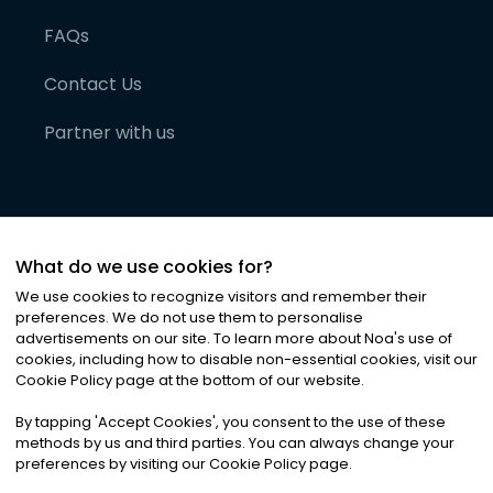
FAQs
Contact Us
Partner with us
What do we use cookies for?
We use cookies to recognize visitors and remember their
preferences. We do not use them to personalise
advertisements on our site. To learn more about Noa
'
s use of
cookies, including how to disable non-essential cookies, visit our
©
2026
Noa News Ltd. ALL RIGHTS RESERVED
Cookie Policy page at the bottom of our website.
Privacy
Terms & Conditions
Cookies
|
|
By tapping
'
Accept Cookies
'
, you consent to the use of these
methods by us and third parties. You can always change your
preferences by visiting our Cookie Policy page.