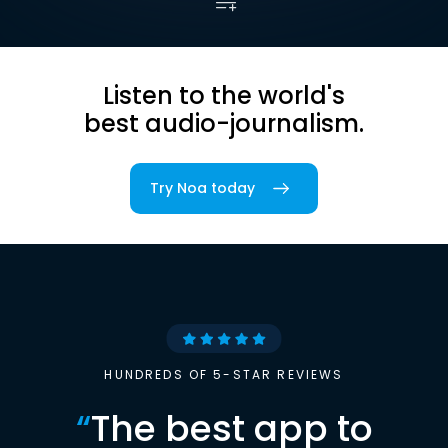
Listen to the world's
best audio-journalism.
Try Noa today
HUNDREDS OF 5-STAR REVIEWS
“
The best app to