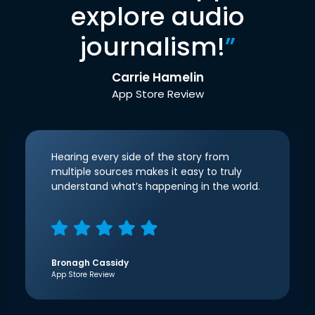
explore audio
journalism!
”
Carrie Hamelin
App Store Review
Hearing every side of the story from
multiple sources makes it easy to truly
understand what’s happening in the world.
Bronagh Cassidy
App Store Review