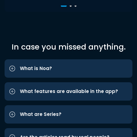
In case you missed anything.
What is Noa?
What features are available in the app?
What are Series?