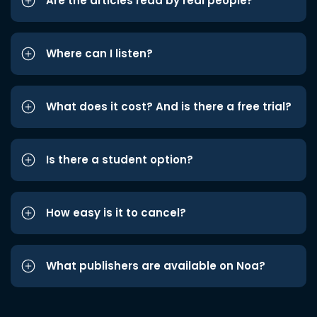
Are the articles read by real people?
Where can I listen?
What does it cost? And is there a free trial?
Is there a student option?
How easy is it to cancel?
What publishers are available on Noa?