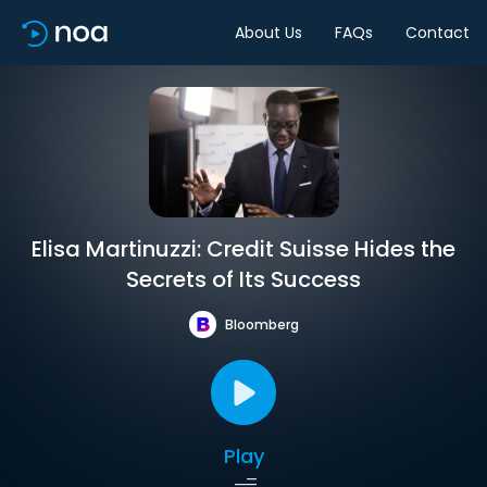
About Us
FAQs
Contact
Elisa Martinuzzi: Credit Suisse Hides the
Secrets of Its Success
Bloomberg
Play