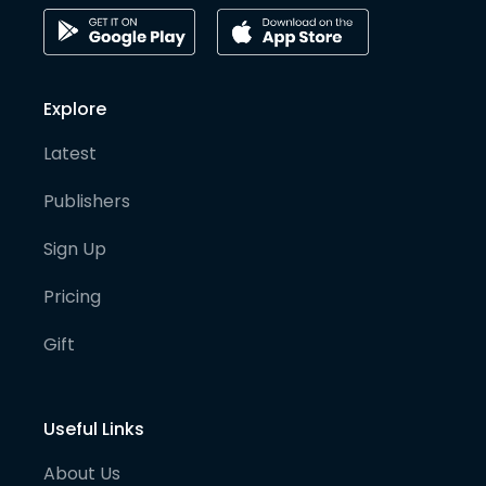
Explore
Latest
Publishers
Sign Up
Pricing
Gift
Useful Links
About Us