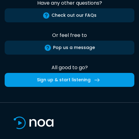
Have any other questions?
Check out our FAQs
Or feel free to
Pop us a message
All good to go?
Sign up & start listening