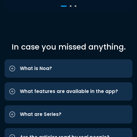
In case you missed anything.
What is Noa?
What features are available in the app?
What are Series?