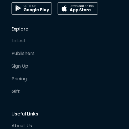
Explore
Latest
Publishers
Sign Up
Pricing
Gift
Useful Links
About Us