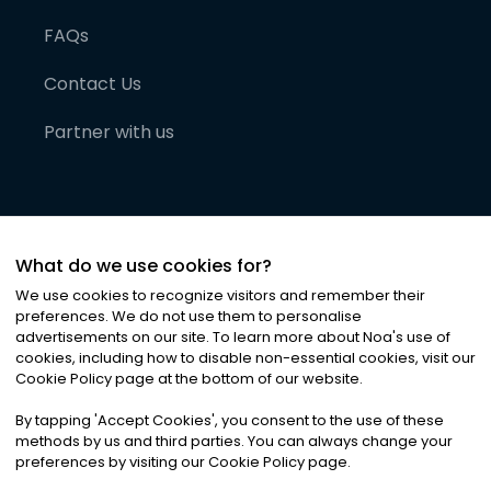
FAQs
Contact Us
Partner with us
What do we use cookies for?
We use cookies to recognize visitors and remember their
preferences. We do not use them to personalise
advertisements on our site. To learn more about Noa
'
s use of
cookies, including how to disable non-essential cookies, visit our
©
2026
Noa News Ltd. ALL RIGHTS RESERVED
Cookie Policy page at the bottom of our website.
Privacy
Terms & Conditions
Cookies
|
|
By tapping
'
Accept Cookies
'
, you consent to the use of these
methods by us and third parties. You can always change your
preferences by visiting our Cookie Policy page.