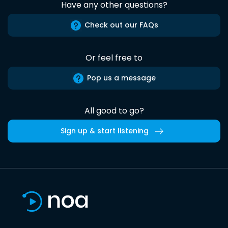
Have any other questions?
Check out our FAQs
Or feel free to
Pop us a message
All good to go?
Sign up & start listening