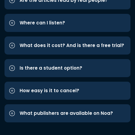
Are the articles read by real people?
Where can I listen?
What does it cost? And is there a free trial?
Is there a student option?
How easy is it to cancel?
What publishers are available on Noa?