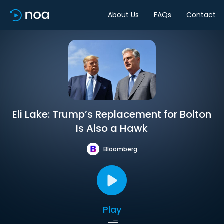
About Us
FAQs
Contact
Eli Lake: Trump’s Replacement for Bolton
Is Also a Hawk
Bloomberg
Play