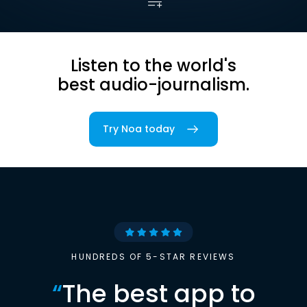
Listen to the world's
best audio-journalism.
Try Noa today
HUNDREDS OF 5-STAR REVIEWS
“
The best app to