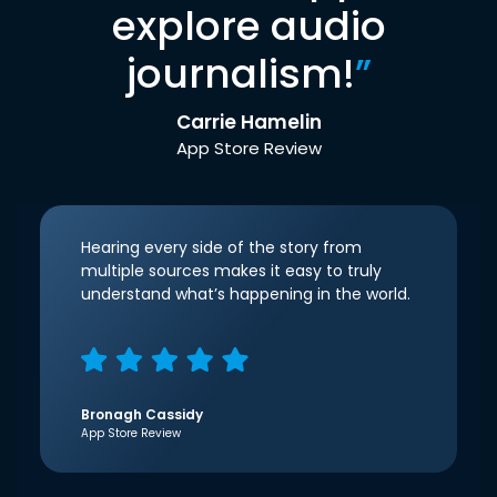
explore audio
journalism!
”
Carrie Hamelin
App Store Review
Hearing every side of the story from
multiple sources makes it easy to truly
understand what’s happening in the world.
Bronagh Cassidy
App Store Review