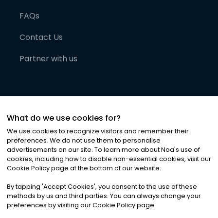
FAQs
Contact Us
Partner with us
What do we use cookies for?
We use cookies to recognize visitors and remember their
preferences. We do not use them to personalise
advertisements on our site. To learn more about Noa
'
s use of
cookies, including how to disable non-essential cookies, visit our
©
2026
Noa News Ltd. ALL RIGHTS RESERVED
Cookie Policy page at the bottom of our website.
Privacy
Terms & Conditions
Cookies
|
|
By tapping
'
Accept Cookies
'
, you consent to the use of these
methods by us and third parties. You can always change your
preferences by visiting our Cookie Policy page.