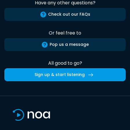
Have any other questions?
Check out our FAQs
Or feel free to
Pop us a message
All good to go?
Sign up & start listening