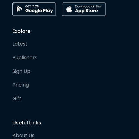
Explore
Latest
Publishers
Sign Up
Pricing
Gift
Useful Links
About Us