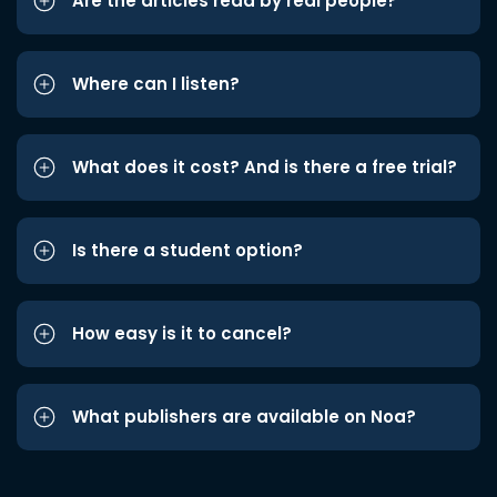
Are the articles read by real people?
Where can I listen?
What does it cost? And is there a free trial?
Is there a student option?
How easy is it to cancel?
What publishers are available on Noa?