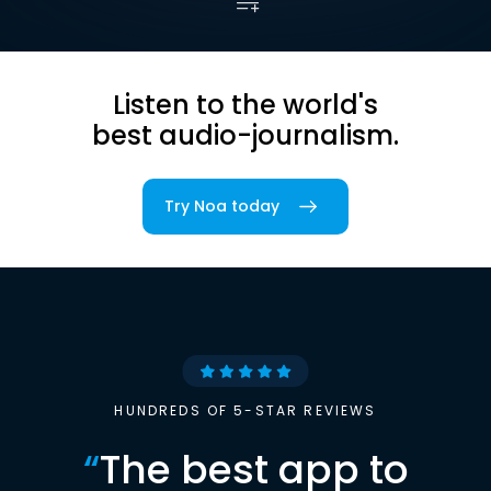
Listen to the world's
best audio-journalism.
Try Noa today
HUNDREDS OF 5-STAR REVIEWS
“
The best app to