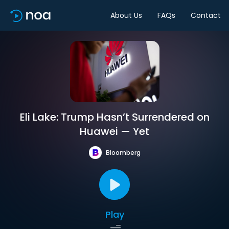
About Us
FAQs
Contact
Eli Lake: Trump Hasn’t Surrendered on
Huawei — Yet
Bloomberg
Play