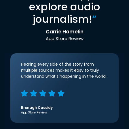
explore audio
journalism!
”
Carrie Hamelin
App Store Review
Hearing every side of the story from
multiple sources makes it easy to truly
understand what’s happening in the world.
Bronagh Cassidy
App Store Review