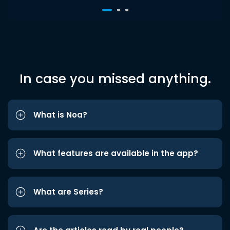
In case you missed anything.
What is Noa?
What features are available in the app?
What are Series?