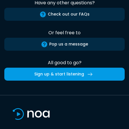
Have any other questions?
Check out our FAQs
Or feel free to
Pop us a message
All good to go?
Sign up & start listening