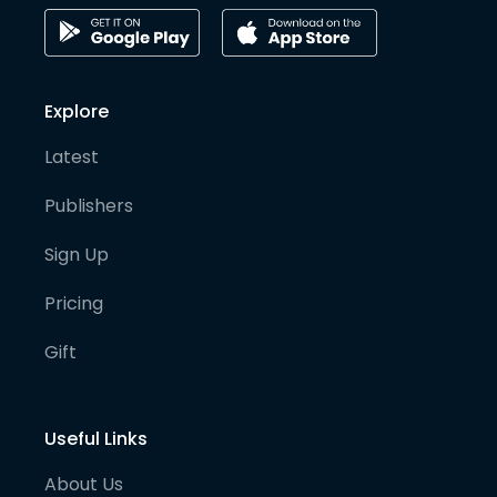
Explore
Latest
Publishers
Sign Up
Pricing
Gift
Useful Links
About Us