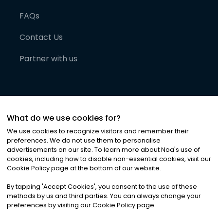
FAQs
Contact Us
Partner with us
What do we use cookies for?
We use cookies to recognize visitors and remember their
preferences. We do not use them to personalise
advertisements on our site. To learn more about Noa
'
s use of
cookies, including how to disable non-essential cookies, visit our
©
2026
Noa News Ltd. ALL RIGHTS RESERVED
Cookie Policy page at the bottom of our website.
Privacy
Terms & Conditions
Cookies
|
|
By tapping
'
Accept Cookies
'
, you consent to the use of these
methods by us and third parties. You can always change your
preferences by visiting our Cookie Policy page.