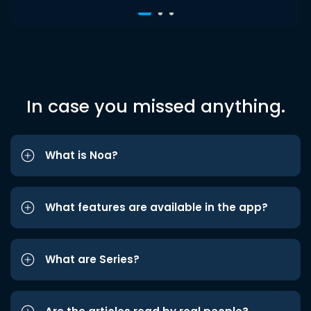
In case you missed anything.
What is Noa?
What features are available in the app?
What are Series?