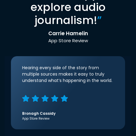
explore audio
journalism!
”
Carrie Hamelin
App Store Review
Hearing every side of the story from
multiple sources makes it easy to truly
understand what’s happening in the world.
Bronagh Cassidy
App Store Review