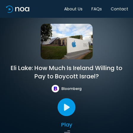
About Us
FAQs
Contact
Eli Lake: How Much Is Ireland Willing to
Pay to Boycott Israel?
Bloomberg
Play