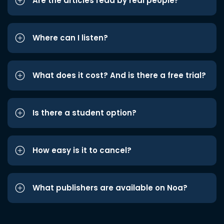
Are the articles read by real people?
Where can I listen?
What does it cost? And is there a free trial?
Is there a student option?
How easy is it to cancel?
What publishers are available on Noa?