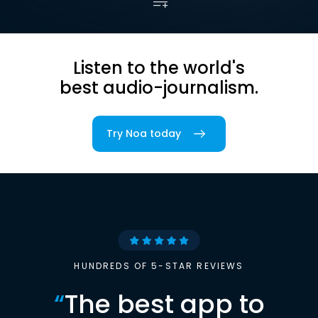
Listen to the world's
best audio-journalism.
Try Noa today
HUNDREDS OF 5-STAR REVIEWS
“
The best app to