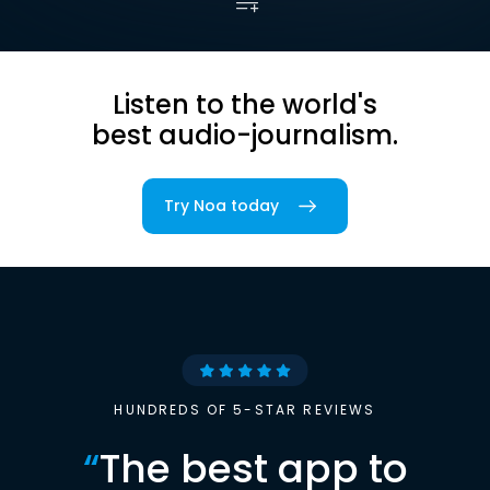
Listen to the world's
best audio-journalism.
Try Noa today
HUNDREDS OF 5-STAR REVIEWS
“
The best app to