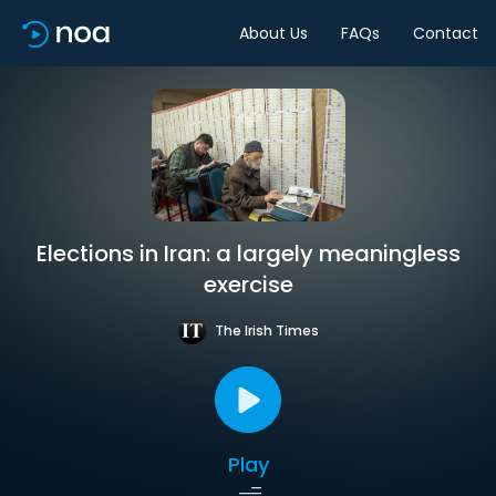
About Us
FAQs
Contact
Elections in Iran: a largely meaningless
exercise
The Irish Times
Play