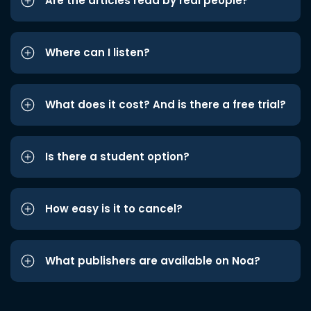
Are the articles read by real people?
Where can I listen?
What does it cost? And is there a free trial?
Is there a student option?
How easy is it to cancel?
What publishers are available on Noa?