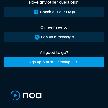
Have any other questions?
Check out our FAQs
Or feel free to
Pop us a message
All good to go?
Sign up & start listening