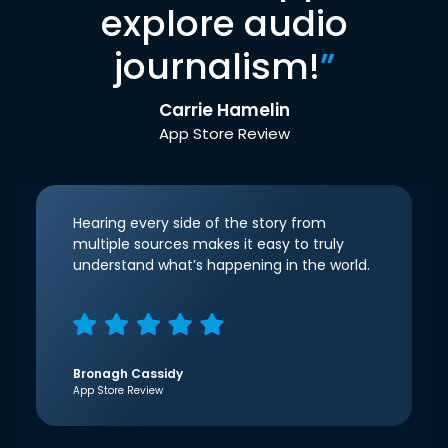
explore audio
journalism!
”
Carrie Hamelin
App Store Review
Hearing every side of the story from
multiple sources makes it easy to truly
understand what’s happening in the world.
Bronagh Cassidy
App Store Review