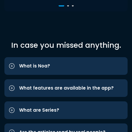
In case you missed anything.
What is Noa?
What features are available in the app?
What are Series?