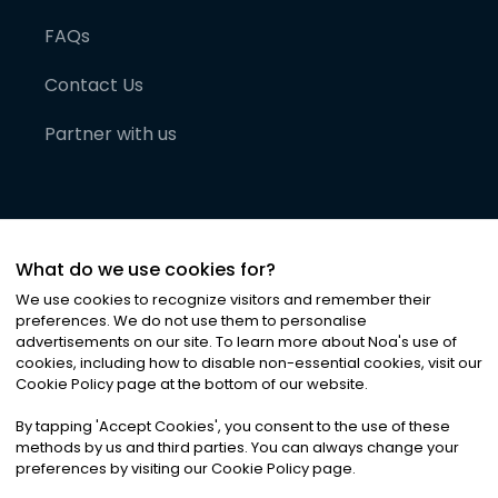
FAQs
Contact Us
Partner with us
What do we use cookies for?
We use cookies to recognize visitors and remember their
preferences. We do not use them to personalise
advertisements on our site. To learn more about Noa
'
s use of
cookies, including how to disable non-essential cookies, visit our
©
2026
Noa News Ltd. ALL RIGHTS RESERVED
Cookie Policy page at the bottom of our website.
Privacy
Terms & Conditions
Cookies
|
|
By tapping
'
Accept Cookies
'
, you consent to the use of these
methods by us and third parties. You can always change your
preferences by visiting our Cookie Policy page.