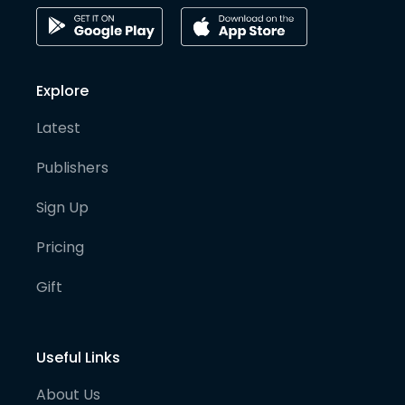
Explore
Latest
Publishers
Sign Up
Pricing
Gift
Useful Links
About Us