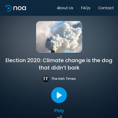
About Us
FAQs
Contact
Election 2020: Climate change is the dog
that didn’t bark
The Irish Times
Play