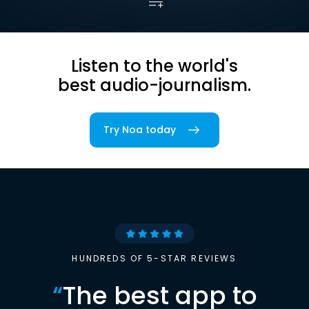
Listen to the world's
best audio-journalism.
Try Noa today
HUNDREDS OF 5-STAR REVIEWS
“
The best app to