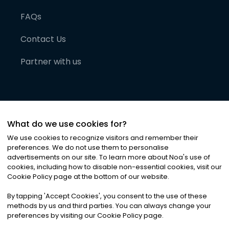
FAQs
Contact Us
Partner with us
What do we use cookies for?
We use cookies to recognize visitors and remember their
preferences. We do not use them to personalise
advertisements on our site. To learn more about Noa
'
s use of
cookies, including how to disable non-essential cookies, visit our
©
2026
Noa News Ltd. ALL RIGHTS RESERVED
Cookie Policy page at the bottom of our website.
Privacy
Terms & Conditions
Cookies
|
|
By tapping
'
Accept Cookies
'
, you consent to the use of these
methods by us and third parties. You can always change your
preferences by visiting our Cookie Policy page.