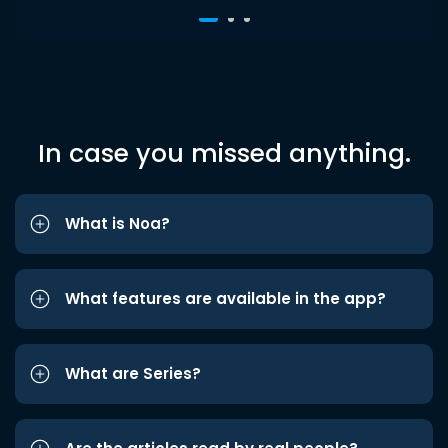
In case you missed anything.
What is Noa?
What features are available in the app?
What are Series?