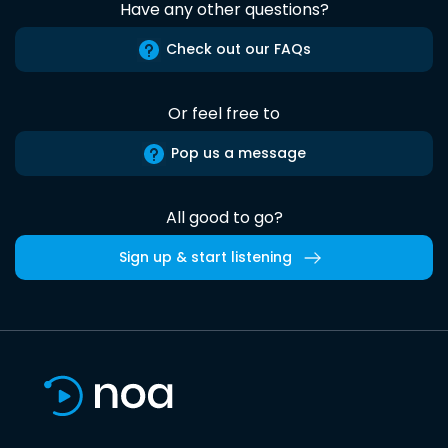
Have any other questions?
Check out our FAQs
Or feel free to
Pop us a message
All good to go?
Sign up & start listening