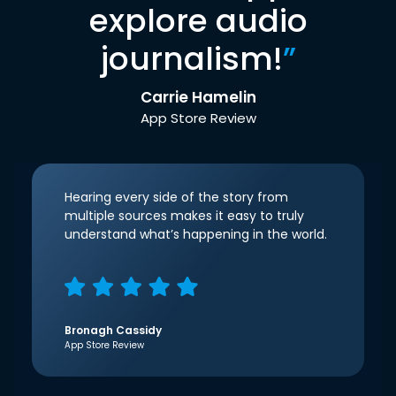
explore audio
journalism!
”
Carrie Hamelin
App Store Review
Hearing every side of the story from
multiple sources makes it easy to truly
understand what’s happening in the world.
Bronagh Cassidy
App Store Review