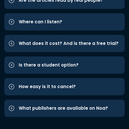
Are the articles read by real people?
Where can I listen?
What does it cost? And is there a free trial?
Is there a student option?
How easy is it to cancel?
What publishers are available on Noa?