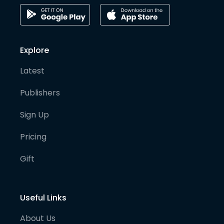
Explore
Latest
Publishers
Sign Up
Pricing
Gift
Useful Links
About Us