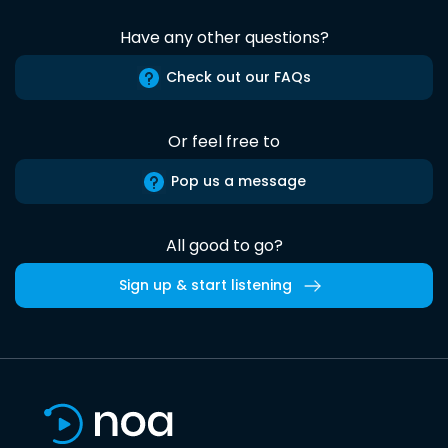
Have any other questions?
Check out our FAQs
Or feel free to
Pop us a message
All good to go?
Sign up & start listening