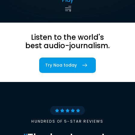
Listen to the world's
best audio-journalism.
Try Noa today
HUNDREDS OF 5-STAR REVIEWS