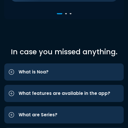
In case you missed anything.
What is Noa?
What features are available in the app?
What are Series?