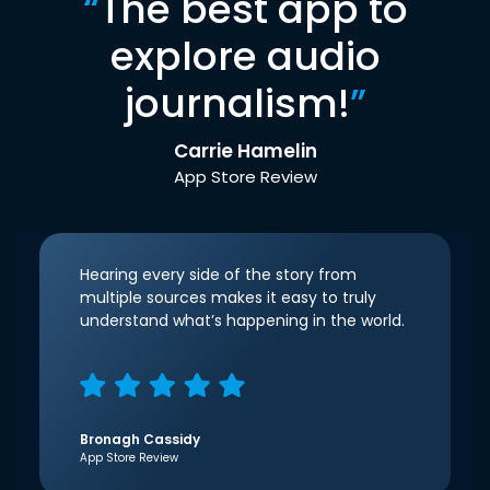
“
The best app to
explore audio
journalism!
”
Carrie Hamelin
App Store Review
Hearing every side of the story from
multiple sources makes it easy to truly
understand what’s happening in the world.
Bronagh Cassidy
App Store Review