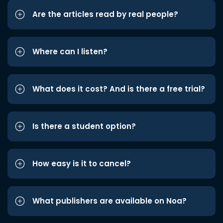
Are the articles read by real people?
Where can I listen?
What does it cost? And is there a free trial?
Is there a student option?
How easy is it to cancel?
What publishers are available on Noa?