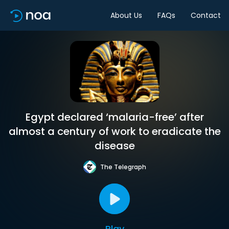
About Us
FAQs
Contact
Egypt declared ‘malaria-free’ after
almost a century of work to eradicate the
disease
The Telegraph
Play