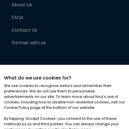
About Us
FAQs
Contact Us
Partner with us
What do we use cookies for?
We use cookies to recognize visitors and remember their
preferences. We do not use them to personalise
advertisements on our site. To learn more about Noa
'
s use of
cookies, including how to disable non-essential cookies, visit our
©
2026
Noa News Ltd. ALL RIGHTS RESERVED
Cookie Policy page at the bottom of our website.
Privacy
Terms & Conditions
Cookies
|
|
By tapping
'
Accept Cookies
'
, you consent to the use of these
methods by us and third parties. You can always change your