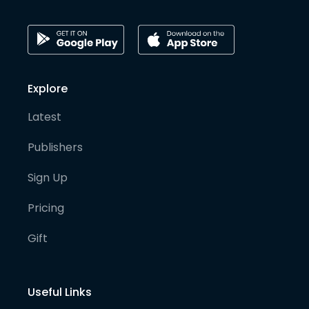
Explore
Latest
Publishers
Sign Up
Pricing
Gift
Useful Links