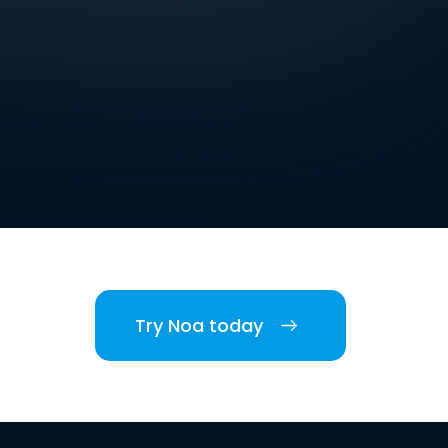
Try Noa today