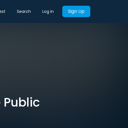
Sign Up
est
Search
Log in
 Public