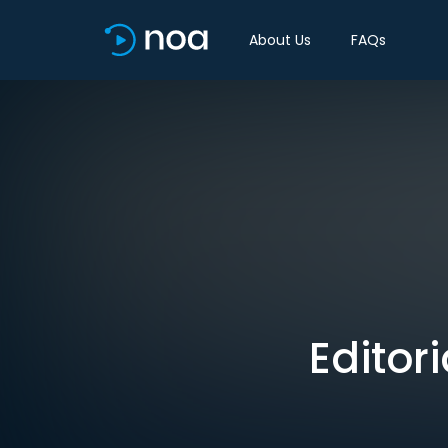
About Us
FAQs
Editor