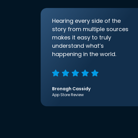
Hearing every side of the
story from multiple sources
makes it easy to truly
understand what’s
happening in the world.
Bronagh Cassidy
App Store Review