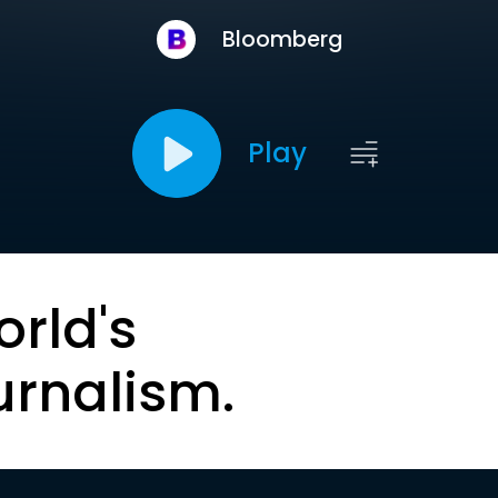
Bloomberg
Play
orld's
urnalism.