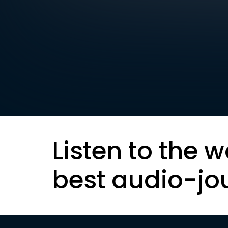
Listen to the w
best audio-jo