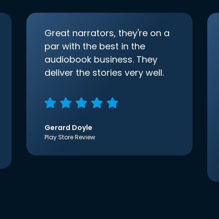
Great narrators, they're on a
par with the best in the
audiobook business. They
deliver the stories very well.
Gerard Doyle
Play Store Review