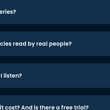
eries?
icles read by real people?
 listen?
t cost? And is there a free trial?