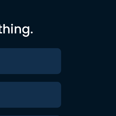
thing.