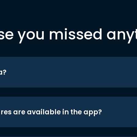
se you missed any
a?
res are available in the app?