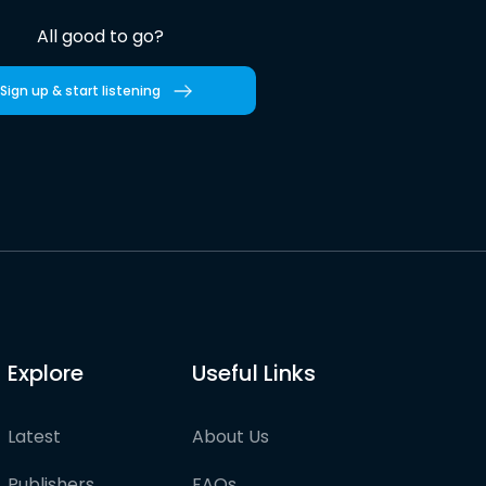
All good to go?
Sign up & start listening
Explore
Useful Links
Latest
About Us
Publishers
FAQs