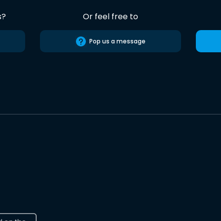
s?
Or feel free to
Pop us a message