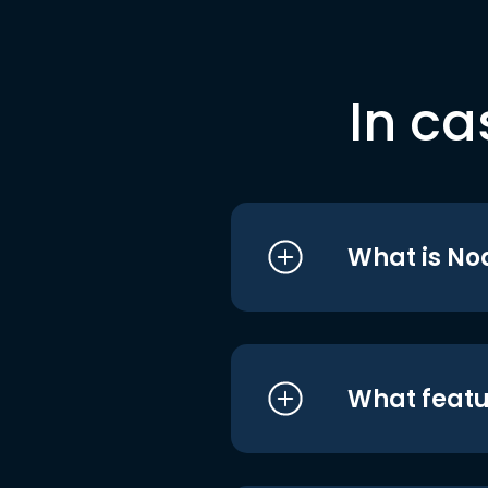
In ca
What is No
What featu