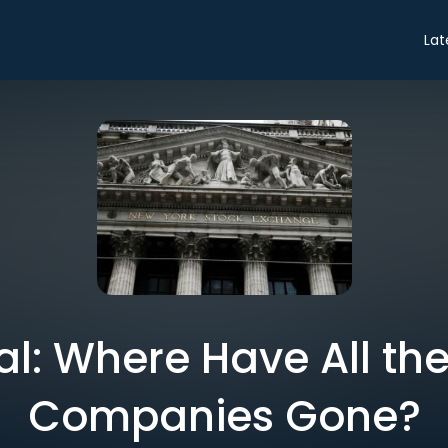
Lat
ial: Where Have All the
Companies Gone?