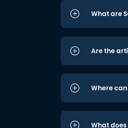
What are S
Are the art
Where can I
What does i