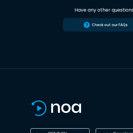
Have any other question
Check out our FAQs