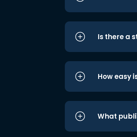
Is there a 
How easy is
What publi