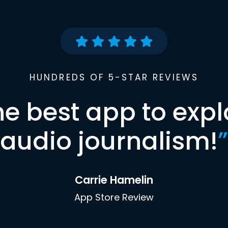
HUNDREDS OF 5-STAR REVIEWS
he best app to expl
audio journalism!
”
Carrie Hamelin
App Store Review