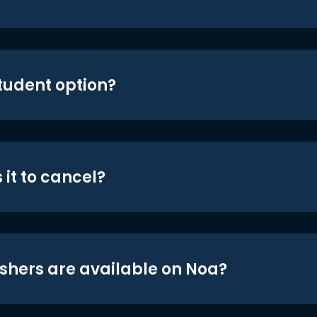
student option?
 it to cancel?
shers are available on Noa?