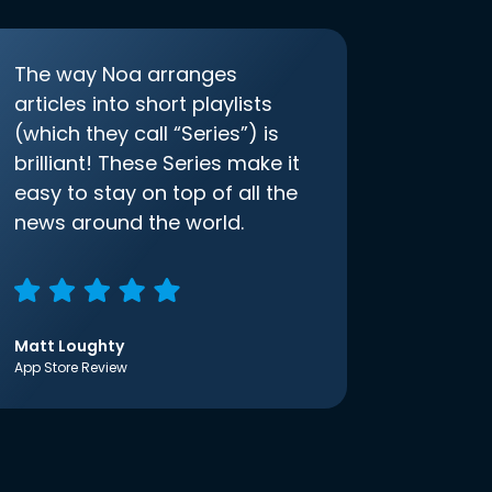
The way Noa arranges
articles into short playlists
(which they call “Series”) is
brilliant! These Series make it
easy to stay on top of all the
news around the world.
Matt Loughty
App Store Review