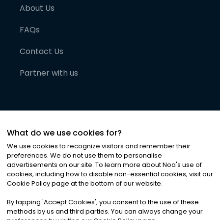
About Us
FAQs
Contact Us
Partner with us
What do we use cookies for?
We use cookies to recognize visitors and remember their
preferences. We do not use them to personalise
advertisements on our site. To learn more about Noa
'
s use of
cookies, including how to disable non-essential cookies, visit our
©
2026
Noa News Ltd. ALL RIGHTS RESERVED
Cookie Policy page at the bottom of our website.
Privacy
Terms & Conditions
Cookies
|
|
By tapping
'
Accept Cookies
'
, you consent to the use of these
methods by us and third parties. You can always change your