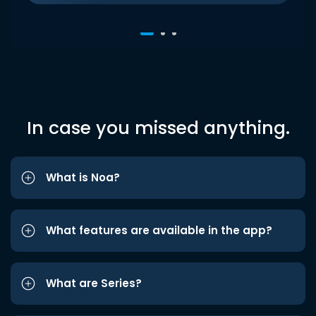
In case you missed anything.
What is Noa?
What features are available in the app?
What are Series?