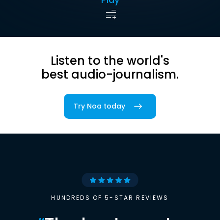
Listen to the world's
best audio-journalism.
Try Noa today
HUNDREDS OF 5-STAR REVIEWS