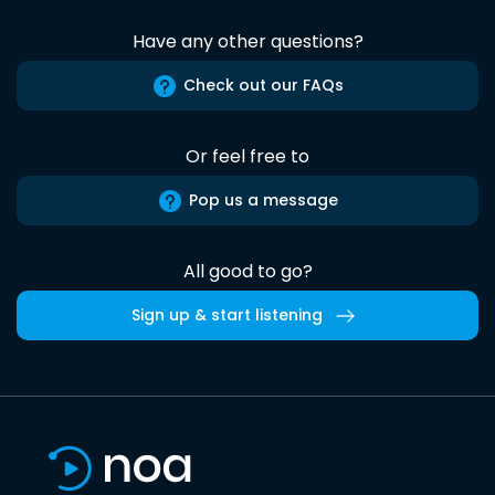
Have any other questions?
Check out our FAQs
Or feel free to
Pop us a message
All good to go?
Sign up & start listening