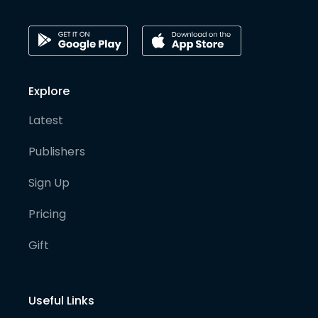
Explore
Latest
Publishers
Sign Up
Pricing
Gift
Useful Links