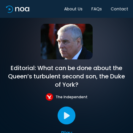
About Us
FAQs
Contact
Editorial: What can be done about the
Queen’s turbulent second son, the Duke
of York?
The Independent
Play