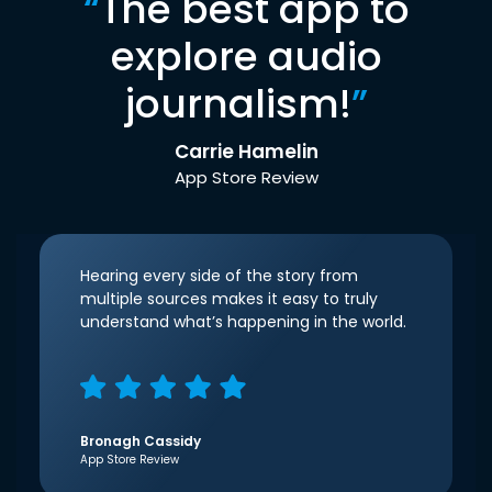
“
The best app to
explore audio
journalism!
”
Carrie Hamelin
App Store Review
Hearing every side of the story from
multiple sources makes it easy to truly
understand what’s happening in the world.
Bronagh Cassidy
App Store Review