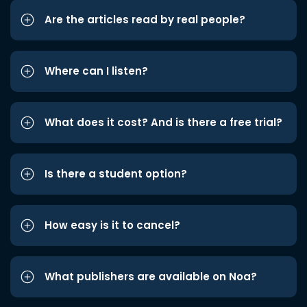
Are the articles read by real people?
Where can I listen?
What does it cost? And is there a free trial?
Is there a student option?
How easy is it to cancel?
What publishers are available on Noa?