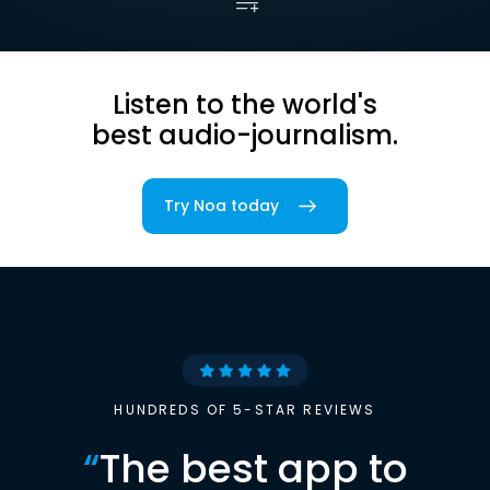
Listen to the world's
best audio-journalism.
Try Noa today
HUNDREDS OF 5-STAR REVIEWS
“
The best app to