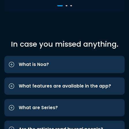
In case you missed anything.
What is Noa?
What features are available in the app?
What are Series?