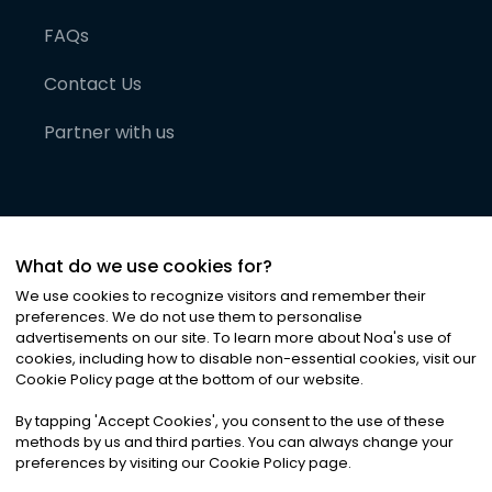
FAQs
Contact Us
Partner with us
What do we use cookies for?
We use cookies to recognize visitors and remember their
preferences. We do not use them to personalise
advertisements on our site. To learn more about Noa
'
s use of
cookies, including how to disable non-essential cookies, visit our
©
2026
Noa News Ltd. ALL RIGHTS RESERVED
Cookie Policy page at the bottom of our website.
Privacy
Terms & Conditions
Cookies
|
|
By tapping
'
Accept Cookies
'
, you consent to the use of these
methods by us and third parties. You can always change your
preferences by visiting our Cookie Policy page.