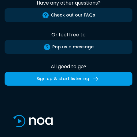
Have any other questions?
Check out our FAQs
Or feel free to
Pop us a message
All good to go?
Sign up & start listening