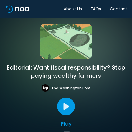
About Us
FAQs
Contact
Editorial: Want fiscal responsibility? Stop
paying wealthy farmers
The Washington Post
Play