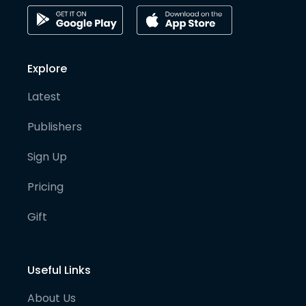
Explore
Latest
Publishers
Sign Up
Pricing
Gift
Useful Links
About Us