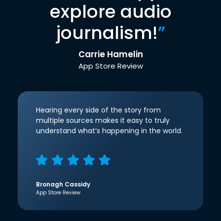
explore audio
journalism!
”
Carrie Hamelin
App Store Review
Hearing every side of the story from
multiple sources makes it easy to truly
understand what’s happening in the world.
Bronagh Cassidy
App Store Review