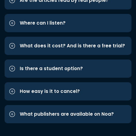
Are the articles read by real people?
Where can I listen?
What does it cost? And is there a free trial?
Is there a student option?
How easy is it to cancel?
What publishers are available on Noa?