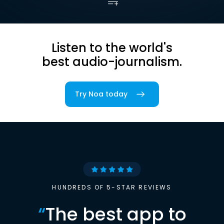
Listen to the world's
best audio-journalism.
Try Noa today
HUNDREDS OF 5-STAR REVIEWS
“
The best app to