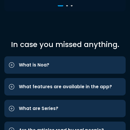
In case you missed anything.
What is Noa?
What features are available in the app?
What are Series?