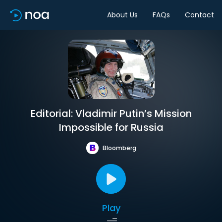
About Us
FAQs
Contact
Editorial: Vladimir Putin’s Mission
Impossible for Russia
Bloomberg
Play