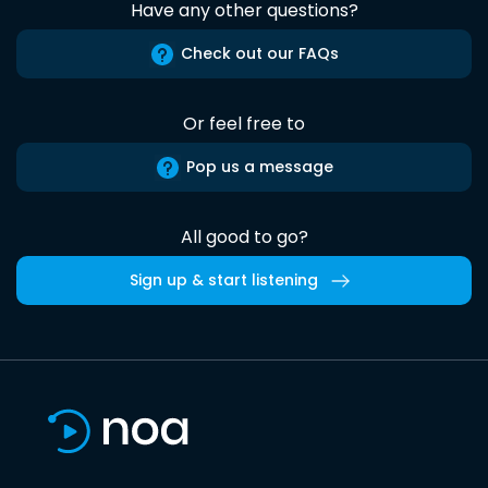
Have any other questions?
Check out our FAQs
Or feel free to
Pop us a message
All good to go?
Sign up & start listening