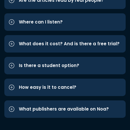
Are the articles read by real people?
Where can I listen?
What does it cost? And is there a free trial?
Is there a student option?
How easy is it to cancel?
What publishers are available on Noa?