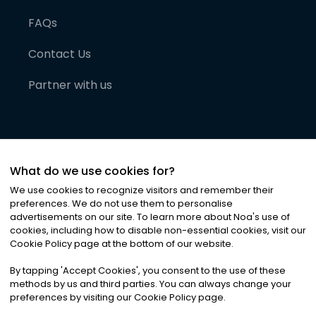
FAQs
Contact Us
Partner with us
What do we use cookies for?
We use cookies to recognize visitors and remember their
preferences. We do not use them to personalise
advertisements on our site. To learn more about Noa
'
s use of
cookies, including how to disable non-essential cookies, visit our
©
2026
Noa News Ltd. ALL RIGHTS RESERVED
Cookie Policy page at the bottom of our website.
Privacy
Terms & Conditions
Cookies
|
|
By tapping
'
Accept Cookies
'
, you consent to the use of these
methods by us and third parties. You can always change your
preferences by visiting our Cookie Policy page.