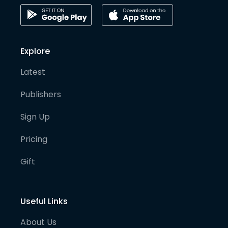
Explore
Latest
Publishers
Sign Up
Pricing
Gift
Useful Links
About Us