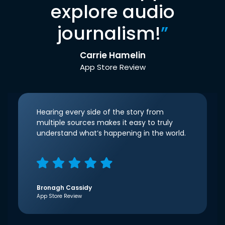
explore audio
journalism!
”
Carrie Hamelin
App Store Review
Hearing every side of the story from
multiple sources makes it easy to truly
understand what’s happening in the world.
Bronagh Cassidy
App Store Review