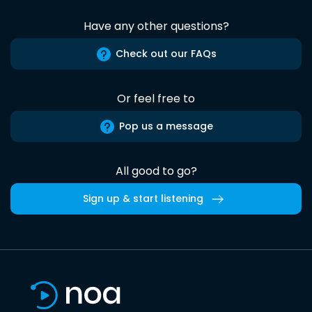
Have any other questions?
Check out our FAQs
Or feel free to
Pop us a message
All good to go?
Sign up & start listening