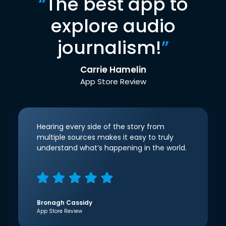
“
The best app to
explore audio
journalism!
”
Carrie Hamelin
App Store Review
Hearing every side of the story from
multiple sources makes it easy to truly
understand what’s happening in the world.
Bronagh Cassidy
App Store Review