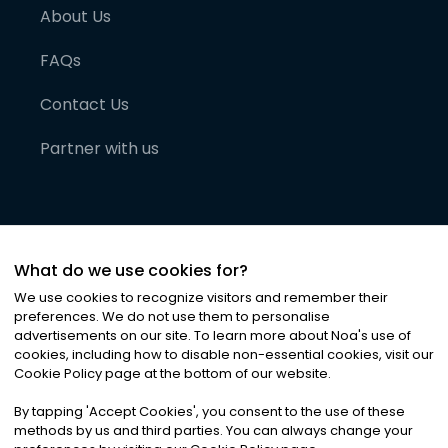
About Us
FAQs
Contact Us
Partner with us
What do we use cookies for?
We use cookies to recognize visitors and remember their
preferences. We do not use them to personalise
advertisements on our site. To learn more about Noa
'
s use of
cookies, including how to disable non-essential cookies, visit our
©
2026
Noa News Ltd. ALL RIGHTS RESERVED
Cookie Policy page at the bottom of our website.
Privacy
Terms & Conditions
Cookies
|
|
By tapping
'
Accept Cookies
'
, you consent to the use of these
methods by us and third parties. You can always change your