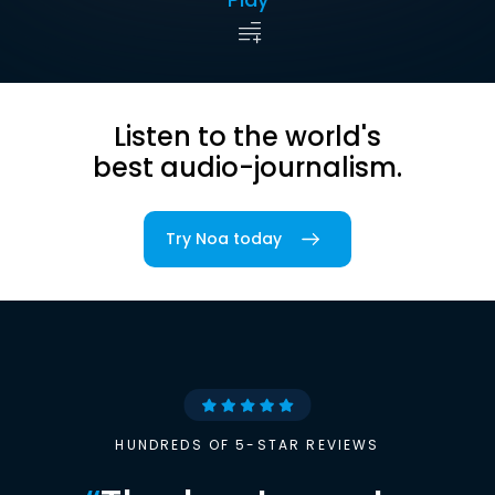
Listen to the world's
best audio-journalism.
Try Noa today
HUNDREDS OF 5-STAR REVIEWS