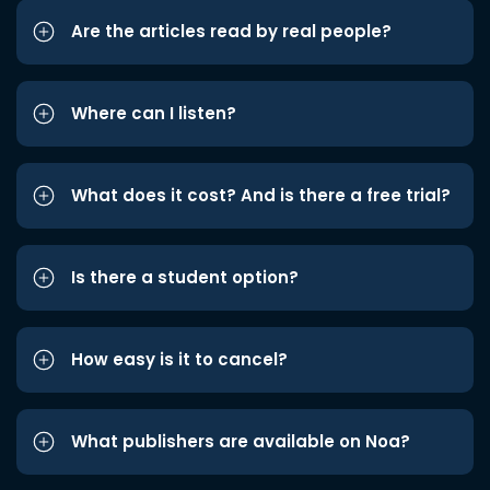
Are the articles read by real people?
Where can I listen?
What does it cost? And is there a free trial?
Is there a student option?
How easy is it to cancel?
What publishers are available on Noa?