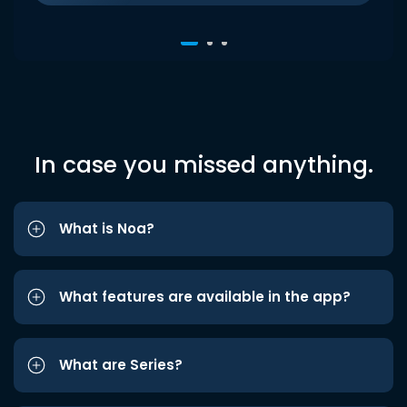
In case you missed anything.
What is Noa?
What features are available in the app?
What are Series?