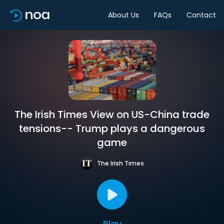
About Us
FAQs
Contact
The Irish Times View on US-China trade
tensions-- Trump plays a dangerous
game
The Irish Times
Play