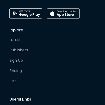
Explore
Latest
Publishers
Sign Up
Pricing
Gift
Useful Links