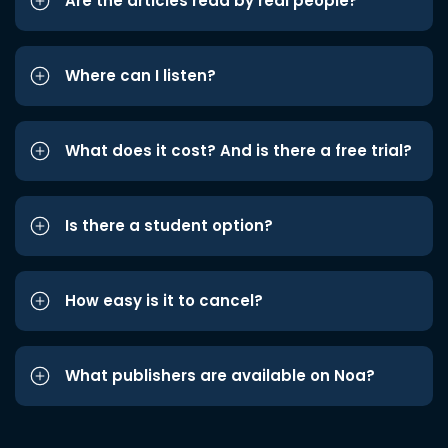
Are the articles read by real people?
Where can I listen?
What does it cost? And is there a free trial?
Is there a student option?
How easy is it to cancel?
What publishers are available on Noa?