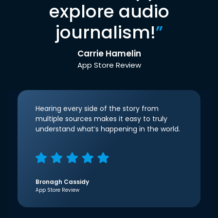
explore audio
journalism!
”
Carrie Hamelin
App Store Review
Hearing every side of the story from
multiple sources makes it easy to truly
understand what’s happening in the world.
Bronagh Cassidy
App Store Review