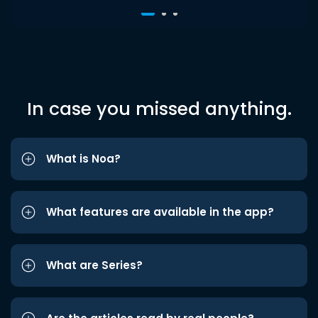
In case you missed anything.
What is Noa?
What features are available in the app?
What are Series?