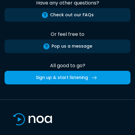
Have any other questions?
Check out our FAQs
Or feel free to
Pop us a message
All good to go?
Sign up & start listening