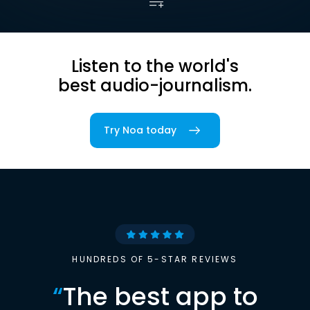
Listen to the world's
best audio-journalism.
Try Noa today
HUNDREDS OF 5-STAR REVIEWS
“
The best app to