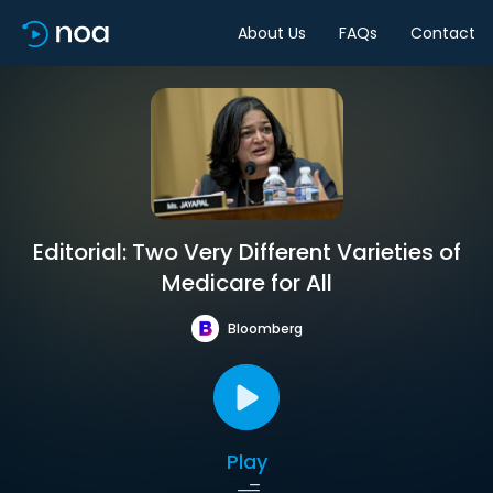
About Us
FAQs
Contact
Editorial: Two Very Different Varieties of
Medicare for All
Bloomberg
Play