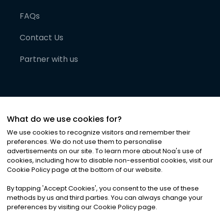
FAQs
Contact Us
Partner with us
What do we use cookies for?
We use cookies to recognize visitors and remember their
preferences. We do not use them to personalise
advertisements on our site. To learn more about Noa
'
s use of
cookies, including how to disable non-essential cookies, visit our
©
2026
Noa News Ltd. ALL RIGHTS RESERVED
Cookie Policy page at the bottom of our website.
Privacy
Terms & Conditions
Cookies
|
|
By tapping
'
Accept Cookies
'
, you consent to the use of these
methods by us and third parties. You can always change your
preferences by visiting our Cookie Policy page.