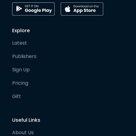
Explore
Latest
Publishers
Sign Up
Pricing
Gift
Useful Links
About Us