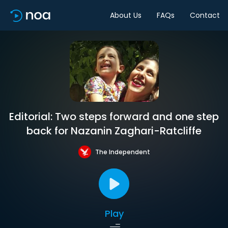
About Us
FAQs
Contact
Editorial: Two steps forward and one step
back for Nazanin Zaghari-Ratcliffe
The Independent
Play