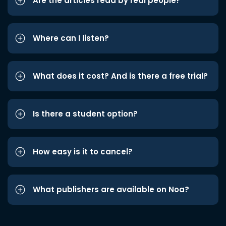
Are the articles read by real people?
Where can I listen?
What does it cost? And is there a free trial?
Is there a student option?
How easy is it to cancel?
What publishers are available on Noa?