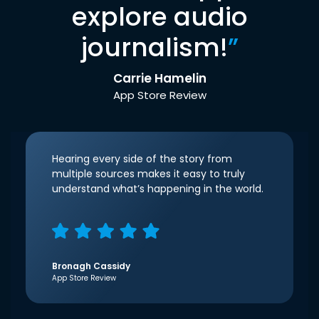
explore audio
journalism!
”
Carrie Hamelin
App Store Review
Hearing every side of the story from
multiple sources makes it easy to truly
understand what’s happening in the world.
Bronagh Cassidy
App Store Review