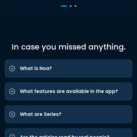
In case you missed anything.
What is Noa?
What features are available in the app?
What are Series?