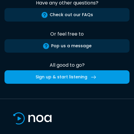
Have any other questions?
Check out our FAQs
Or feel free to
Pop us a message
All good to go?
Sign up & start listening