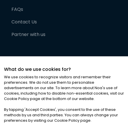
FAQs
Contact Us
Partner with us
What do we use cookies for?
We use cookies to recognize visitors and remember their
preferences. We do not use them to personalise
advertisements on our site. To learn more about Noa
'
s use of
cookies, including how to disable non-essential cookies, visit our
©
2026
Noa News Ltd. ALL RIGHTS RESERVED
Cookie Policy page at the bottom of our website.
Privacy
Terms & Conditions
Cookies
|
|
By tapping
'
Accept Cookies
'
, you consent to the use of these
methods by us and third parties. You can always change your
preferences by visiting our Cookie Policy page.