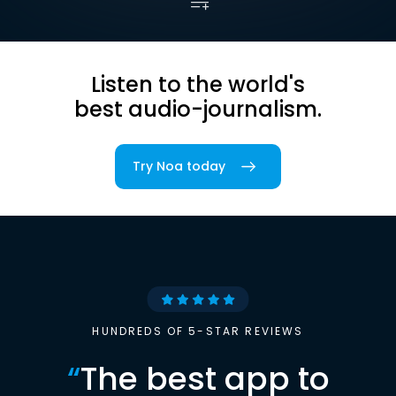
Listen to the world's
best audio-journalism.
Try Noa today
HUNDREDS OF 5-STAR REVIEWS
“
The best app to