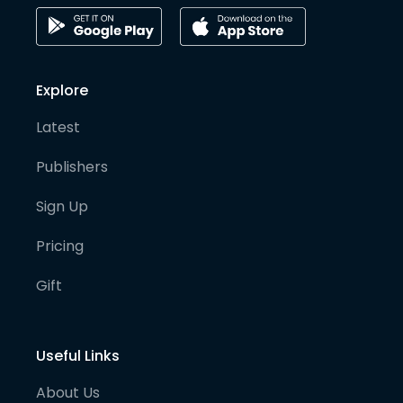
Explore
Latest
Publishers
Sign Up
Pricing
Gift
Useful Links
About Us