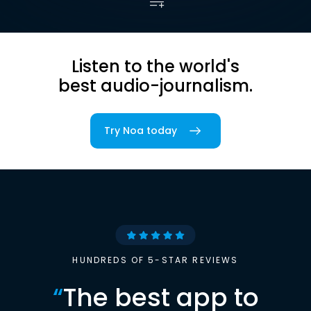
Listen to the world's
best audio-journalism.
Try Noa today
HUNDREDS OF 5-STAR REVIEWS
“
The best app to