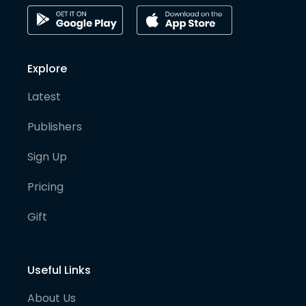
Explore
Latest
Publishers
Sign Up
Pricing
Gift
Useful Links
About Us