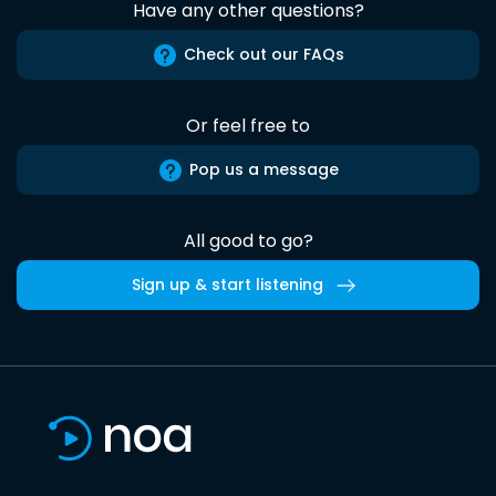
Have any other questions?
Check out our FAQs
Or feel free to
Pop us a message
All good to go?
Sign up & start listening