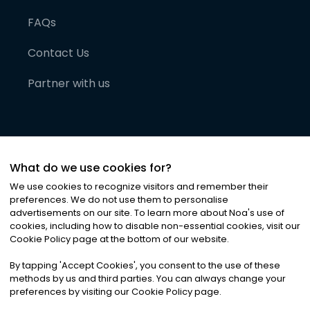
FAQs
Contact Us
Partner with us
What do we use cookies for?
We use cookies to recognize visitors and remember their
preferences. We do not use them to personalise
advertisements on our site. To learn more about Noa
'
s use of
cookies, including how to disable non-essential cookies, visit our
©
2026
Noa News Ltd. ALL RIGHTS RESERVED
Cookie Policy page at the bottom of our website.
Privacy
Terms & Conditions
Cookies
|
|
By tapping
'
Accept Cookies
'
, you consent to the use of these
methods by us and third parties. You can always change your
preferences by visiting our Cookie Policy page.