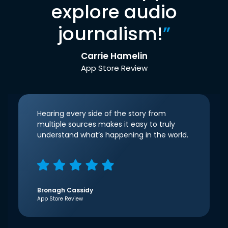
explore audio
journalism!
”
Carrie Hamelin
App Store Review
Hearing every side of the story from
multiple sources makes it easy to truly
understand what’s happening in the world.
Bronagh Cassidy
App Store Review