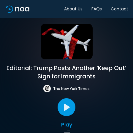
About Us
FAQs
Contact
Editorial: Trump Posts Another ‘Keep Out’
Sign for Immigrants
The New York Times
Play