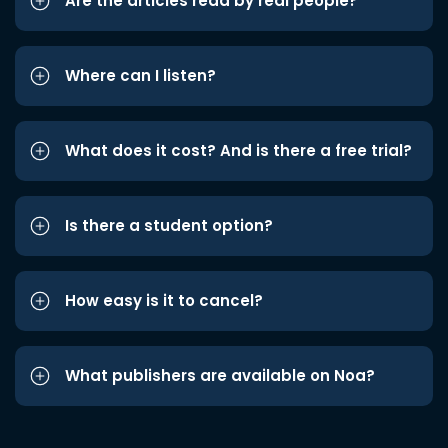
Are the articles read by real people?
Where can I listen?
What does it cost? And is there a free trial?
Is there a student option?
How easy is it to cancel?
What publishers are available on Noa?