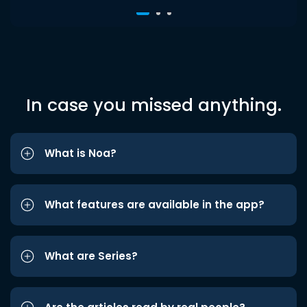
In case you missed anything.
What is Noa?
What features are available in the app?
What are Series?