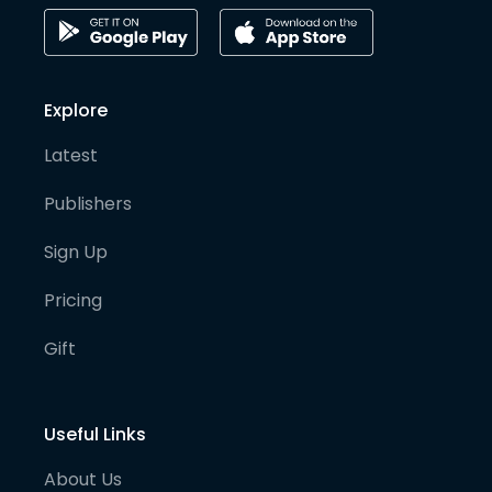
Explore
Latest
Publishers
Sign Up
Pricing
Gift
Useful Links
About Us