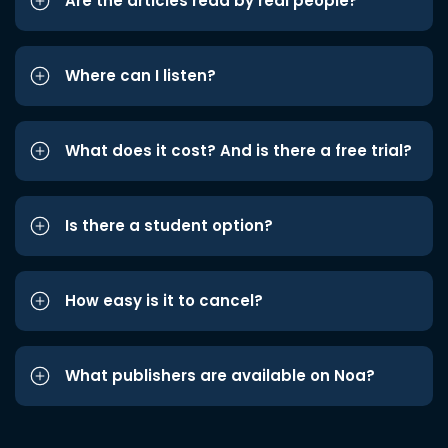
Are the articles read by real people?
Where can I listen?
What does it cost? And is there a free trial?
Is there a student option?
How easy is it to cancel?
What publishers are available on Noa?