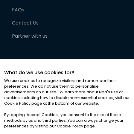
FAQs
Contact Us
Partner with us
What do we use cookies for?
We use cookies to recognize visitors and remember their
preferences. We do not use them to personalise
advertisements on our site. To learn more about Noa
'
s use of
cookies, including how to disable non-essential cookies, visit our
©
2026
Noa News Ltd. ALL RIGHTS RESERVED
Cookie Policy page at the bottom of our website.
Privacy
Terms & Conditions
Cookies
|
|
By tapping
'
Accept Cookies
'
, you consent to the use of these
methods by us and third parties. You can always change your
preferences by visiting our Cookie Policy page.