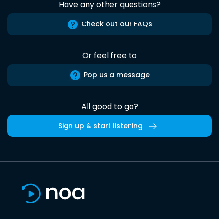
Have any other questions?
Check out our FAQs
Or feel free to
Pop us a message
All good to go?
Sign up & start listening