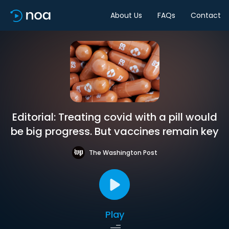
About Us
FAQs
Contact
Editorial: Treating covid with a pill would
be big progress. But vaccines remain key
The Washington Post
Play