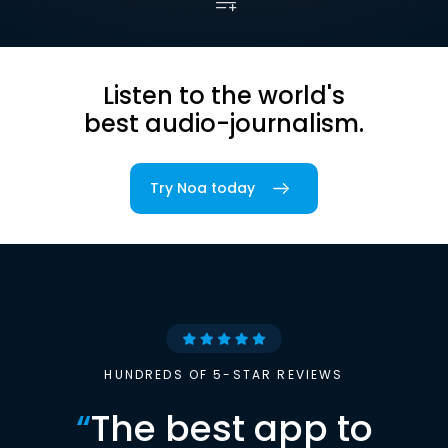
Listen to the world's
best audio-journalism.
Try Noa today
HUNDREDS OF 5-STAR REVIEWS
“
The best app to