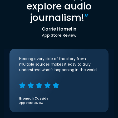
explore audio
journalism!
”
Carrie Hamelin
App Store Review
Hearing every side of the story from
multiple sources makes it easy to truly
understand what’s happening in the world.
Bronagh Cassidy
App Store Review