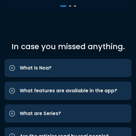
In case you missed anything.
What is Noa?
What features are available in the app?
What are Series?