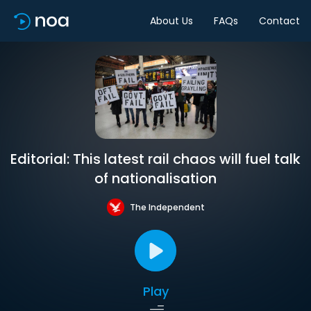
About Us
FAQs
Contact
Editorial: This latest rail chaos will fuel talk
of nationalisation
The Independent
Play