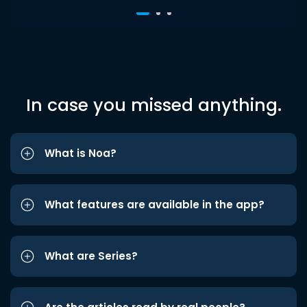
In case you missed anything.
What is Noa?
What features are available in the app?
What are Series?