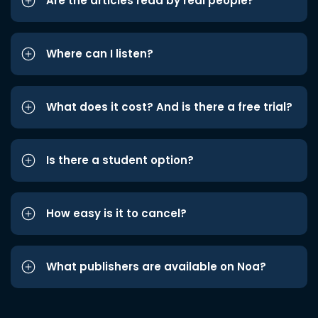
Are the articles read by real people?
Where can I listen?
What does it cost? And is there a free trial?
Is there a student option?
How easy is it to cancel?
What publishers are available on Noa?