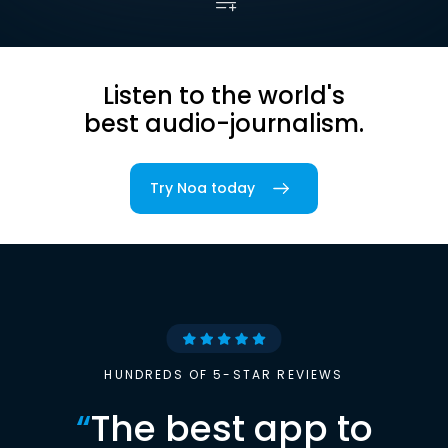
Listen to the world's
best audio-journalism.
Try Noa today
HUNDREDS OF 5-STAR REVIEWS
“
The best app to