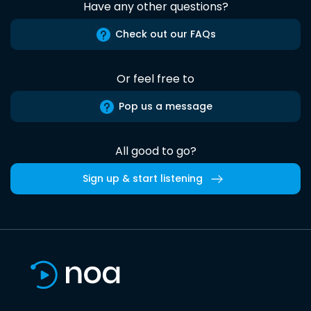
Have any other questions?
Check out our FAQs
Or feel free to
Pop us a message
All good to go?
Sign up & start listening