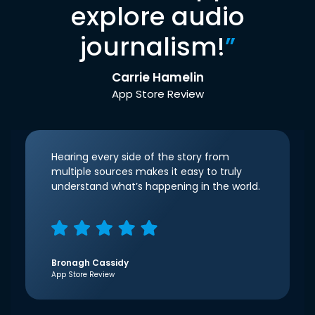
explore audio
journalism!
”
Carrie Hamelin
App Store Review
Hearing every side of the story from
multiple sources makes it easy to truly
understand what’s happening in the world.
Bronagh Cassidy
App Store Review