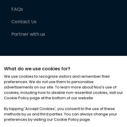
FAQs
Contact Us
Partner with us
What do we use cookies for?
We use cookies to recognize visitors and remember their
preferences. We do not use them to personalise
advertisements on our site. To learn more about Noa
'
s use of
cookies, including how to disable non-essential cookies, visit our
©
2026
Noa News Ltd. ALL RIGHTS RESERVED
Cookie Policy page at the bottom of our website.
Privacy
Terms & Conditions
Cookies
|
|
By tapping
'
Accept Cookies
'
, you consent to the use of these
methods by us and third parties. You can always change your
preferences by visiting our Cookie Policy page.