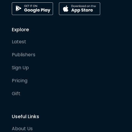
Explore
Latest
Publishers
Sign Up
Pricing
Gift
Useful Links
About Us