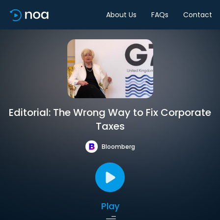
About Us
FAQs
Contact
Editorial: The Wrong Way to Fix Corporate
Taxes
Bloomberg
Play