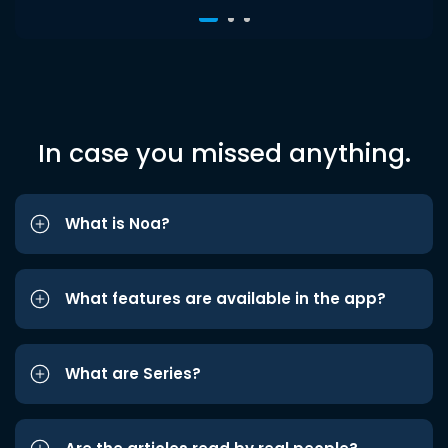
In case you missed anything.
What is Noa?
What features are available in the app?
What are Series?