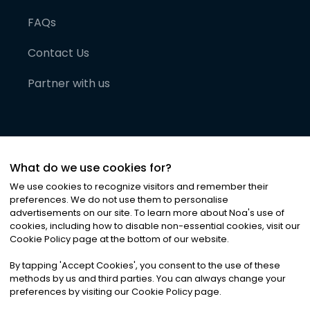
FAQs
Contact Us
Partner with us
What do we use cookies for?
We use cookies to recognize visitors and remember their
preferences. We do not use them to personalise
advertisements on our site. To learn more about Noa
'
s use of
cookies, including how to disable non-essential cookies, visit our
©
2026
Noa News Ltd. ALL RIGHTS RESERVED
Cookie Policy page at the bottom of our website.
Privacy
Terms & Conditions
Cookies
|
|
By tapping
'
Accept Cookies
'
, you consent to the use of these
methods by us and third parties. You can always change your
preferences by visiting our Cookie Policy page.