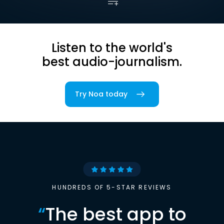
Listen to the world's
best audio-journalism.
Try Noa today
HUNDREDS OF 5-STAR REVIEWS
“
The best app to