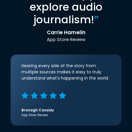
explore audio
journalism!
”
Carrie Hamelin
App Store Review
Hearing every side of the story from
multiple sources makes it easy to truly
understand what’s happening in the world.
Bronagh Cassidy
App Store Review