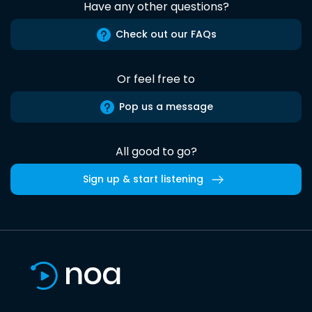
Have any other questions?
Check out our FAQs
Or feel free to
Pop us a message
All good to go?
Sign up & start listening