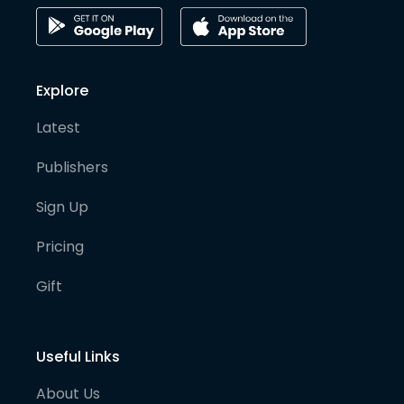
Explore
Latest
Publishers
Sign Up
Pricing
Gift
Useful Links
About Us