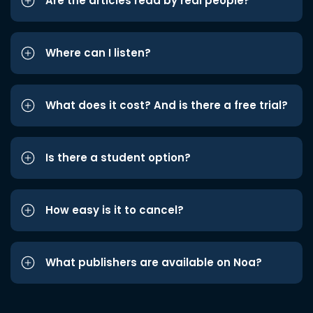
Are the articles read by real people?
Where can I listen?
What does it cost? And is there a free trial?
Is there a student option?
How easy is it to cancel?
What publishers are available on Noa?