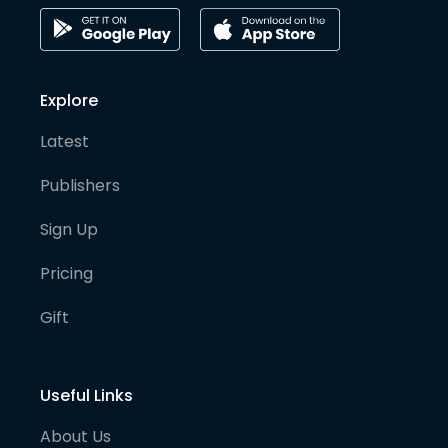
Explore
Latest
Publishers
Sign Up
Pricing
Gift
Useful Links
About Us