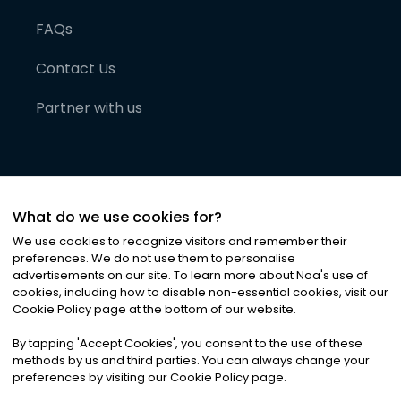
FAQs
Contact Us
Partner with us
What do we use cookies for?
We use cookies to recognize visitors and remember their
preferences. We do not use them to personalise
advertisements on our site. To learn more about Noa
'
s use of
cookies, including how to disable non-essential cookies, visit our
©
2026
Noa News Ltd. ALL RIGHTS RESERVED
Cookie Policy page at the bottom of our website.
Privacy
Terms & Conditions
Cookies
|
|
By tapping
'
Accept Cookies
'
, you consent to the use of these
methods by us and third parties. You can always change your
preferences by visiting our Cookie Policy page.