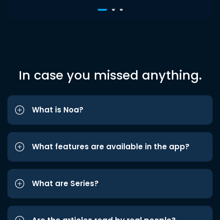
In case you missed anything.
What is Noa?
What features are available in the app?
What are Series?