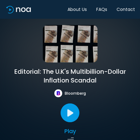
About Us
FAQs
Contact
Editorial: The U.K's Multibillion-Dollar
Inflation Scandal
Bloomberg
Play