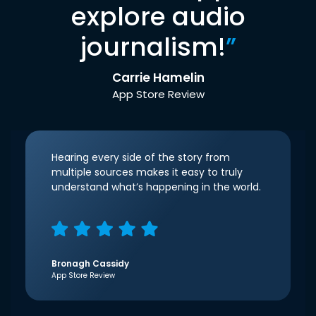
explore audio
journalism!
”
Carrie Hamelin
App Store Review
Hearing every side of the story from
multiple sources makes it easy to truly
understand what’s happening in the world.
Bronagh Cassidy
App Store Review