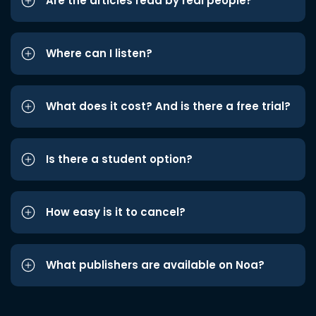
Are the articles read by real people?
Where can I listen?
What does it cost? And is there a free trial?
Is there a student option?
How easy is it to cancel?
What publishers are available on Noa?