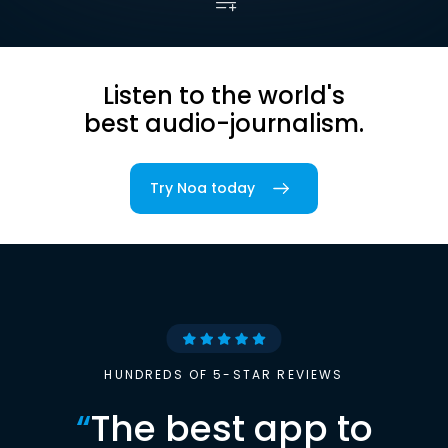
Listen to the world's
best audio-journalism.
Try Noa today
HUNDREDS OF 5-STAR REVIEWS
“
The best app to