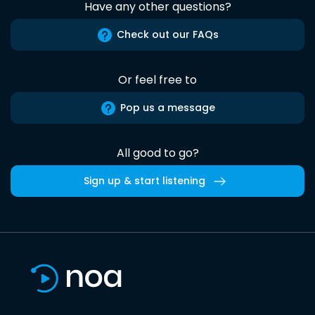
Have any other questions?
Check out our FAQs
Or feel free to
Pop us a message
All good to go?
Sign up & start listening