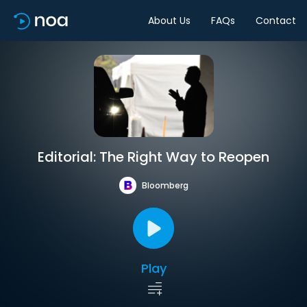
About Us
FAQs
Contact
Editorial: The Right Way to Reopen
Bloomberg
Play