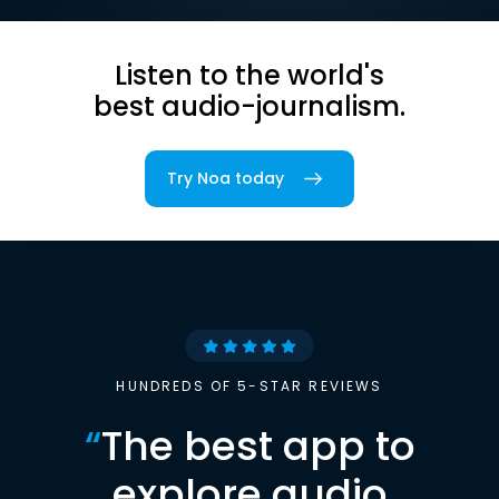
Listen to the world's
best audio-journalism.
Try Noa today
HUNDREDS OF 5-STAR REVIEWS
“
The best app to
explore audio