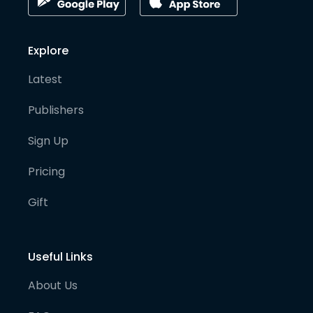
Explore
Latest
Publishers
Sign Up
Pricing
Gift
Useful Links
About Us