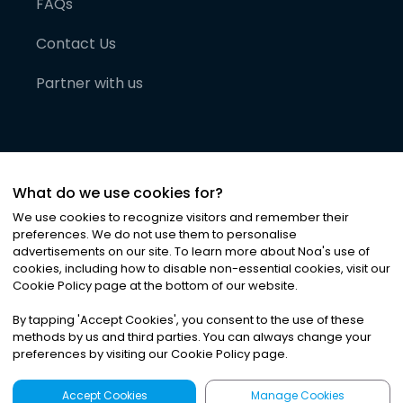
FAQs
Contact Us
Partner with us
What do we use cookies for?
We use cookies to recognize visitors and remember their
preferences. We do not use them to personalise
advertisements on our site. To learn more about Noa
'
s use of
cookies, including how to disable non-essential cookies, visit our
©
2026
Noa News Ltd. ALL RIGHTS RESERVED
Cookie Policy page at the bottom of our website.
Privacy
Terms & Conditions
Cookies
|
|
By tapping
'
Accept Cookies
'
, you consent to the use of these
methods by us and third parties. You can always change your
preferences by visiting our Cookie Policy page.
Accept Cookies
Manage Cookies