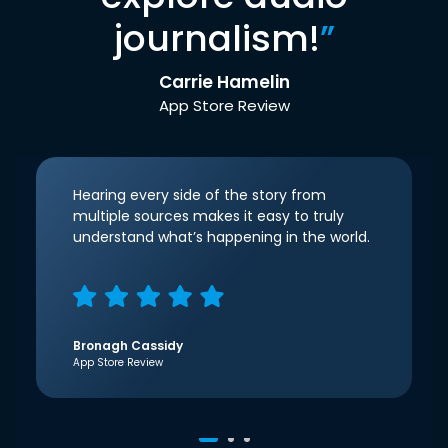
journalism!
”
Carrie Hamelin
App Store Review
Hearing every side of the story from
multiple sources makes it easy to truly
understand what’s happening in the world.
Bronagh Cassidy
App Store Review