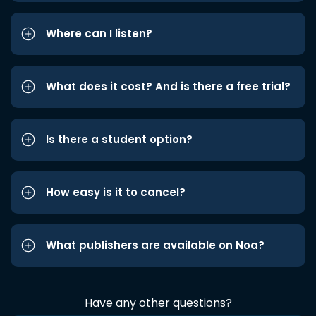
Where can I listen?
What does it cost? And is there a free trial?
Is there a student option?
How easy is it to cancel?
What publishers are available on Noa?
Have any other questions?