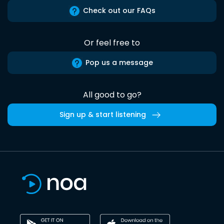
Check out our FAQs
Or feel free to
Pop us a message
All good to go?
Sign up & start listening