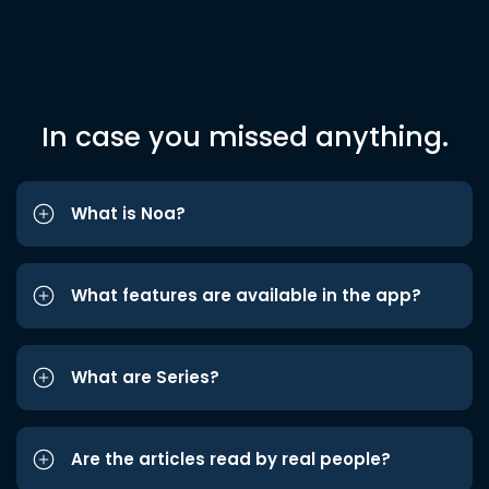
In case you missed anything.
What is Noa?
What features are available in the app?
What are Series?
Are the articles read by real people?