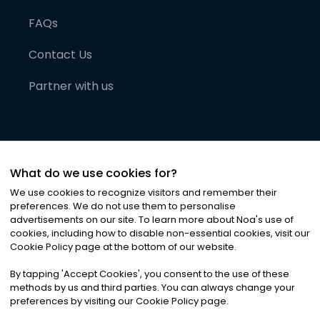
FAQs
Contact Us
Partner with us
What do we use cookies for?
We use cookies to recognize visitors and remember their
preferences. We do not use them to personalise
advertisements on our site. To learn more about Noa
'
s use of
cookies, including how to disable non-essential cookies, visit our
©
2026
Noa News Ltd. ALL RIGHTS RESERVED
Cookie Policy page at the bottom of our website.
Privacy
Terms & Conditions
Cookies
|
|
By tapping
'
Accept Cookies
'
, you consent to the use of these
methods by us and third parties. You can always change your
preferences by visiting our Cookie Policy page.