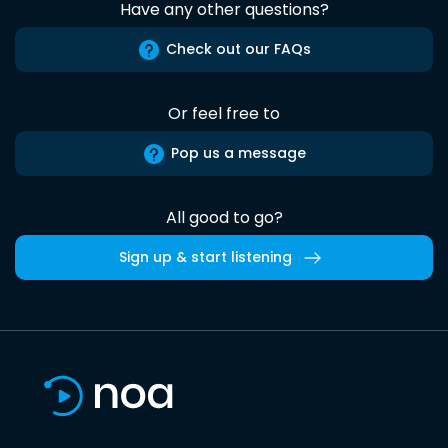
Have any other questions?
Check out our FAQs
Or feel free to
Pop us a message
All good to go?
Sign up & start listening