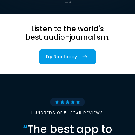
Listen to the world's
best audio-journalism.
Try Noa today
HUNDREDS OF 5-STAR REVIEWS
“
The best app to