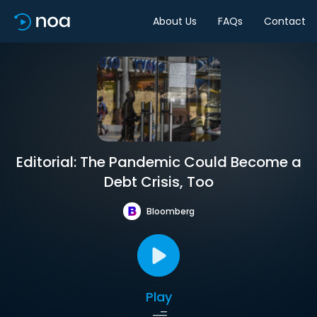
About Us
FAQs
Contact
Editorial: The Pandemic Could Become a
Debt Crisis, Too
Bloomberg
Play