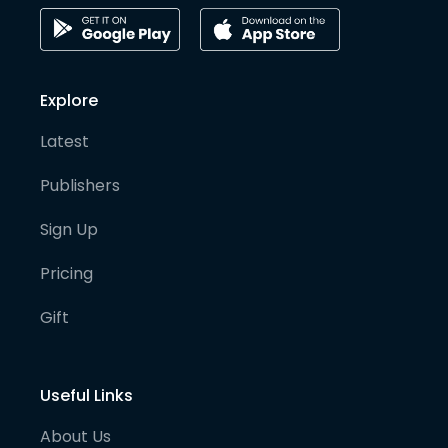
Explore
Latest
Publishers
Sign Up
Pricing
Gift
Useful Links
About Us