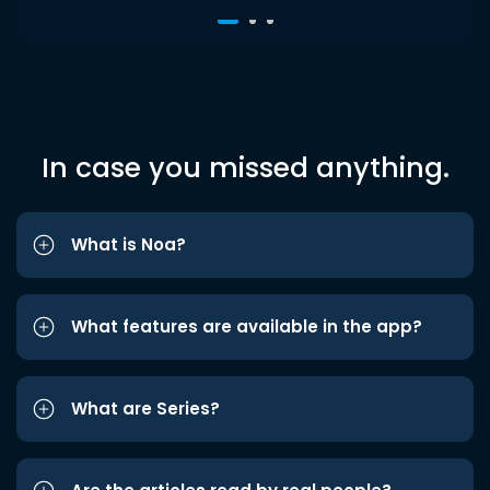
In case you missed anything.
What is Noa?
What features are available in the app?
What are Series?