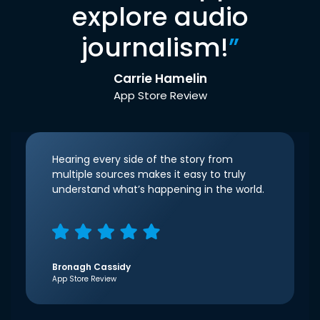
explore audio
journalism!
”
Carrie Hamelin
App Store Review
Hearing every side of the story from
multiple sources makes it easy to truly
understand what’s happening in the world.
Bronagh Cassidy
App Store Review