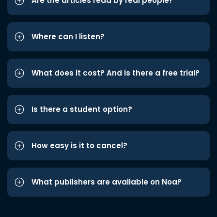
Are the articles read by real people?
Where can I listen?
What does it cost? And is there a free trial?
Is there a student option?
How easy is it to cancel?
What publishers are available on Noa?