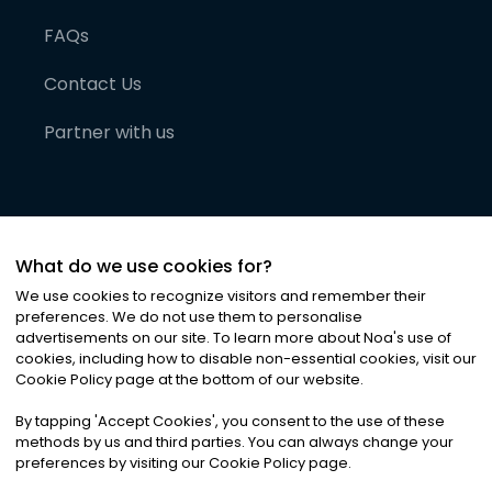
FAQs
Contact Us
Partner with us
What do we use cookies for?
We use cookies to recognize visitors and remember their
preferences. We do not use them to personalise
advertisements on our site. To learn more about Noa
'
s use of
cookies, including how to disable non-essential cookies, visit our
©
2026
Noa News Ltd. ALL RIGHTS RESERVED
Cookie Policy page at the bottom of our website.
Privacy
Terms & Conditions
Cookies
|
|
By tapping
'
Accept Cookies
'
, you consent to the use of these
methods by us and third parties. You can always change your
preferences by visiting our Cookie Policy page.