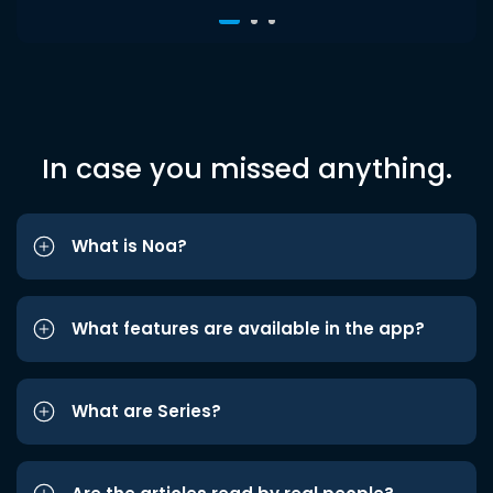
In case you missed anything.
What is Noa?
What features are available in the app?
What are Series?