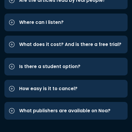
Are the articles read by real people?
Where can I listen?
What does it cost? And is there a free trial?
Is there a student option?
How easy is it to cancel?
What publishers are available on Noa?