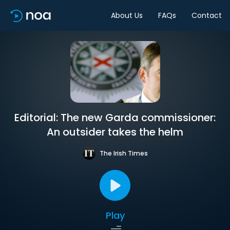
About Us
FAQs
Contact
Editorial: The new Garda commissioner:
An outsider takes the helm
The Irish Times
Play