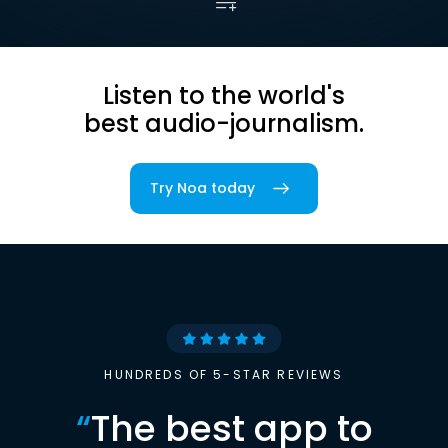
Listen to the world's
best audio-journalism.
Try Noa today
HUNDREDS OF 5-STAR REVIEWS
“
The best app to