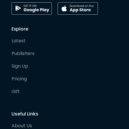
Explore
Latest
Publishers
Sign Up
Pricing
Gift
Useful Links
About Us