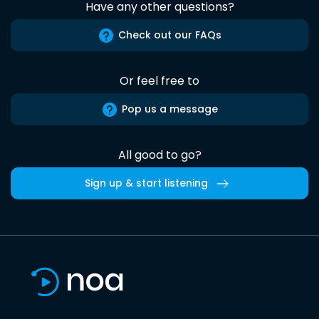
Have any other questions?
Check out our FAQs
Or feel free to
Pop us a message
All good to go?
Sign up & start listening