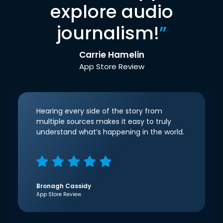
explore audio
journalism!
”
Carrie Hamelin
App Store Review
Hearing every side of the story from
multiple sources makes it easy to truly
understand what’s happening in the world.
Bronagh Cassidy
App Store Review