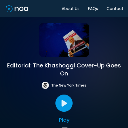
About Us
FAQs
Contact
Editorial: The Khashoggi Cover-Up Goes
On
The New York Times
Play