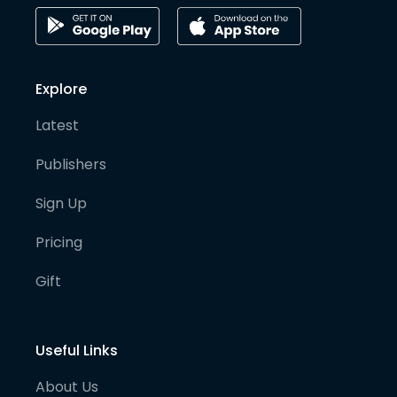
Explore
Latest
Publishers
Sign Up
Pricing
Gift
Useful Links
About Us