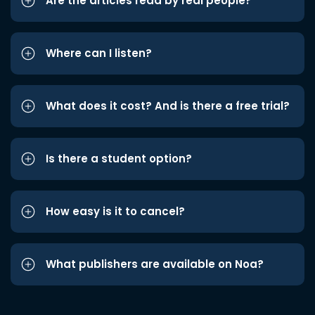
Are the articles read by real people?
Where can I listen?
What does it cost? And is there a free trial?
Is there a student option?
How easy is it to cancel?
What publishers are available on Noa?