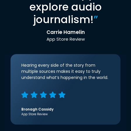
explore audio
journalism!
”
Carrie Hamelin
App Store Review
Hearing every side of the story from
multiple sources makes it easy to truly
understand what’s happening in the world.
Bronagh Cassidy
App Store Review