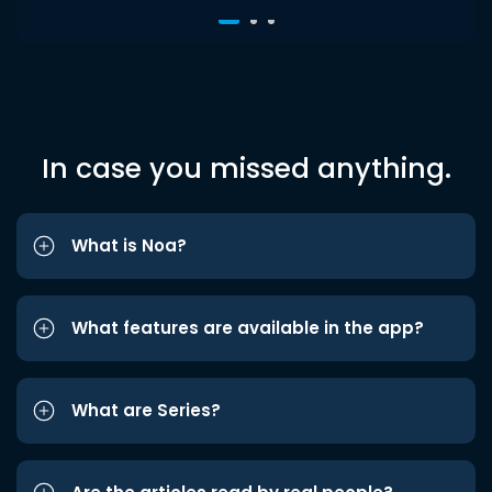
In case you missed anything.
What is Noa?
What features are available in the app?
What are Series?