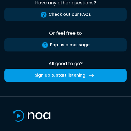
Have any other questions?
Check out our FAQs
Or feel free to
Pop us a message
All good to go?
Sign up & start listening