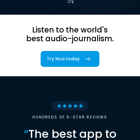
Listen to the world's
best audio-journalism.
Try Noa today
HUNDREDS OF 5-STAR REVIEWS
“
The best app to