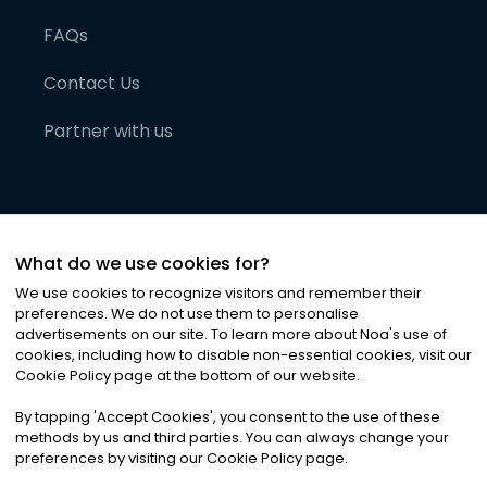
FAQs
Contact Us
Partner with us
What do we use cookies for?
We use cookies to recognize visitors and remember their
preferences. We do not use them to personalise
advertisements on our site. To learn more about Noa
'
s use of
cookies, including how to disable non-essential cookies, visit our
©
2026
Noa News Ltd. ALL RIGHTS RESERVED
Cookie Policy page at the bottom of our website.
Privacy
Terms & Conditions
Cookies
|
|
By tapping
'
Accept Cookies
'
, you consent to the use of these
methods by us and third parties. You can always change your
preferences by visiting our Cookie Policy page.