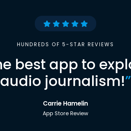
HUNDREDS OF 5-STAR REVIEWS
he best app to expl
audio journalism!
”
Carrie Hamelin
App Store Review