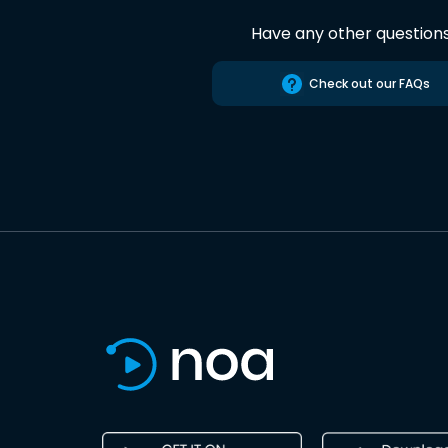
Have any other question
Check out our FAQs