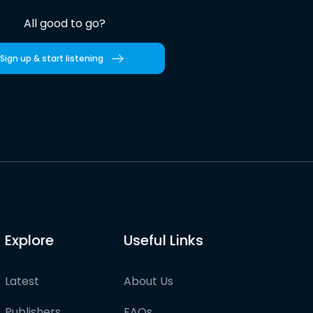
All good to go?
Sign up & start listening
Explore
Useful Links
Latest
About Us
Publishers
FAQs