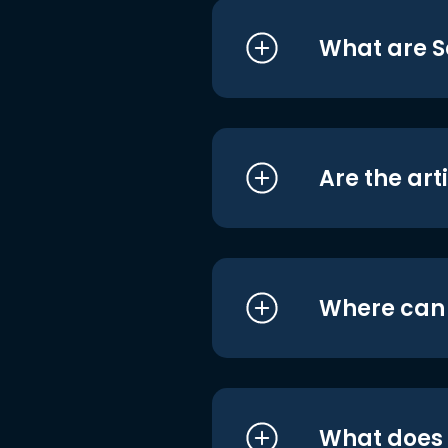
What are S
Are the art
Where can I
What does i