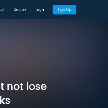
Sign Up
est
Search
Log in
t not lose
lks