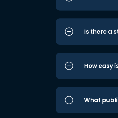
Is there a 
How easy is
What publi