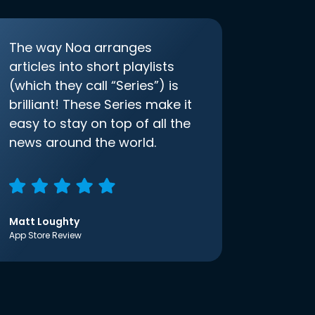
The way Noa arranges
articles into short playlists
(which they call “Series”) is
brilliant! These Series make it
easy to stay on top of all the
news around the world.
Matt Loughty
App Store Review