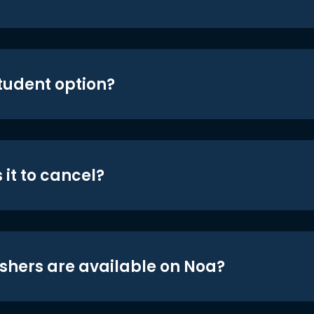
student option?
 it to cancel?
shers are available on Noa?