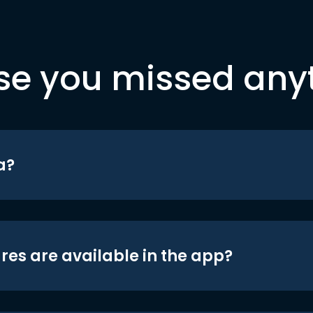
se you missed any
a?
res are available in the app?