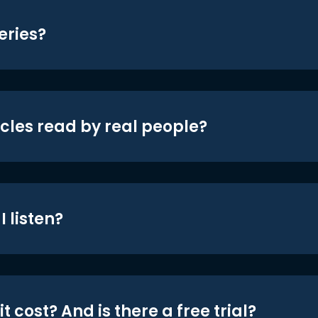
eries?
icles read by real people?
 listen?
t cost? And is there a free trial?