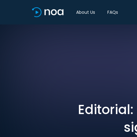
About Us
FAQs
Editorial
si