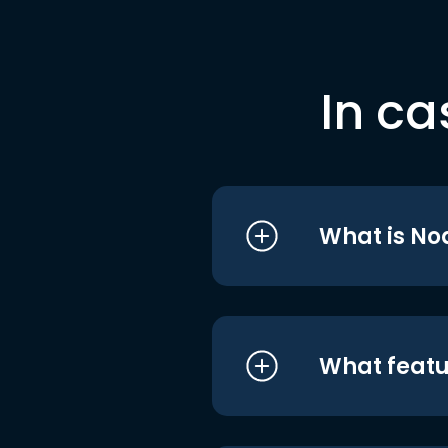
In ca
What is No
What featu