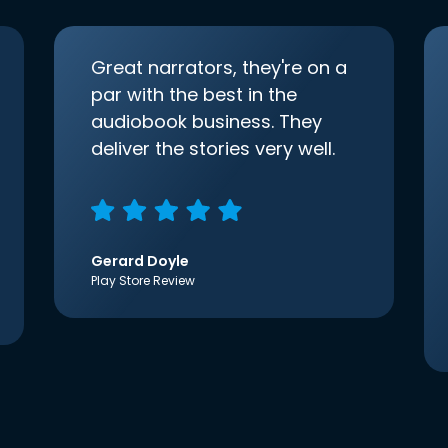
Great narrators, they're on a
par with the best in the
audiobook business. They
deliver the stories very well.
Gerard Doyle
Play Store Review