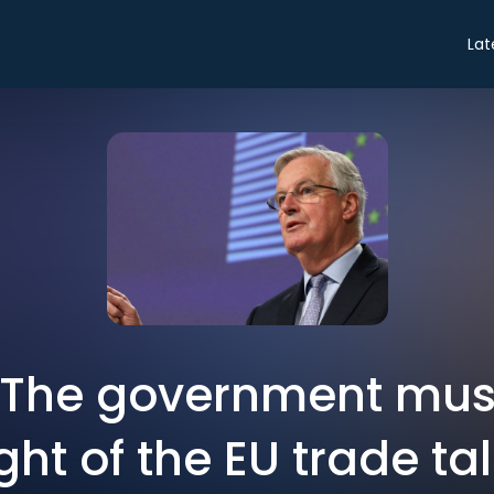
Lat
: The government mus
ght of the EU trade ta