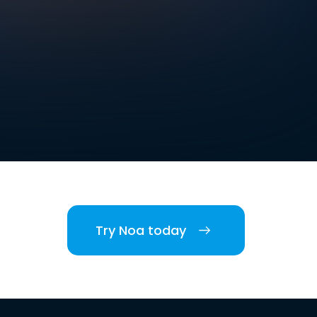
Try Noa today