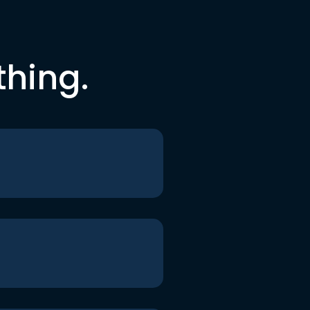
thing.