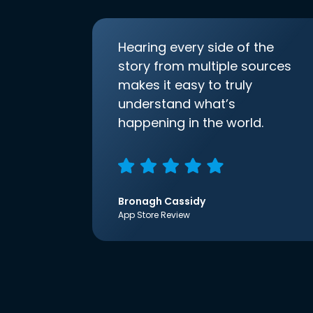
Hearing every side of the
story from multiple sources
makes it easy to truly
understand what’s
happening in the world.
Bronagh Cassidy
App Store Review