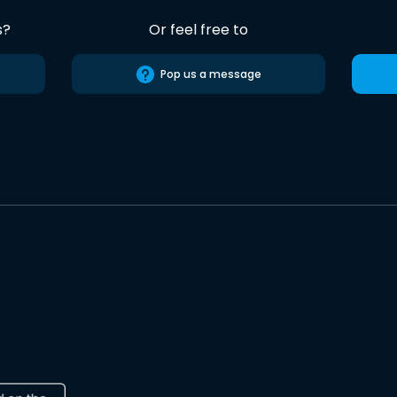
s?
Or feel free to
Pop us a message