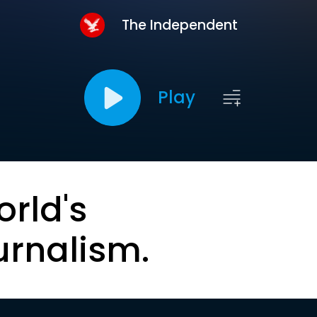
The Independent
Play
orld's
urnalism.