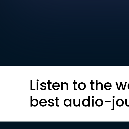
Listen to the w
best audio-jo