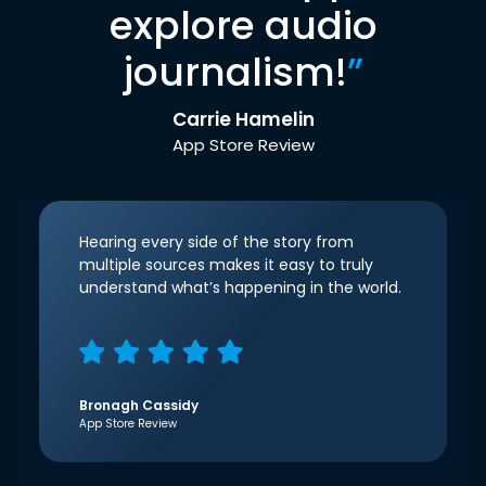
explore audio
journalism!
”
Carrie Hamelin
App Store Review
Hearing every side of the story from
multiple sources makes it easy to truly
understand what’s happening in the world.
Bronagh Cassidy
App Store Review