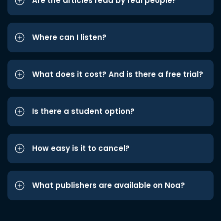
Are the articles read by real people?
Where can I listen?
What does it cost? And is there a free trial?
Is there a student option?
How easy is it to cancel?
What publishers are available on Noa?