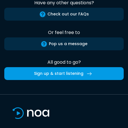
Have any other questions?
Check out our FAQs
Or feel free to
Pop us a message
All good to go?
Sign up & start listening