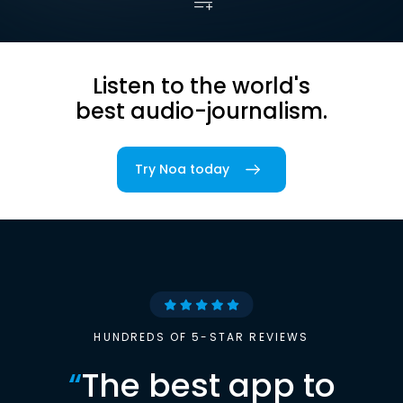
Listen to the world's
best audio-journalism.
Try Noa today
HUNDREDS OF 5-STAR REVIEWS
“
The best app to