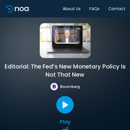
About Us
FAQs
Contact
Editorial: The Fed’s New Monetary Policy Is
Not That New
Bloomberg
Play