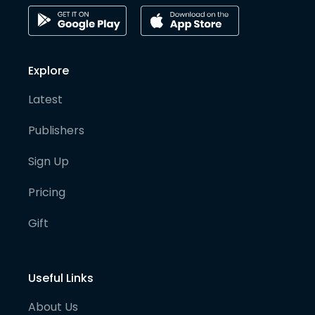
Explore
Latest
Publishers
Sign Up
Pricing
Gift
Useful Links
About Us