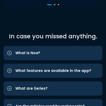
In case you missed anything.
What is Noa?
What features are available in the app?
What are Series?