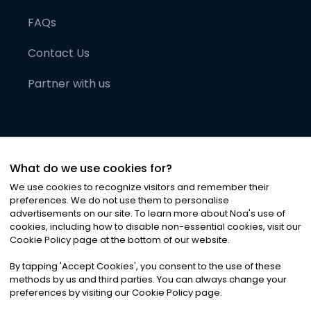
FAQs
Contact Us
Partner with us
What do we use cookies for?
We use cookies to recognize visitors and remember their
preferences. We do not use them to personalise
advertisements on our site. To learn more about Noa
'
s use of
cookies, including how to disable non-essential cookies, visit our
©
2026
Noa News Ltd. ALL RIGHTS RESERVED
Cookie Policy page at the bottom of our website.
Privacy
Terms & Conditions
Cookies
|
|
By tapping
'
Accept Cookies
'
, you consent to the use of these
methods by us and third parties. You can always change your
preferences by visiting our Cookie Policy page.