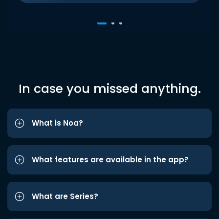
In case you missed anything.
What is Noa?
What features are available in the app?
What are Series?