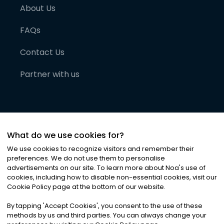
About Us
FAQs
Contact Us
Partner with us
What do we use cookies for?
We use cookies to recognize visitors and remember their
preferences. We do not use them to personalise
advertisements on our site. To learn more about Noa
'
s use of
cookies, including how to disable non-essential cookies, visit our
©
2026
Noa News Ltd. ALL RIGHTS RESERVED
Cookie Policy page at the bottom of our website.
Privacy
Terms & Conditions
Cookies
|
|
By tapping
'
Accept Cookies
'
, you consent to the use of these
methods by us and third parties. You can always change your