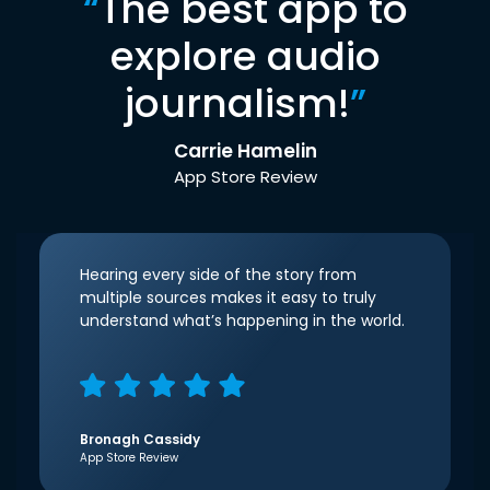
“
The best app to
explore audio
journalism!
”
Carrie Hamelin
App Store Review
Hearing every side of the story from
multiple sources makes it easy to truly
understand what’s happening in the world.
Bronagh Cassidy
App Store Review