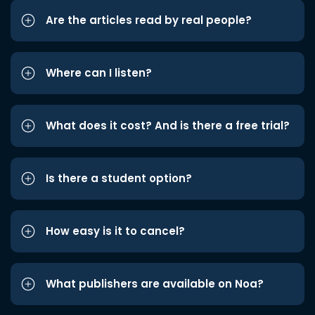
Are the articles read by real people?
Where can I listen?
What does it cost? And is there a free trial?
Is there a student option?
How easy is it to cancel?
What publishers are available on Noa?