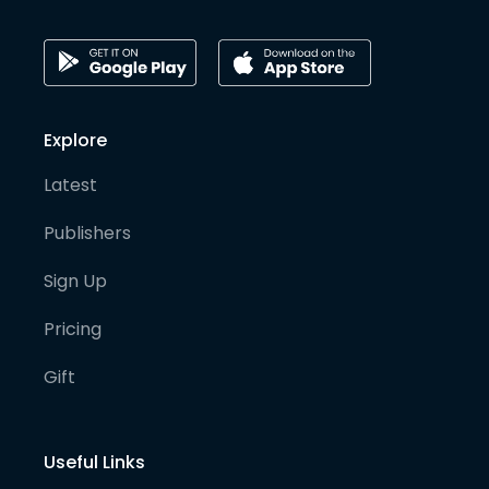
Explore
Latest
Publishers
Sign Up
Pricing
Gift
Useful Links