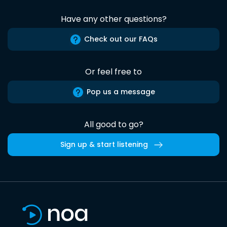
Have any other questions?
Check out our FAQs
Or feel free to
Pop us a message
All good to go?
Sign up & start listening