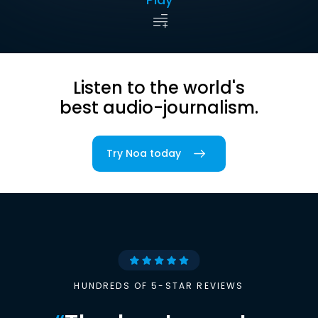
Listen to the world's
best audio-journalism.
Try Noa today
HUNDREDS OF 5-STAR REVIEWS