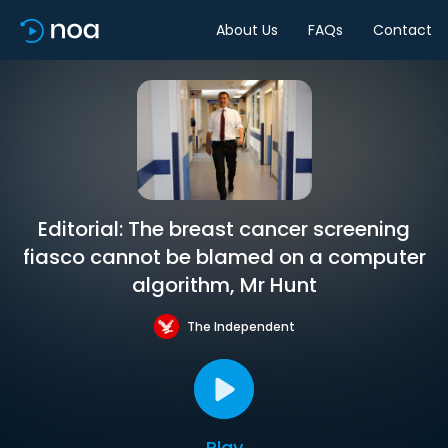
About Us
FAQs
Contact
Editorial: The breast cancer screening
fiasco cannot be blamed on a computer
algorithm, Mr Hunt
The Independent
Play