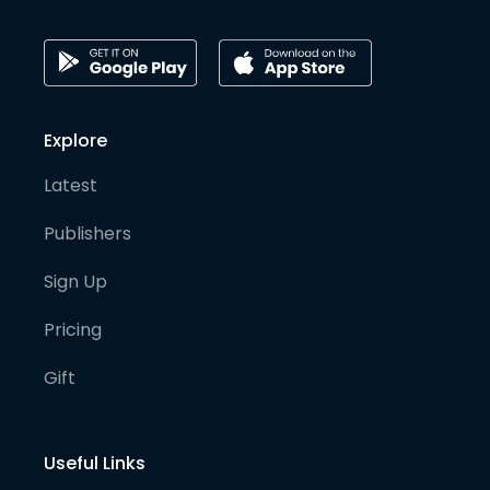
Explore
Latest
Publishers
Sign Up
Pricing
Gift
Useful Links