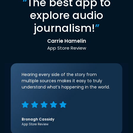
“
The best app to
explore audio
journalism!
”
Carrie Hamelin
App Store Review
Hearing every side of the story from
multiple sources makes it easy to truly
understand what’s happening in the world.
Bronagh Cassidy
App Store Review