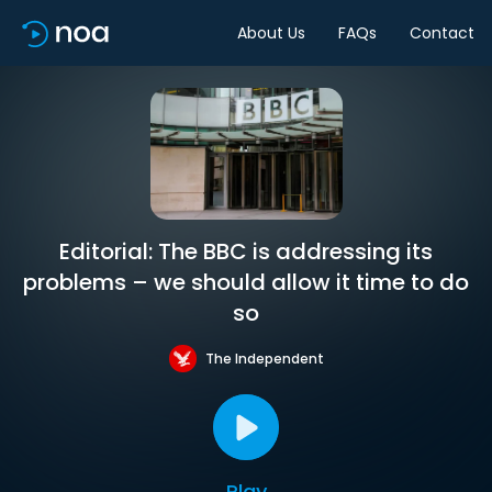
About Us
FAQs
Contact
Editorial: The BBC is addressing its
problems – we should allow it time to do
so
The Independent
Play