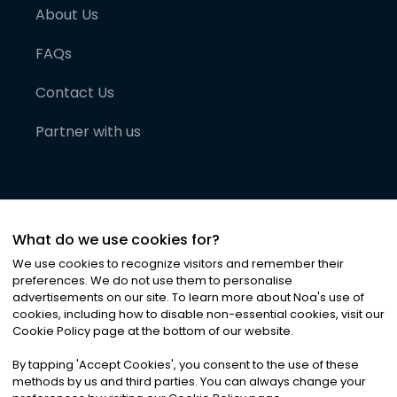
About Us
FAQs
Contact Us
Partner with us
What do we use cookies for?
We use cookies to recognize visitors and remember their
preferences. We do not use them to personalise
advertisements on our site. To learn more about Noa
'
s use of
cookies, including how to disable non-essential cookies, visit our
©
2026
Noa News Ltd. ALL RIGHTS RESERVED
Cookie Policy page at the bottom of our website.
Privacy
Terms & Conditions
Cookies
|
|
By tapping
'
Accept Cookies
'
, you consent to the use of these
methods by us and third parties. You can always change your