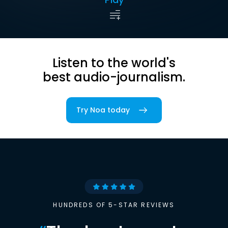
Listen to the world's
best audio-journalism.
Try Noa today
HUNDREDS OF 5-STAR REVIEWS