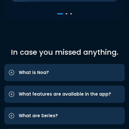
In case you missed anything.
What is Noa?
What features are available in the app?
What are Series?