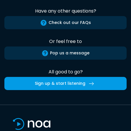
Have any other questions?
Check out our FAQs
Or feel free to
Pop us a message
All good to go?
Sign up & start listening