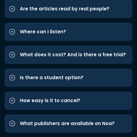
Are the articles read by real people?
Where can I listen?
What does it cost? And is there a free trial?
Is there a student option?
How easy is it to cancel?
What publishers are available on Noa?