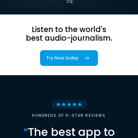
Listen to the world's
best audio-journalism.
Try Noa today
HUNDREDS OF 5-STAR REVIEWS
“
The best app to