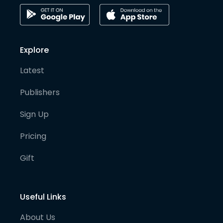
Explore
Latest
Publishers
Sign Up
Pricing
Gift
Useful Links
About Us