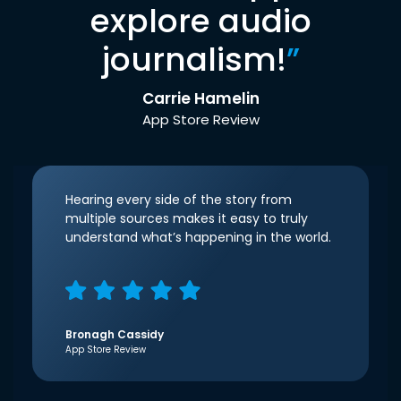
explore audio
journalism!
”
Carrie Hamelin
App Store Review
Hearing every side of the story from
multiple sources makes it easy to truly
understand what’s happening in the world.
Bronagh Cassidy
App Store Review