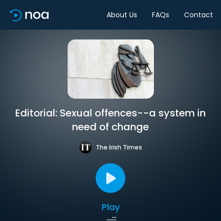
About Us
FAQs
Contact
Editorial: Sexual offences--a system in
need of change
The Irish Times
Play