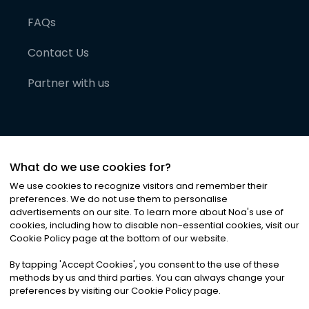
FAQs
Contact Us
Partner with us
What do we use cookies for?
We use cookies to recognize visitors and remember their
preferences. We do not use them to personalise
advertisements on our site. To learn more about Noa
'
s use of
cookies, including how to disable non-essential cookies, visit our
©
2026
Noa News Ltd. ALL RIGHTS RESERVED
Cookie Policy page at the bottom of our website.
Privacy
Terms & Conditions
Cookies
|
|
By tapping
'
Accept Cookies
'
, you consent to the use of these
methods by us and third parties. You can always change your
preferences by visiting our Cookie Policy page.