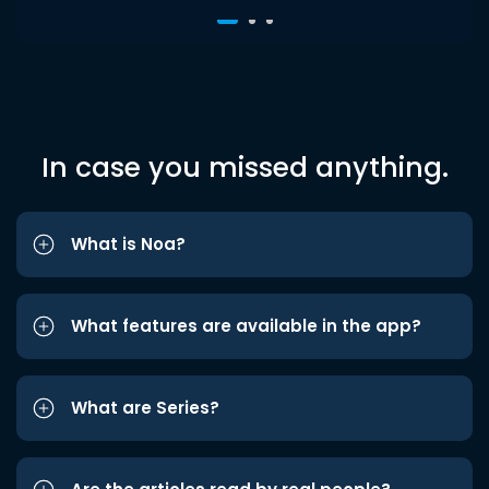
In case you missed anything.
What is Noa?
What features are available in the app?
What are Series?