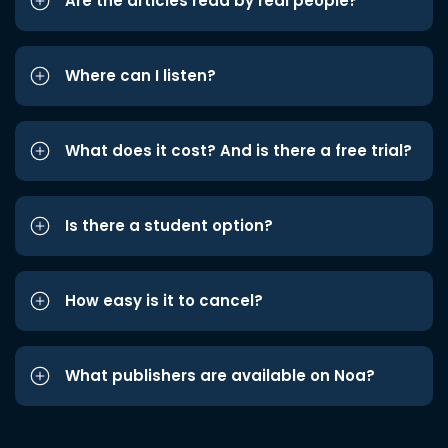
Are the articles read by real people?
Where can I listen?
What does it cost? And is there a free trial?
Is there a student option?
How easy is it to cancel?
What publishers are available on Noa?