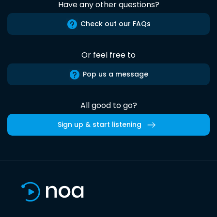
Have any other questions?
Check out our FAQs
Or feel free to
Pop us a message
All good to go?
Sign up & start listening