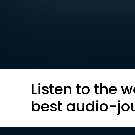
Listen to the w
best audio-jo