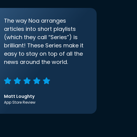
The way Noa arranges
articles into short playlists
(which they call “Series”) is
brilliant! These Series make it
easy to stay on top of all the
news around the world.
Matt Loughty
App Store Review