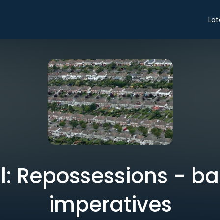
Lat
al: Repossessions - b
imperatives