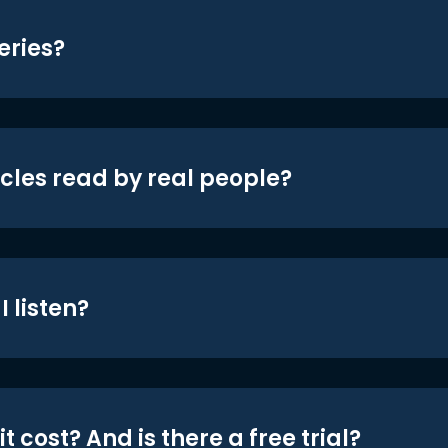
eries?
icles read by real people?
 listen?
t cost? And is there a free trial?