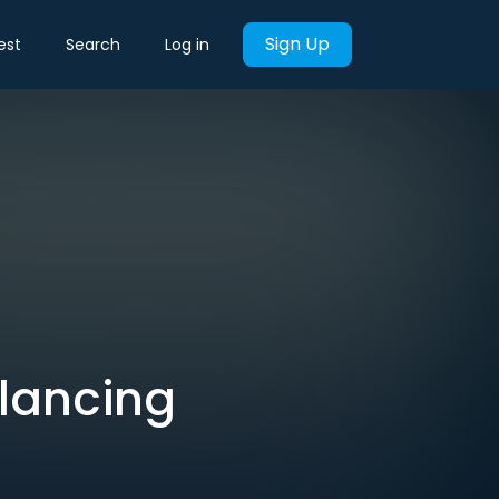
Sign Up
est
Search
Log in
alancing