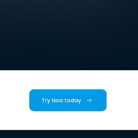
Try Noa today