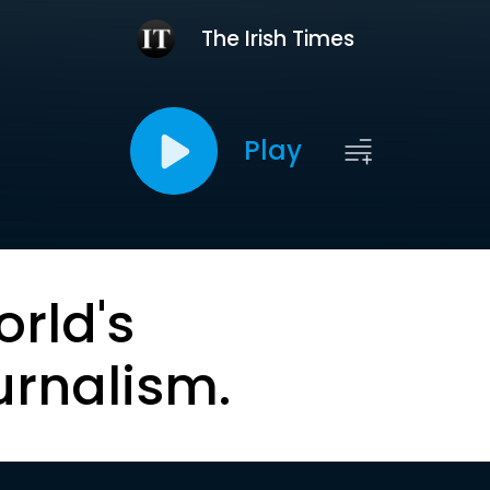
The Irish Times
Play
orld's
urnalism.