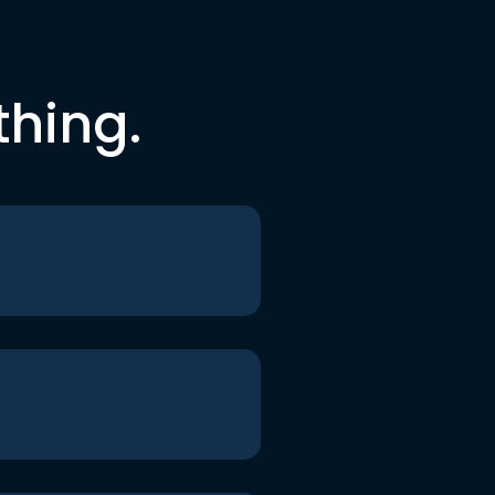
thing.