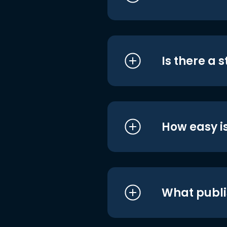
Is there a 
How easy is
What publi