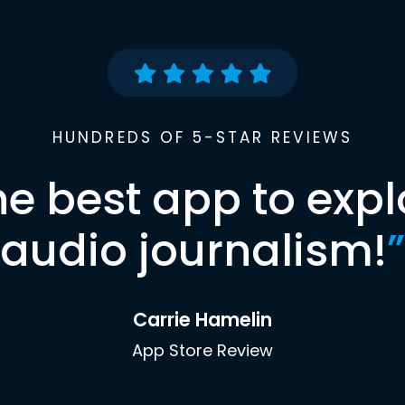
HUNDREDS OF 5-STAR REVIEWS
he best app to expl
audio journalism!
”
Carrie Hamelin
App Store Review