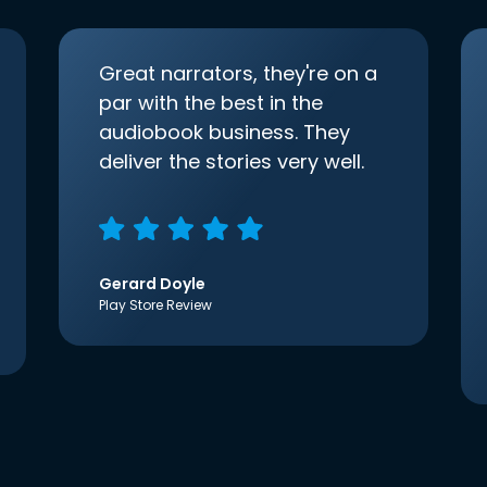
Great narrators, they're on a
par with the best in the
audiobook business. They
deliver the stories very well.
Gerard Doyle
Play Store Review