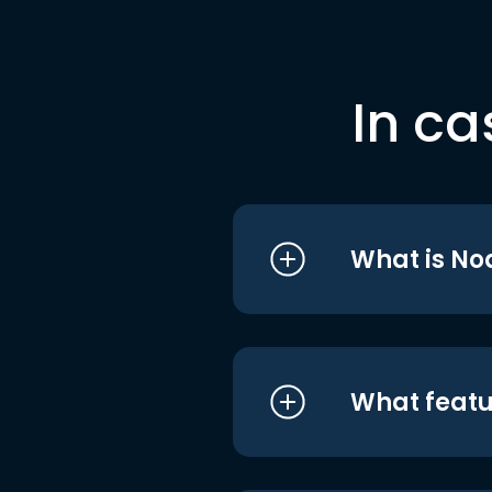
In ca
What is No
What featu