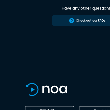
Have any other question
Check out our FAQs