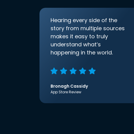
Hearing every side of the
story from multiple sources
makes it easy to truly
understand what’s
happening in the world.
Bronagh Cassidy
App Store Review