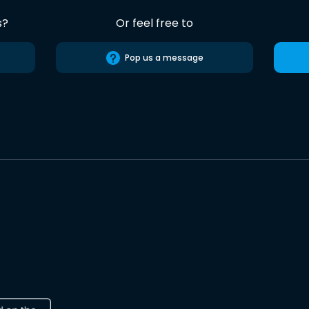
s?
Or feel free to
Pop us a message