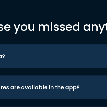
se you missed any
a?
res are available in the app?