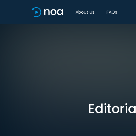
About Us
FAQs
Editori