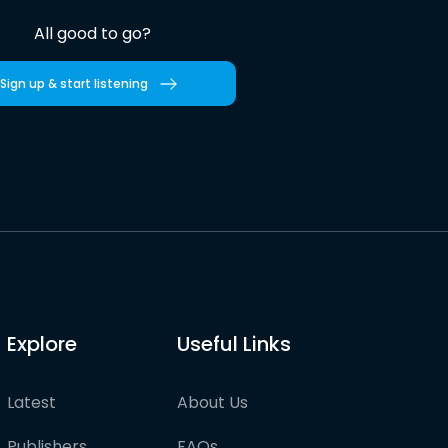
All good to go?
Sign up & start listening
Explore
Useful Links
Latest
About Us
Publishers
FAQs