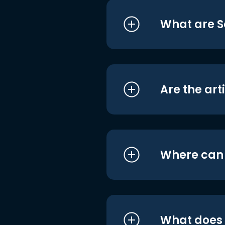
What are S
Are the art
Where can I
What does i