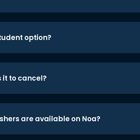
student option?
 it to cancel?
shers are available on Noa?