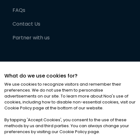
FAQs
Contact Us
Partner with us
What do we use cookies for?
We use cookies to recognize visitors and remember their
preferences. We do not use them to personalise
advertisements on our site. To learn more about Noa
'
s use of
cookies, including how to disable non-essential cookies, visit our
©
2026
Noa News Ltd. ALL RIGHTS RESERVED
Cookie Policy page at the bottom of our website.
Privacy
Terms & Conditions
Cookies
|
|
By tapping
'
Accept Cookies
'
, you consent to the use of these
methods by us and third parties. You can always change your
preferences by visiting our Cookie Policy page.