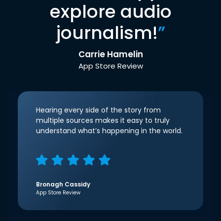
explore audio
journalism!
”
Carrie Hamelin
App Store Review
Hearing every side of the story from
multiple sources makes it easy to truly
understand what’s happening in the world.
Bronagh Cassidy
App Store Review