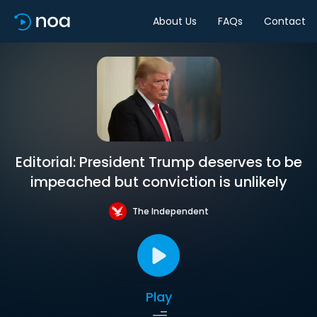
About Us
FAQs
Contact
Editorial: President Trump deserves to be
impeached but conviction is unlikely
The Independent
Play