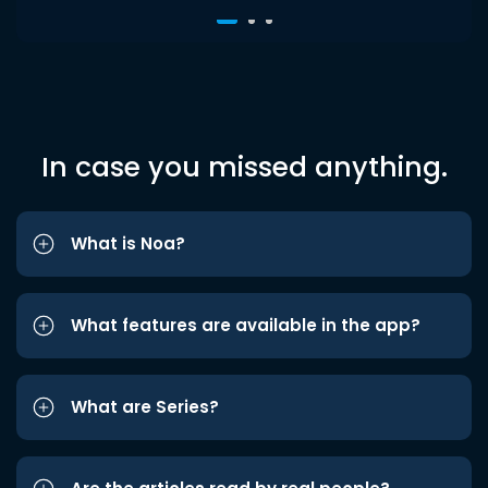
In case you missed anything.
What is Noa?
What features are available in the app?
What are Series?