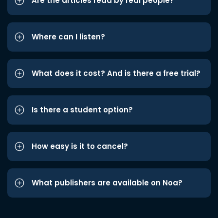
Are the articles read by real people?
Where can I listen?
What does it cost? And is there a free trial?
Is there a student option?
How easy is it to cancel?
What publishers are available on Noa?