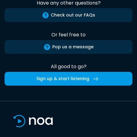
Have any other questions?
Check out our FAQs
Or feel free to
Pop us a message
All good to go?
Sign up & start listening