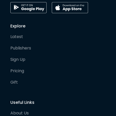
Explore
Latest
Publishers
Sign Up
Pricing
Gift
Useful Links
About Us