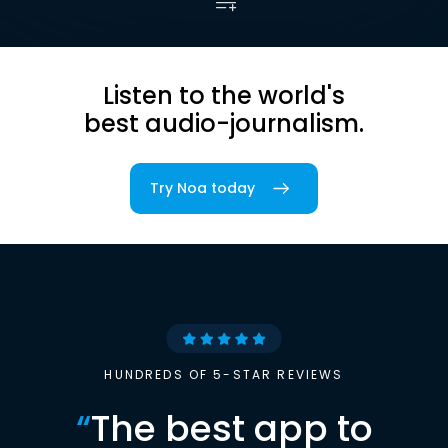
Listen to the world's
best audio-journalism.
Try Noa today
HUNDREDS OF 5-STAR REVIEWS
“
The best app to