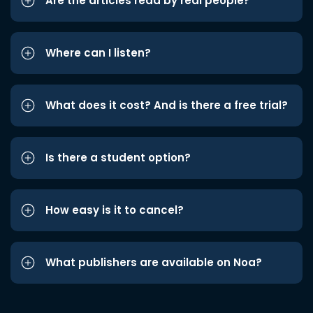
Are the articles read by real people?
Where can I listen?
What does it cost? And is there a free trial?
Is there a student option?
How easy is it to cancel?
What publishers are available on Noa?