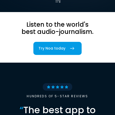
Listen to the world's
best audio-journalism.
Try Noa today
HUNDREDS OF 5-STAR REVIEWS
“
The best app to