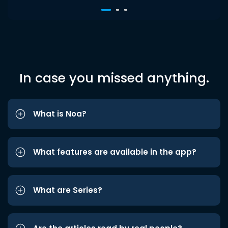
In case you missed anything.
What is Noa?
What features are available in the app?
What are Series?