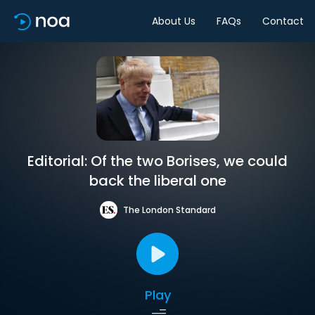
About Us
FAQs
Contact
Editorial: Of the two Borises, we could
back the liberal one
The London Standard
Play