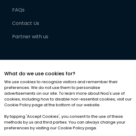
FAQs
Contact Us
Partner with us
What do we use cookies for?
We use cookies to recognize visitors and remember their
preferences. We do not use them to personalise
advertisements on our site. To learn more about Noa
'
s use of
cookies, including how to disable non-essential cookies, visit our
©
2026
Noa News Ltd. ALL RIGHTS RESERVED
Cookie Policy page at the bottom of our website.
Privacy
Terms & Conditions
Cookies
|
|
By tapping
'
Accept Cookies
'
, you consent to the use of these
methods by us and third parties. You can always change your
preferences by visiting our Cookie Policy page.