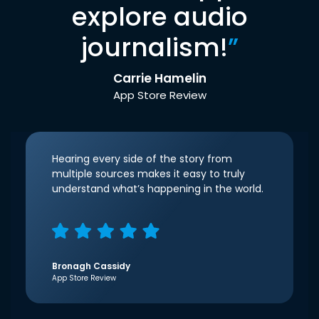
explore audio
journalism!
”
Carrie Hamelin
App Store Review
Hearing every side of the story from
multiple sources makes it easy to truly
understand what’s happening in the world.
Bronagh Cassidy
App Store Review