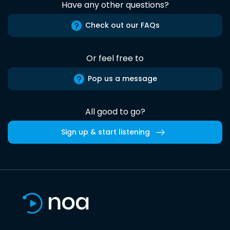
Have any other questions?
Check out our FAQs
Or feel free to
Pop us a message
All good to go?
Sign up & start listening