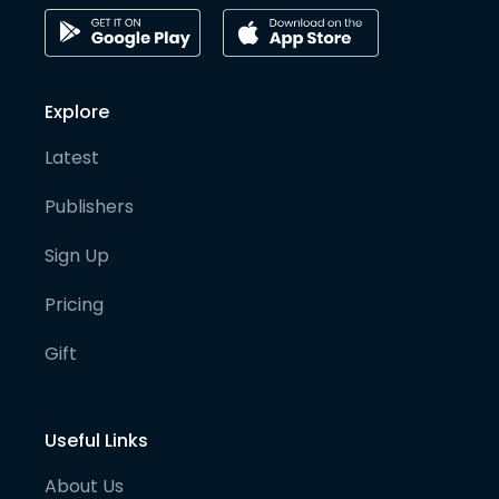
Explore
Latest
Publishers
Sign Up
Pricing
Gift
Useful Links
About Us