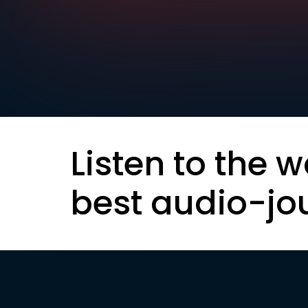
Listen to the w
best audio-jo