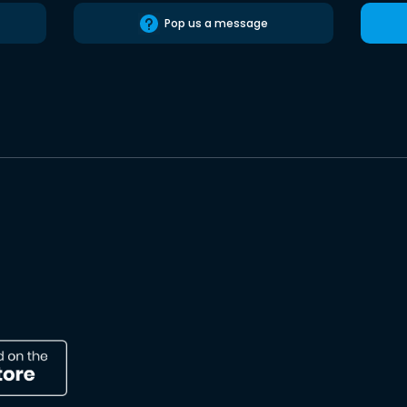
Pop us a message