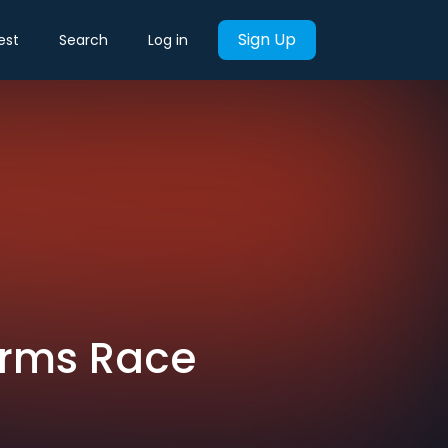
Sign Up
est
Search
Log in
 Arms Race