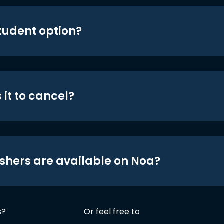
student option?
 it to cancel?
shers are available on Noa?
s?
Or feel free to