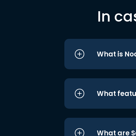
In ca
What is No
What featu
What are S