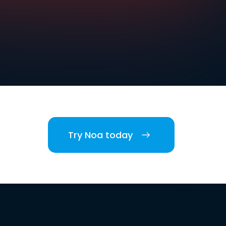
Try Noa today