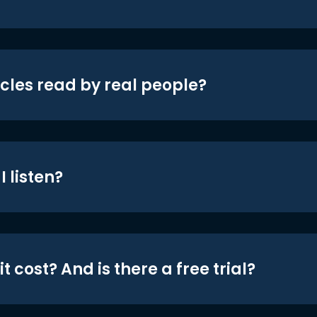
icles read by real people?
 listen?
t cost? And is there a free trial?