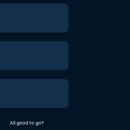
All good to go?