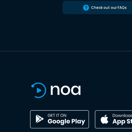
Check out our FAQs