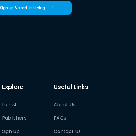
Sign up & start listening
Explore
Useful Links
Latest
About Us
Publishers
FAQs
Sign Up
Contact Us