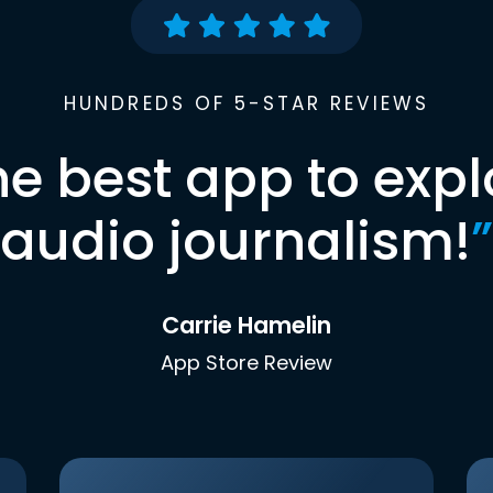
HUNDREDS OF 5-STAR REVIEWS
he best app to expl
audio journalism!
”
Carrie Hamelin
App Store Review