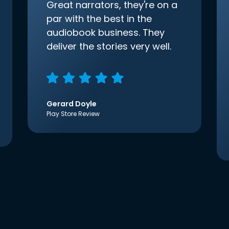
Great narrators, they're on a
par with the best in the
audiobook business. They
deliver the stories very well.
Gerard Doyle
Play Store Review