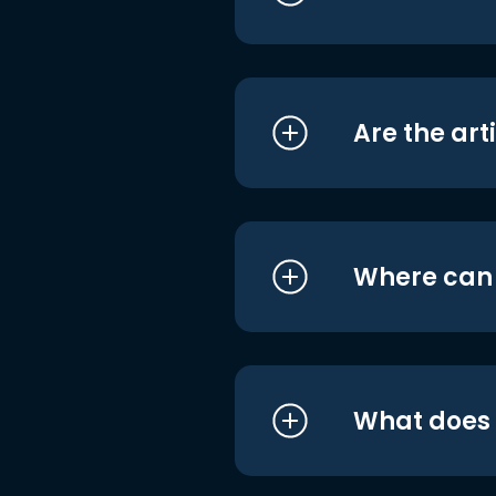
Are the art
Where can I
What does i