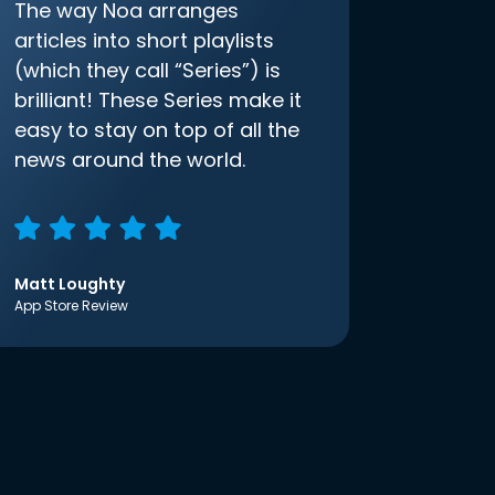
The way Noa arranges
articles into short playlists
(which they call “Series”) is
brilliant! These Series make it
easy to stay on top of all the
news around the world.
Matt Loughty
App Store Review