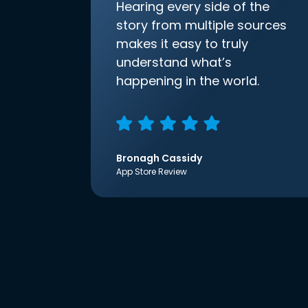
Hearing every side of the
story from multiple sources
makes it easy to truly
understand what’s
happening in the world.
Bronagh Cassidy
App Store Review