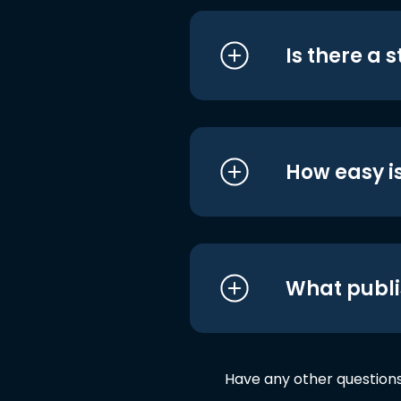
Is there a 
How easy is
What publi
Have any other question