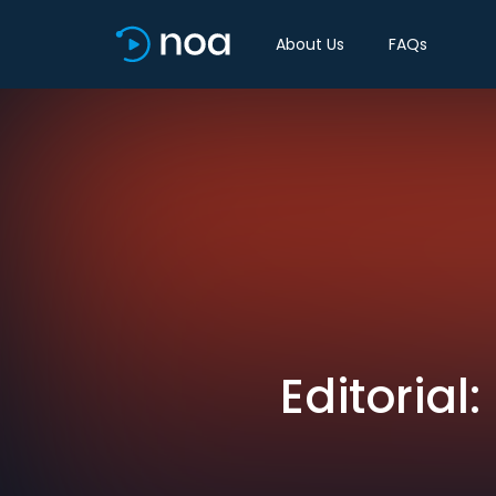
About Us
FAQs
Editorial