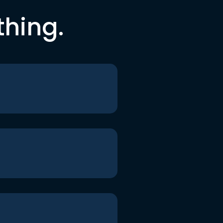
thing.