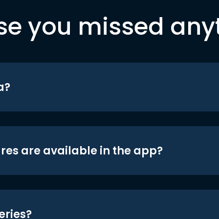
se you missed any
a?
res are available in the app?
eries?