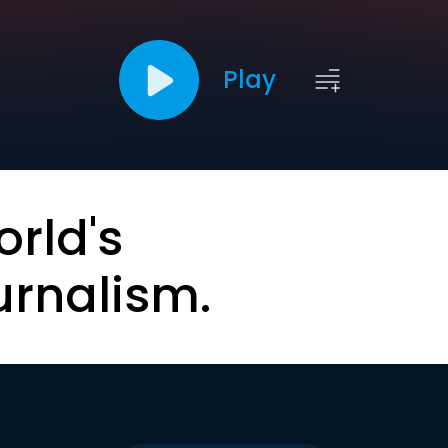
Play
orld's
urnalism.