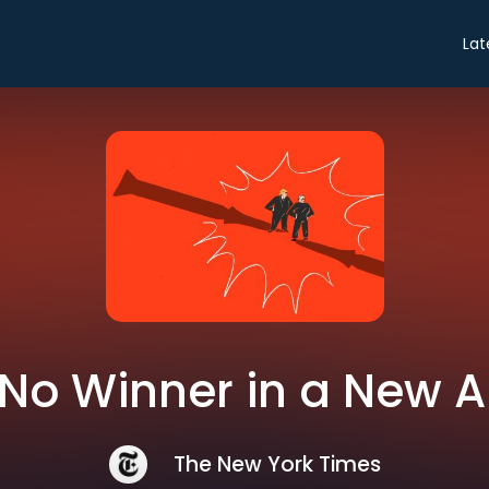
Lat
: No Winner in a New
The New York Times