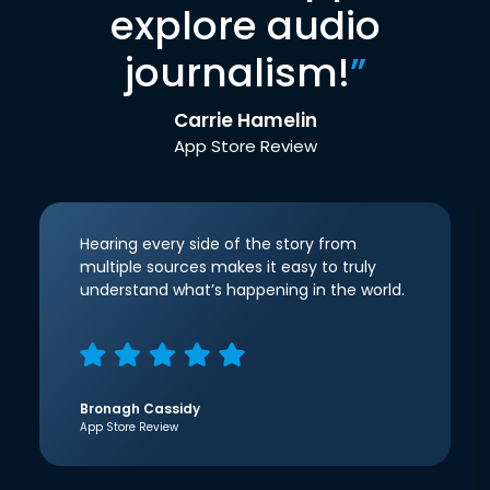
explore audio
journalism!
”
Carrie Hamelin
App Store Review
Hearing every side of the story from
multiple sources makes it easy to truly
understand what’s happening in the world.
Bronagh Cassidy
App Store Review