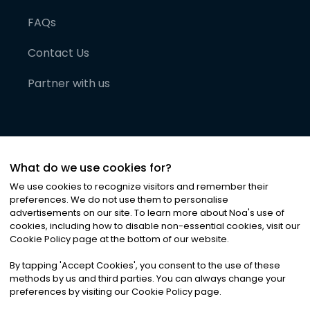
FAQs
Contact Us
Partner with us
What do we use cookies for?
We use cookies to recognize visitors and remember their
preferences. We do not use them to personalise
advertisements on our site. To learn more about Noa
'
s use of
cookies, including how to disable non-essential cookies, visit our
©
2026
Noa News Ltd. ALL RIGHTS RESERVED
Cookie Policy page at the bottom of our website.
Privacy
Terms & Conditions
Cookies
|
|
By tapping
'
Accept Cookies
'
, you consent to the use of these
methods by us and third parties. You can always change your
preferences by visiting our Cookie Policy page.