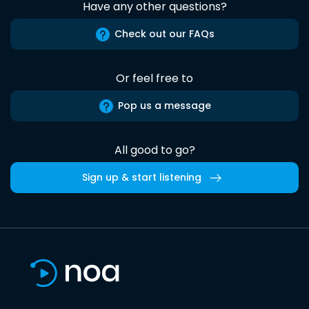
Have any other questions?
Check out our FAQs
Or feel free to
Pop us a message
All good to go?
Sign up & start listening