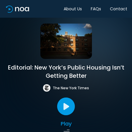
About Us
FAQs
Contact
Editorial: New York’s Public Housing Isn’t
Getting Better
The New York Times
Play