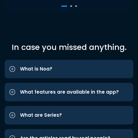
In case you missed anything.
What is Noa?
What features are available in the app?
What are Series?