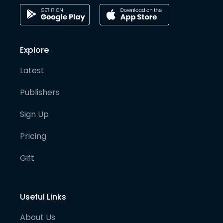
Explore
Latest
Publishers
Sign Up
Pricing
Gift
Useful Links
About Us