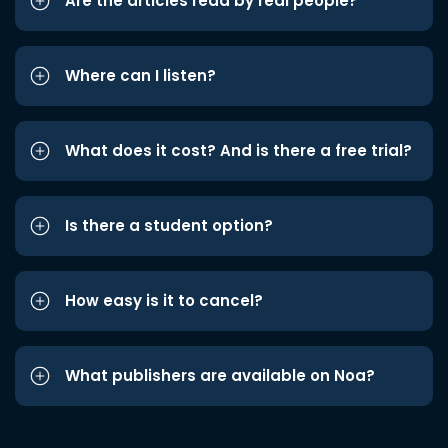
Are the articles read by real people?
Where can I listen?
What does it cost? And is there a free trial?
Is there a student option?
How easy is it to cancel?
What publishers are available on Noa?