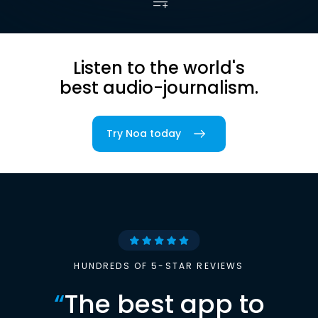
Listen to the world's
best audio-journalism.
Try Noa today
HUNDREDS OF 5-STAR REVIEWS
“
The best app to