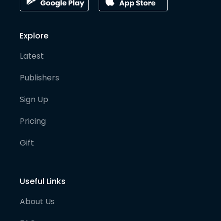
Explore
Latest
Publishers
Sign Up
Pricing
Gift
Useful Links
About Us