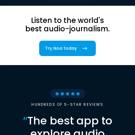
Listen to the world's
best audio-journalism.
Try Noa today
HUNDREDS OF 5-STAR REVIEWS
“
The best app to
explore audio