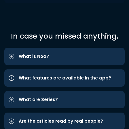
In case you missed anything.
What is Noa?
What features are available in the app?
What are Series?
Are the articles read by real people?