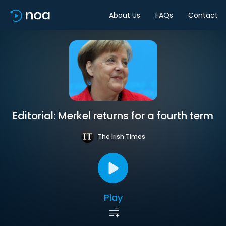
About Us
FAQs
Contact
Editorial: Merkel returns for a fourth term
The Irish Times
Play