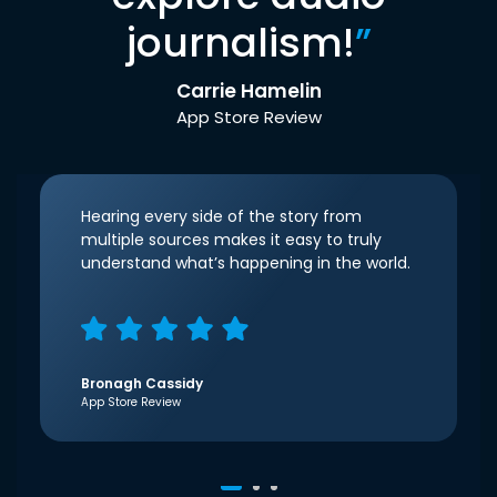
journalism!
”
Carrie Hamelin
App Store Review
Hearing every side of the story from
multiple sources makes it easy to truly
understand what’s happening in the world.
Bronagh Cassidy
App Store Review