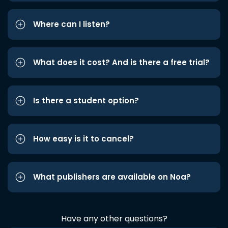
Where can I listen?
What does it cost? And is there a free trial?
Is there a student option?
How easy is it to cancel?
What publishers are available on Noa?
Have any other questions?