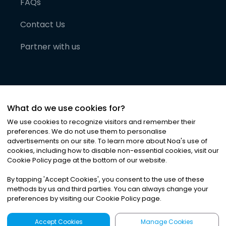
FAQs
Contact Us
Partner with us
What do we use cookies for?
We use cookies to recognize visitors and remember their
preferences. We do not use them to personalise
advertisements on our site. To learn more about Noa
'
s use of
cookies, including how to disable non-essential cookies, visit our
©
2026
Noa News Ltd. ALL RIGHTS RESERVED
Cookie Policy page at the bottom of our website.
Privacy
Terms & Conditions
Cookies
|
|
By tapping
'
Accept Cookies
'
, you consent to the use of these
methods by us and third parties. You can always change your
preferences by visiting our Cookie Policy page.
Accept Cookies
Manage Cookies