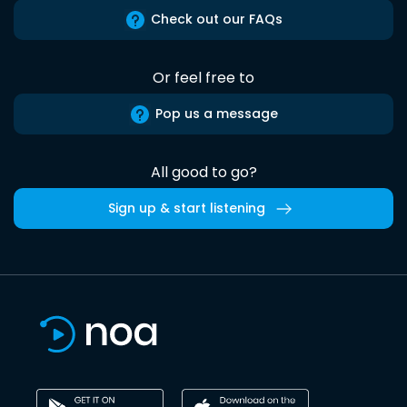
Check out our FAQs
Or feel free to
Pop us a message
All good to go?
Sign up & start listening