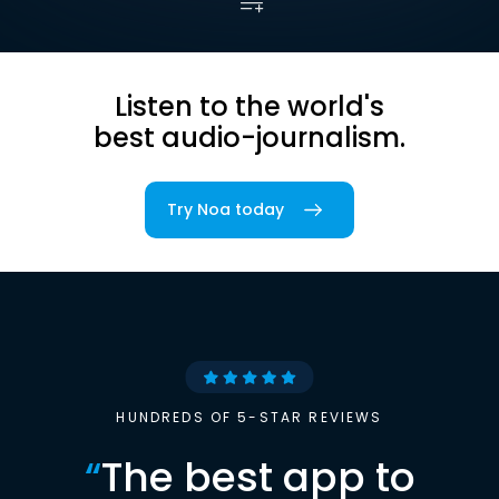
Listen to the world's
best audio-journalism.
Try Noa today
HUNDREDS OF 5-STAR REVIEWS
“
The best app to