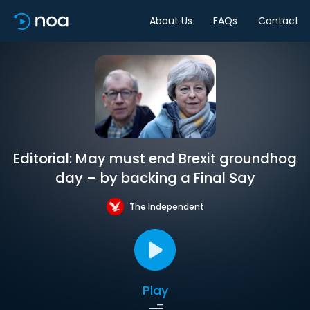
About Us
FAQs
Contact
Editorial: May must end Brexit groundhog
day – by backing a Final Say
The Independent
Play