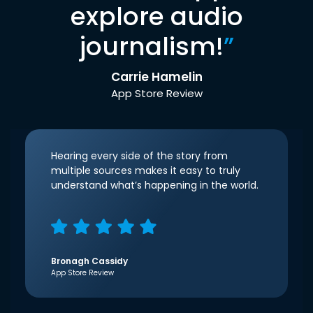
explore audio
journalism!
”
Carrie Hamelin
App Store Review
Hearing every side of the story from
multiple sources makes it easy to truly
understand what’s happening in the world.
Bronagh Cassidy
App Store Review