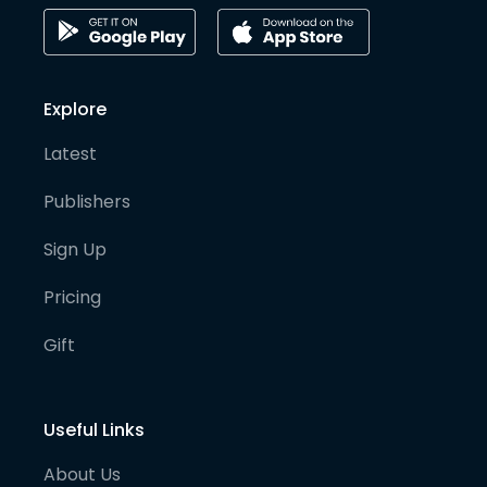
Explore
Latest
Publishers
Sign Up
Pricing
Gift
Useful Links
About Us