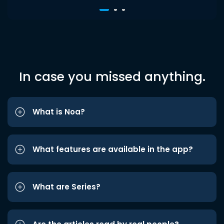
In case you missed anything.
What is Noa?
What features are available in the app?
What are Series?