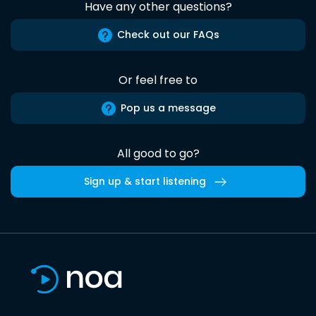
Have any other questions?
Check out our FAQs
Or feel free to
Pop us a message
All good to go?
Sign up & start listening