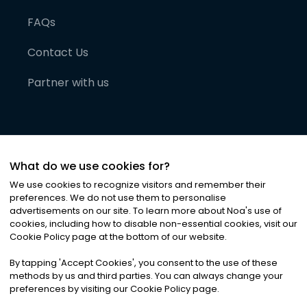
FAQs
Contact Us
Partner with us
What do we use cookies for?
We use cookies to recognize visitors and remember their
preferences. We do not use them to personalise
advertisements on our site. To learn more about Noa
'
s use of
cookies, including how to disable non-essential cookies, visit our
©
2026
Noa News Ltd. ALL RIGHTS RESERVED
Cookie Policy page at the bottom of our website.
Privacy
Terms & Conditions
Cookies
|
|
By tapping
'
Accept Cookies
'
, you consent to the use of these
methods by us and third parties. You can always change your
preferences by visiting our Cookie Policy page.