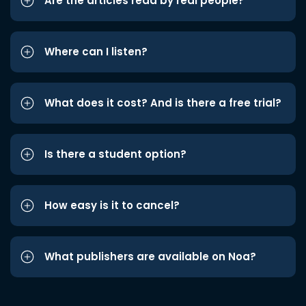
Are the articles read by real people?
Where can I listen?
What does it cost? And is there a free trial?
Is there a student option?
How easy is it to cancel?
What publishers are available on Noa?