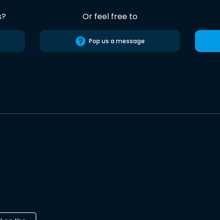
s?
Or feel free to
Pop us a message