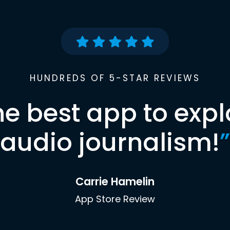
HUNDREDS OF 5-STAR REVIEWS
he best app to expl
audio journalism!
”
Carrie Hamelin
App Store Review