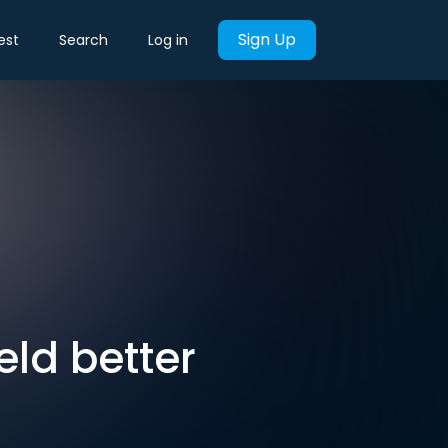
Sign Up
est
Search
Log in
ield better