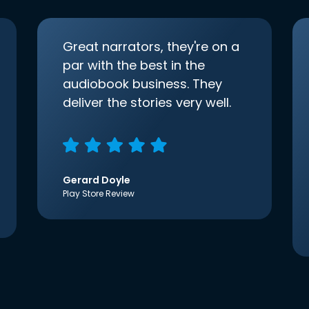
Great narrators, they're on a
par with the best in the
audiobook business. They
deliver the stories very well.
Gerard Doyle
Play Store Review