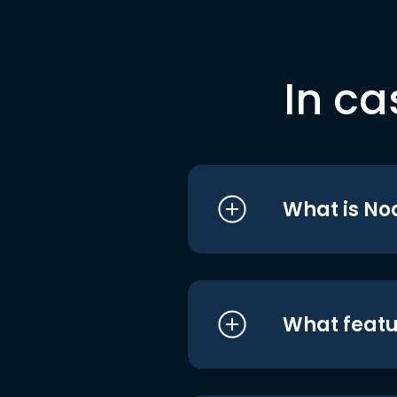
In ca
What is No
What featu