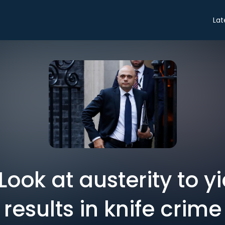
Lat
 Look at austerity to y
results in knife crime