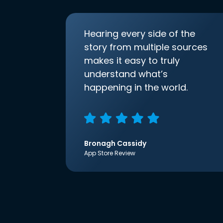
Hearing every side of the
story from multiple sources
makes it easy to truly
understand what’s
happening in the world.
Bronagh Cassidy
App Store Review