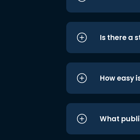
Is there a 
How easy is
What publi