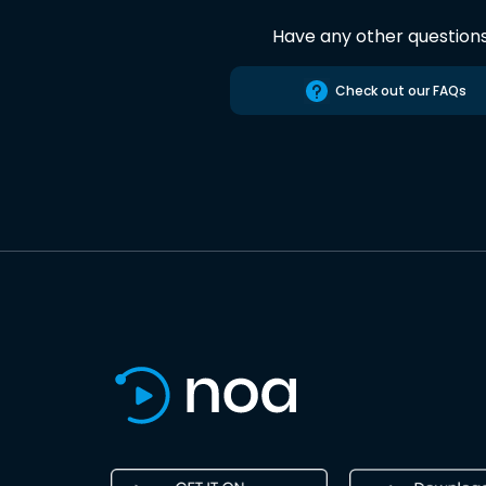
Have any other question
Check out our FAQs