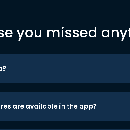
se you missed any
a?
res are available in the app?