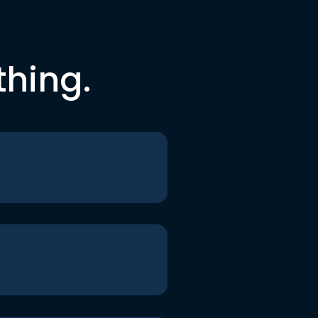
thing.