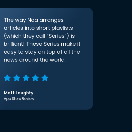
The way Noa arranges
articles into short playlists
(which they call “Series”) is
brilliant! These Series make it
easy to stay on top of all the
news around the world.
Matt Loughty
App Store Review