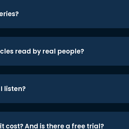
eries?
icles read by real people?
 listen?
t cost? And is there a free trial?