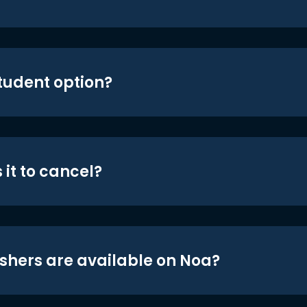
student option?
 it to cancel?
shers are available on Noa?