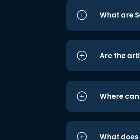
What are S
Are the art
Where can I
What does i