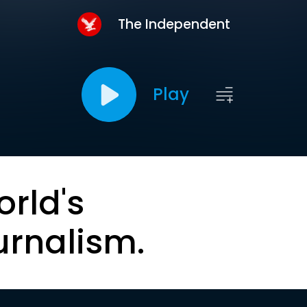
The Independent
Play
orld's
urnalism.