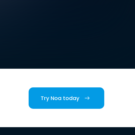
Try Noa today