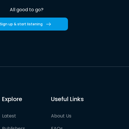
All good to go?
Sign up & start listening
Explore
Useful Links
Latest
About Us
Publishers
FAQs