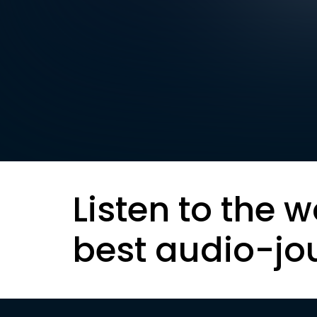
Listen to the w
best audio-jo