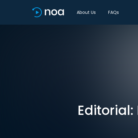
About Us
FAQs
Editorial: