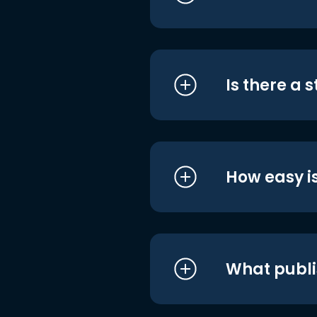
Is there a 
How easy is
What publi