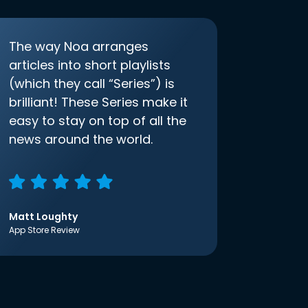
The way Noa arranges
articles into short playlists
(which they call “Series”) is
brilliant! These Series make it
easy to stay on top of all the
news around the world.
Matt Loughty
App Store Review