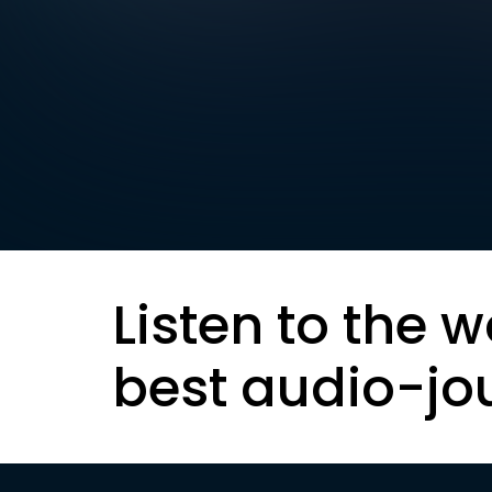
Listen to the w
best audio-jo