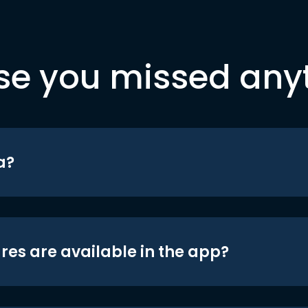
se you missed any
a?
res are available in the app?