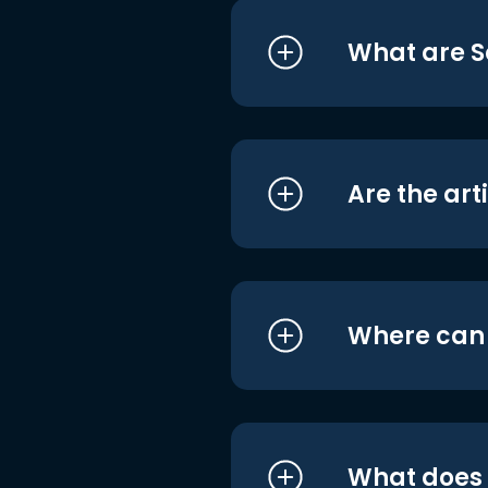
What are S
Are the art
Where can I
What does i