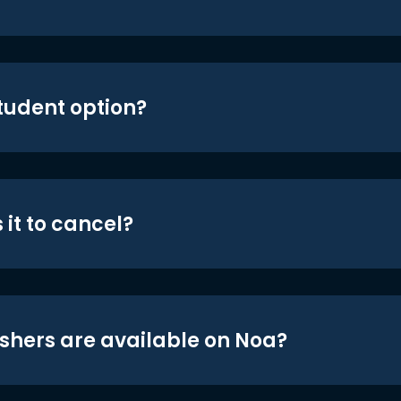
student option?
 it to cancel?
shers are available on Noa?