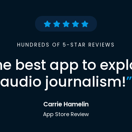
HUNDREDS OF 5-STAR REVIEWS
he best app to expl
audio journalism!
”
Carrie Hamelin
App Store Review