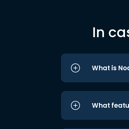
In ca
What is No
What featu