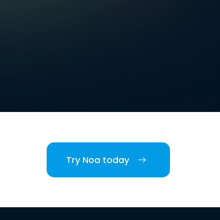
Try Noa today