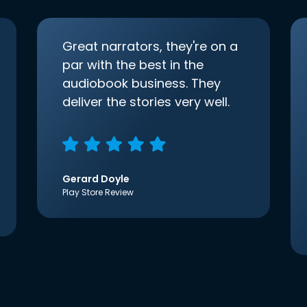
Great narrators, they're on a
par with the best in the
audiobook business. They
deliver the stories very well.
Gerard Doyle
Play Store Review