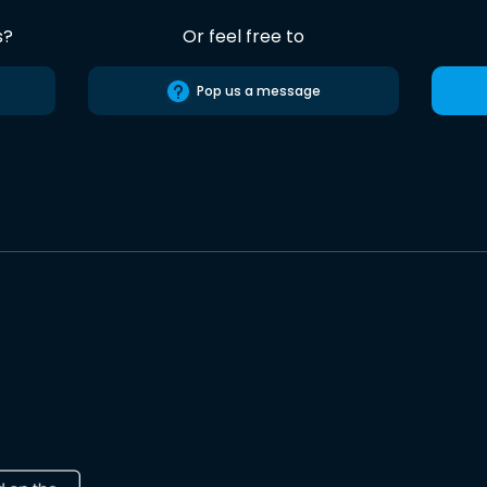
s?
Or feel free to
Pop us a message