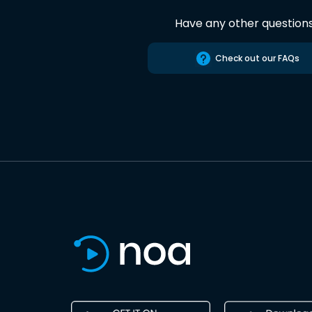
Have any other question
Check out our FAQs