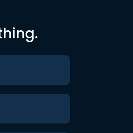
thing.