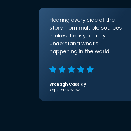
Hearing every side of the
story from multiple sources
makes it easy to truly
understand what’s
happening in the world.
Bronagh Cassidy
App Store Review