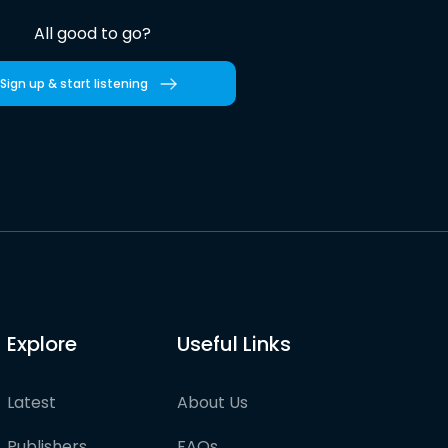
All good to go?
Sign up & start listening
Explore
Useful Links
Latest
About Us
Publishers
FAQs