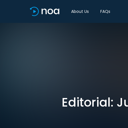
About Us
FAQs
Editorial: 