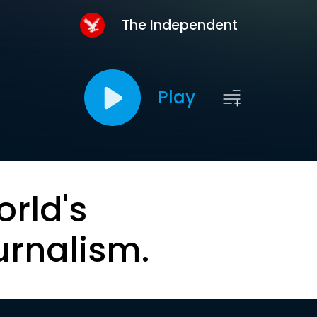
The Independent
Play
orld's
urnalism.