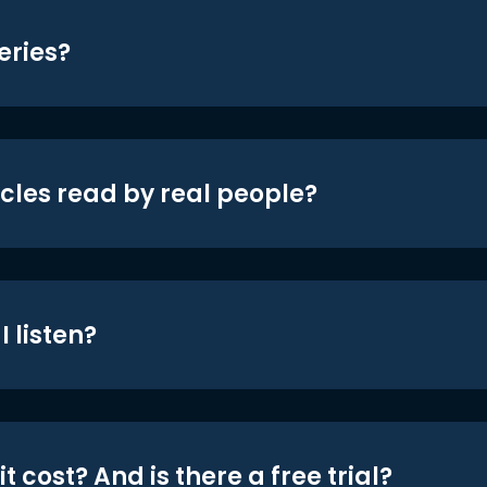
eries?
icles read by real people?
 listen?
t cost? And is there a free trial?