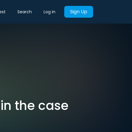
Sign Up
est
Search
Log in
 in the case