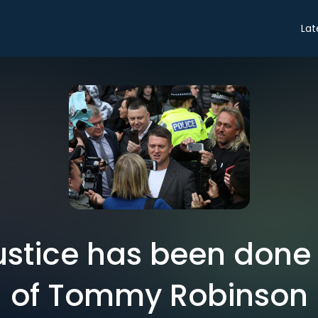
Lat
Justice has been done
of Tommy Robinson