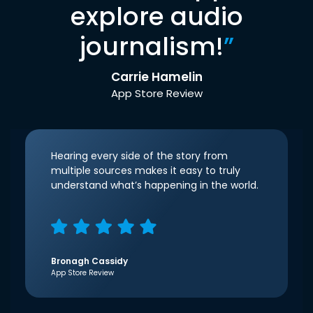
explore audio
journalism!
”
Carrie Hamelin
App Store Review
Hearing every side of the story from
multiple sources makes it easy to truly
understand what’s happening in the world.
Bronagh Cassidy
App Store Review