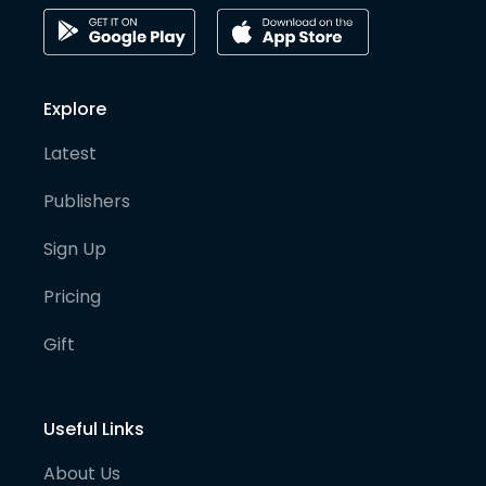
Explore
Latest
Publishers
Sign Up
Pricing
Gift
Useful Links
About Us