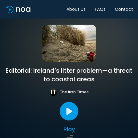
About Us
FAQs
Contact
Editorial: Ireland’s litter problem—a threat
to coastal areas
The Irish Times
Play