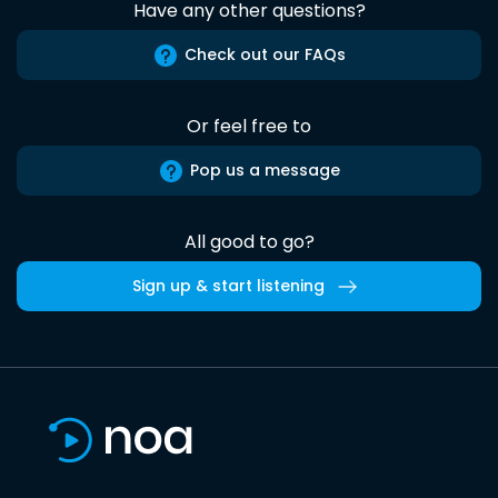
Have any other questions?
Check out our FAQs
Or feel free to
Pop us a message
All good to go?
Sign up & start listening