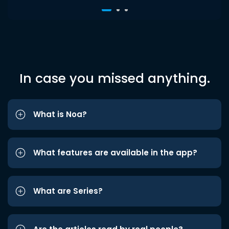
In case you missed anything.
What is Noa?
What features are available in the app?
What are Series?