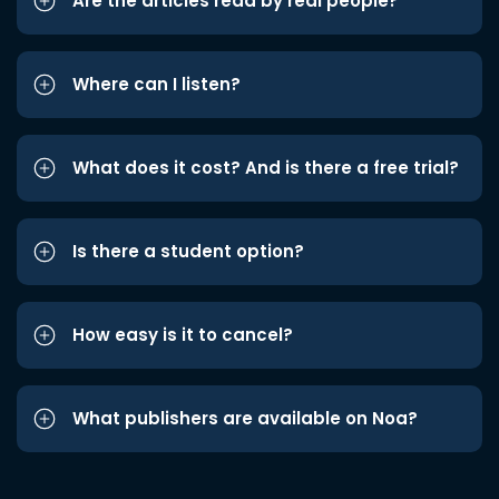
Are the articles read by real people?
Where can I listen?
What does it cost? And is there a free trial?
Is there a student option?
How easy is it to cancel?
What publishers are available on Noa?