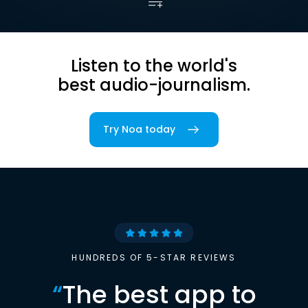
Listen to the world's
best audio-journalism.
Try Noa today
HUNDREDS OF 5-STAR REVIEWS
“
The best app to