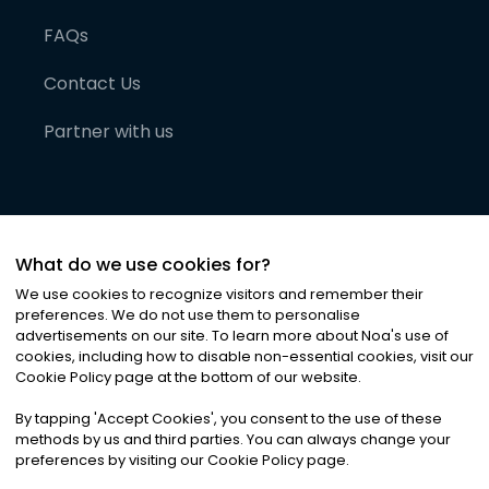
FAQs
Contact Us
Partner with us
What do we use cookies for?
We use cookies to recognize visitors and remember their
preferences. We do not use them to personalise
advertisements on our site. To learn more about Noa
'
s use of
cookies, including how to disable non-essential cookies, visit our
©
2026
Noa News Ltd. ALL RIGHTS RESERVED
Cookie Policy page at the bottom of our website.
Privacy
Terms & Conditions
Cookies
|
|
By tapping
'
Accept Cookies
'
, you consent to the use of these
methods by us and third parties. You can always change your
preferences by visiting our Cookie Policy page.