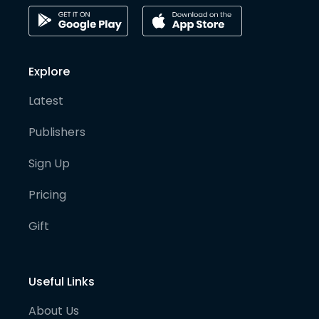
Explore
Latest
Publishers
Sign Up
Pricing
Gift
Useful Links
About Us