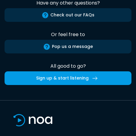
Have any other questions?
Check out our FAQs
Or feel free to
Pop us a message
All good to go?
Sign up & start listening