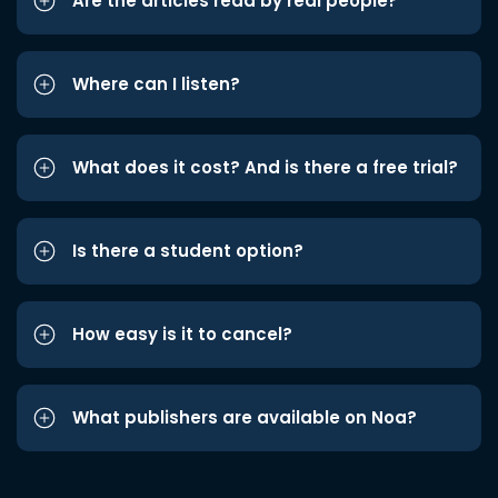
Are the articles read by real people?
Where can I listen?
What does it cost? And is there a free trial?
Is there a student option?
How easy is it to cancel?
What publishers are available on Noa?