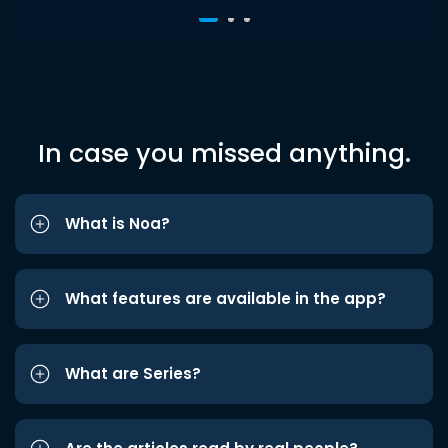
In case you missed anything.
What is Noa?
What features are available in the app?
What are Series?