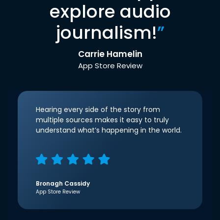
explore audio
journalism!
”
Carrie Hamelin
App Store Review
Hearing every side of the story from
multiple sources makes it easy to truly
understand what’s happening in the world.
Bronagh Cassidy
App Store Review