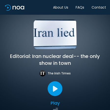
About Us
FAQs
Contact
Editorial: Iran nuclear deal-- the only
show in town
The Irish Times
Play