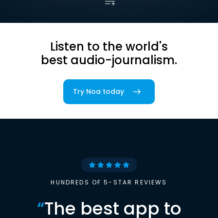
Listen to the world's
best audio-journalism.
Try Noa today
HUNDREDS OF 5-STAR REVIEWS
“
The best app to