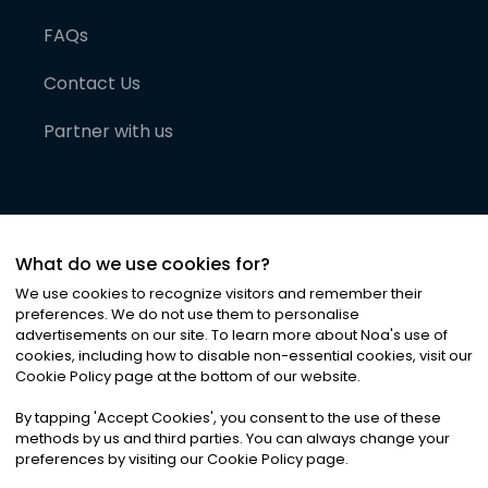
FAQs
Contact Us
Partner with us
What do we use cookies for?
We use cookies to recognize visitors and remember their
preferences. We do not use them to personalise
advertisements on our site. To learn more about Noa
'
s use of
cookies, including how to disable non-essential cookies, visit our
©
2026
Noa News Ltd. ALL RIGHTS RESERVED
Cookie Policy page at the bottom of our website.
Privacy
Terms & Conditions
Cookies
|
|
By tapping
'
Accept Cookies
'
, you consent to the use of these
methods by us and third parties. You can always change your
preferences by visiting our Cookie Policy page.