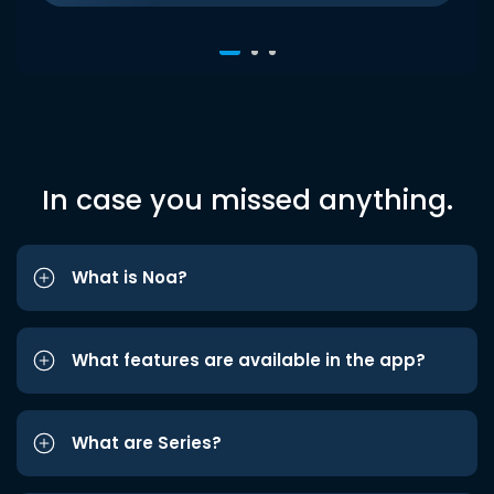
In case you missed anything.
What is Noa?
What features are available in the app?
What are Series?