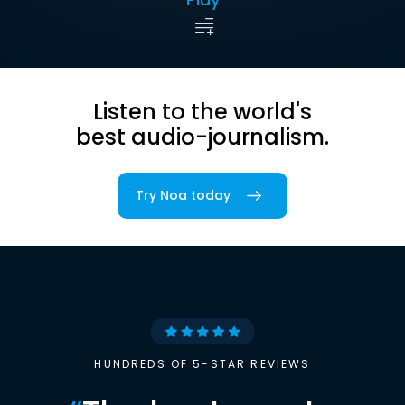
Listen to the world's
best audio-journalism.
Try Noa today
HUNDREDS OF 5-STAR REVIEWS