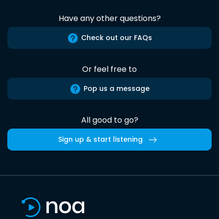
Have any other questions?
Check out our FAQs
Or feel free to
Pop us a message
All good to go?
Sign up & start listening