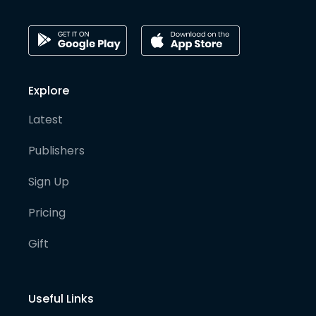
Explore
Latest
Publishers
Sign Up
Pricing
Gift
Useful Links