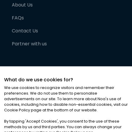
About Us
FAQs
Contact Us
Partner with us
What do we use cookies for?
We use cookies to recognize visitors and remember their
preferences. We do not use them to personalise
advertisements on our site. To learn more about Noa
'
s use of
cookies, including how to disable non-essential cookies, visit our
©
2026
Noa News Ltd. ALL RIGHTS RESERVED
Cookie Policy page at the bottom of our website.
Privacy
Terms & Conditions
Cookies
|
|
By tapping
'
Accept Cookies
'
, you consent to the use of these
methods by us and third parties. You can always change your