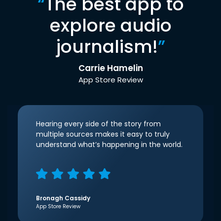
“
The best app to
explore audio
journalism!
”
Carrie Hamelin
App Store Review
Hearing every side of the story from
multiple sources makes it easy to truly
understand what’s happening in the world.
Bronagh Cassidy
App Store Review