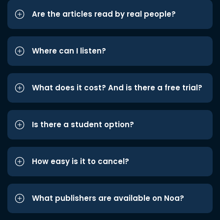
Are the articles read by real people?
Where can I listen?
What does it cost? And is there a free trial?
Is there a student option?
How easy is it to cancel?
What publishers are available on Noa?