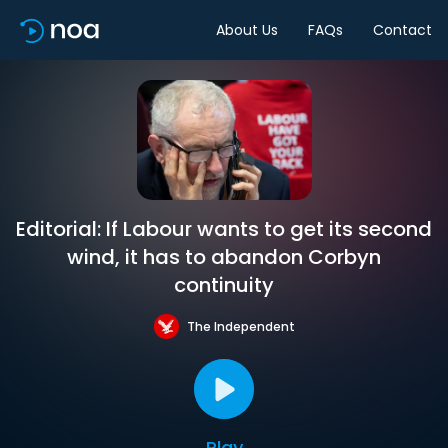
About Us
FAQs
Contact
Editorial: If Labour wants to get its second
wind, it has to abandon Corbyn
continuity
The Independent
Play