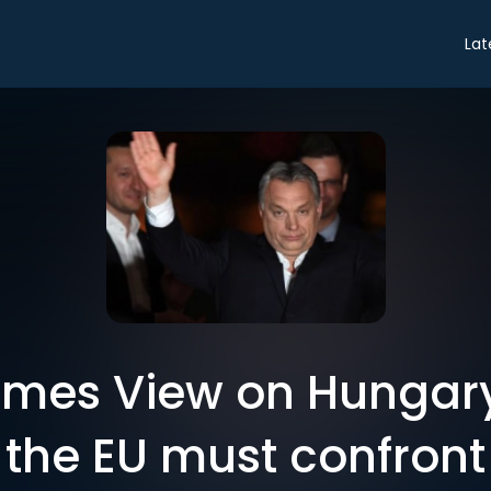
Lat
 Times View on Hungar
the EU must confront