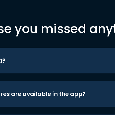
se you missed any
a?
res are available in the app?