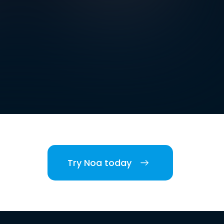
Try Noa today