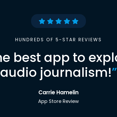
HUNDREDS OF 5-STAR REVIEWS
he best app to expl
audio journalism!
”
Carrie Hamelin
App Store Review