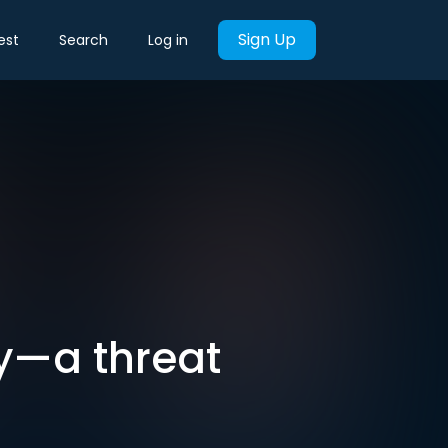
Sign Up
est
Search
Log in
y—a threat