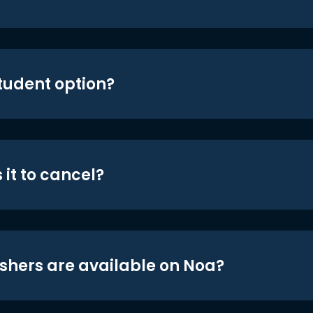
student option?
 it to cancel?
shers are available on Noa?