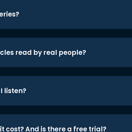
eries?
icles read by real people?
 listen?
t cost? And is there a free trial?