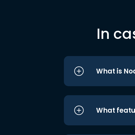
In ca
What is No
What featu