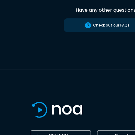
Have any other question
Check out our FAQs