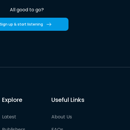
All good to go?
Sign up & start listening
Explore
Useful Links
Latest
About Us
Publishers
FAQs