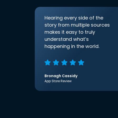
Hearing every side of the
story from multiple sources
makes it easy to truly
understand what’s
happening in the world.
Bronagh Cassidy
App Store Review