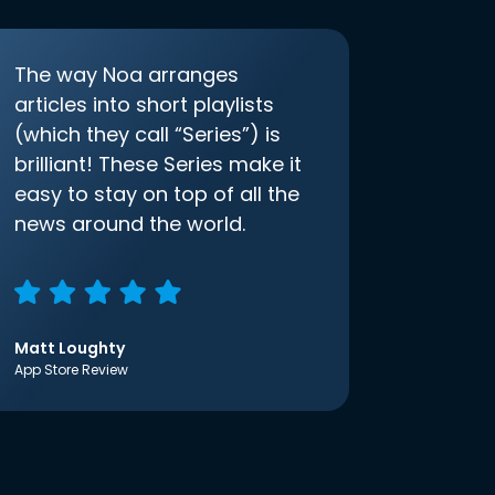
The way Noa arranges
articles into short playlists
(which they call “Series”) is
brilliant! These Series make it
easy to stay on top of all the
news around the world.
Matt Loughty
App Store Review