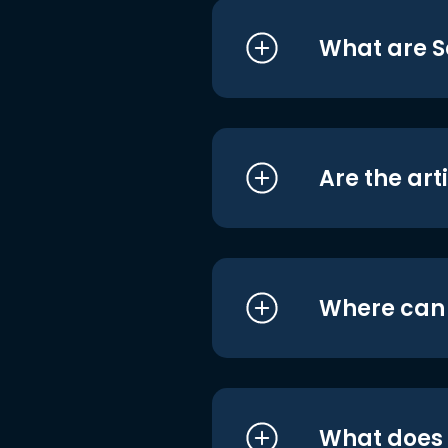
What are S
Are the art
Where can I
What does i