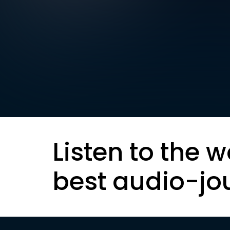
Listen to the w
best audio-jo