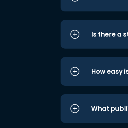
Is there a 
How easy is
What publi