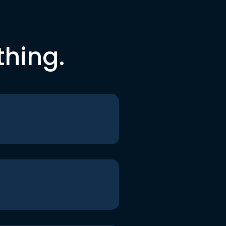
thing.