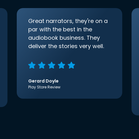
Great narrators, they're on a
par with the best in the
audiobook business. They
deliver the stories very well.
Gerard Doyle
Play Store Review