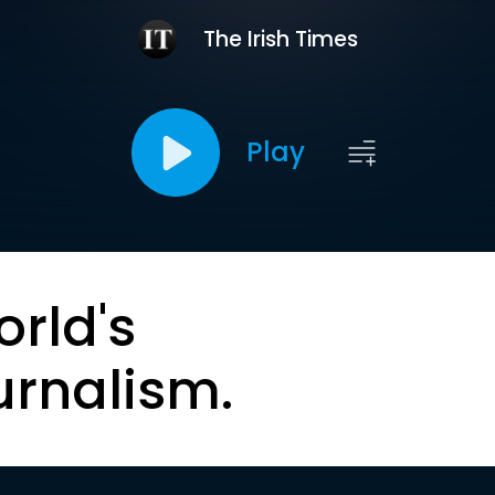
The Irish Times
Play
orld's
urnalism.