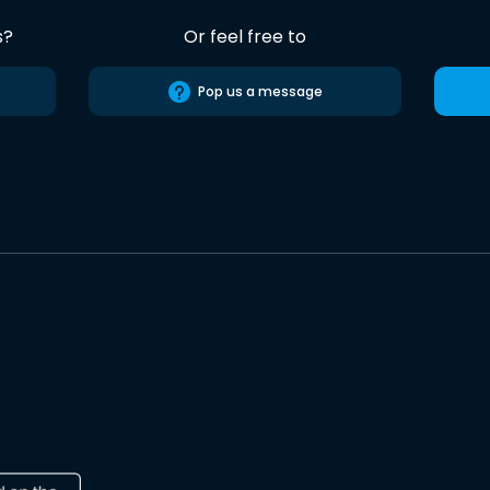
s?
Or feel free to
Pop us a message