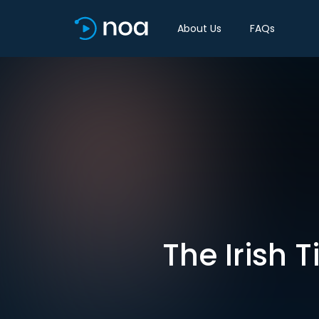
About Us
FAQs
The Irish