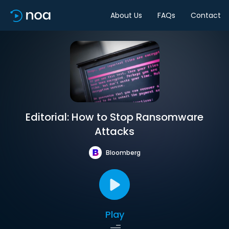
About Us
FAQs
Contact
Editorial: How to Stop Ransomware
Attacks
Bloomberg
Play