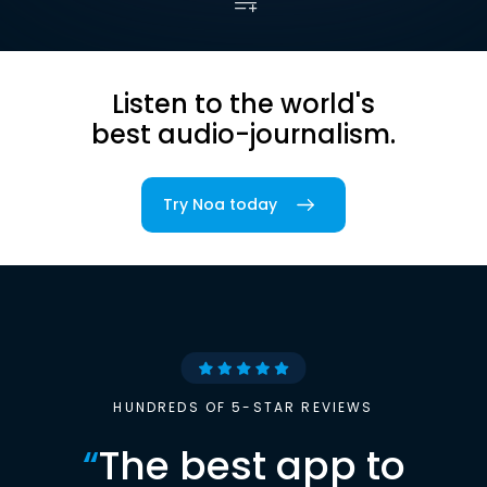
Listen to the world's
best audio-journalism.
Try Noa today
HUNDREDS OF 5-STAR REVIEWS
“
The best app to