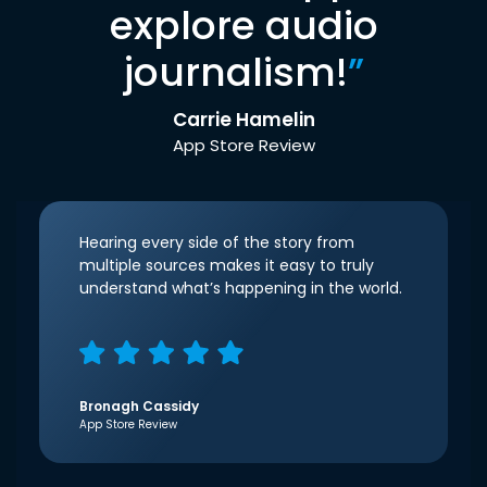
explore audio
journalism!
”
Carrie Hamelin
App Store Review
Hearing every side of the story from
multiple sources makes it easy to truly
understand what’s happening in the world.
Bronagh Cassidy
App Store Review