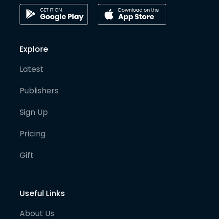
Explore
Latest
Publishers
Sign Up
Pricing
Gift
Useful Links
About Us