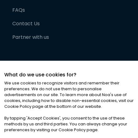
FAQs
Contact Us
Partner with us
What do we use cookies for?
We use cookies to recognize visitors and remember their
preferences. We do not use them to personalise
advertisements on our site. To learn more about Noa
'
s use of
cookies, including how to disable non-essential cookies, visit our
©
2026
Noa News Ltd. ALL RIGHTS RESERVED
Cookie Policy page at the bottom of our website.
Privacy
Terms & Conditions
Cookies
|
|
By tapping
'
Accept Cookies
'
, you consent to the use of these
methods by us and third parties. You can always change your
preferences by visiting our Cookie Policy page.