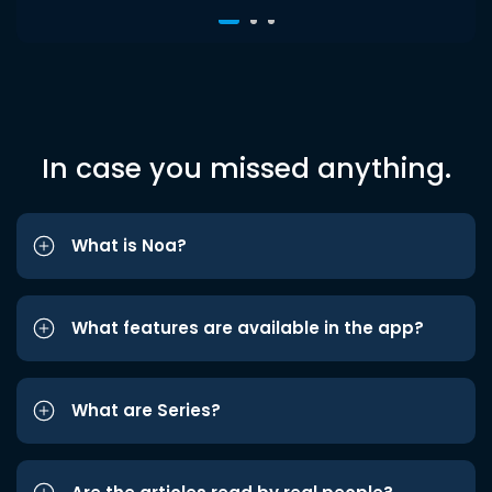
In case you missed anything.
What is Noa?
What features are available in the app?
What are Series?