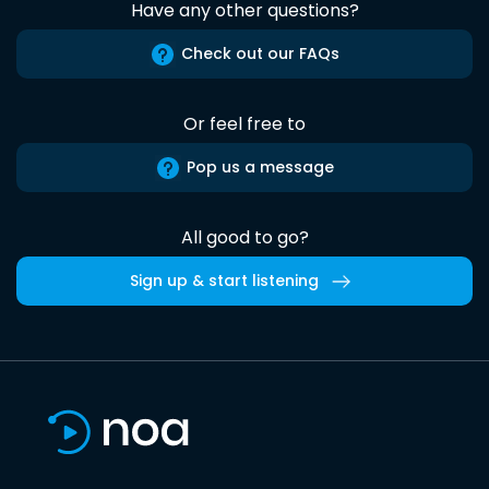
Have any other questions?
Check out our FAQs
Or feel free to
Pop us a message
All good to go?
Sign up & start listening