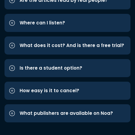
Are the articles read by real people?
Where can I listen?
What does it cost? And is there a free trial?
Is there a student option?
How easy is it to cancel?
What publishers are available on Noa?