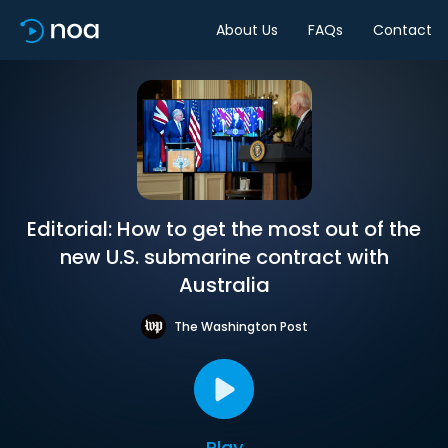
About Us
FAQs
Contact
Editorial: How to get the most out of the
new U.S. submarine contract with
Australia
The Washington Post
Play