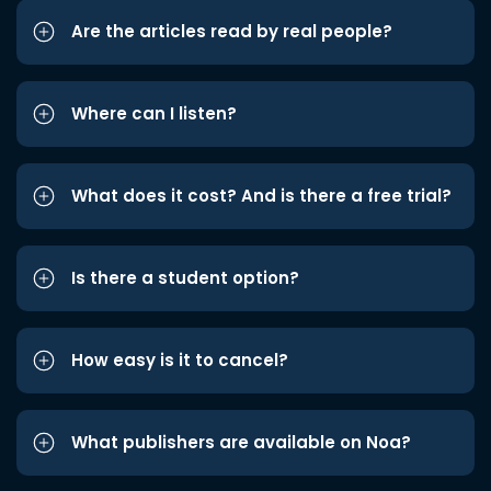
Are the articles read by real people?
Where can I listen?
What does it cost? And is there a free trial?
Is there a student option?
How easy is it to cancel?
What publishers are available on Noa?