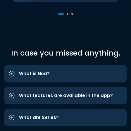
In case you missed anything.
What is Noa?
What features are available in the app?
What are Series?