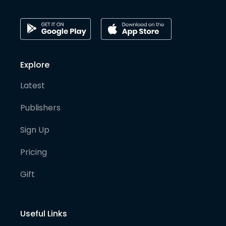
Explore
Latest
Publishers
Sign Up
Pricing
Gift
Useful Links