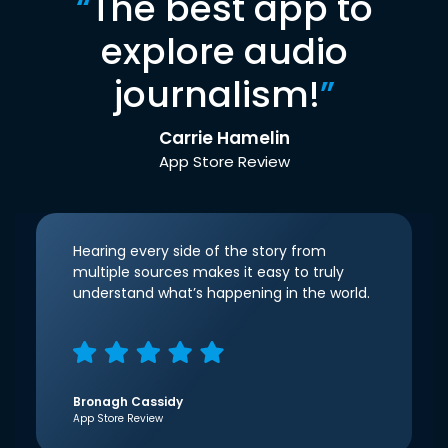
“
The best app to
explore audio
journalism!
”
Carrie Hamelin
App Store Review
Hearing every side of the story from
multiple sources makes it easy to truly
understand what’s happening in the world.
Bronagh Cassidy
App Store Review