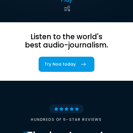
Listen to the world's
best audio-journalism.
Try Noa today
HUNDREDS OF 5-STAR REVIEWS