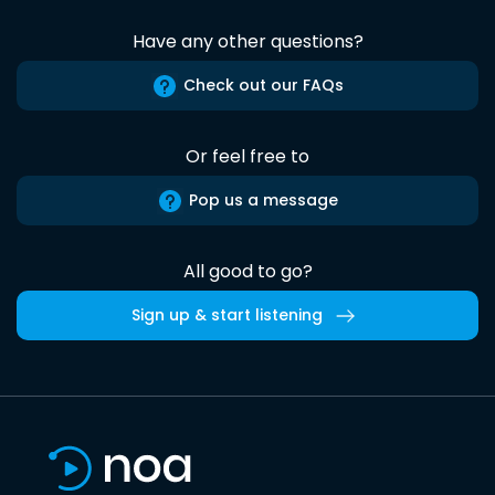
Have any other questions?
Check out our FAQs
Or feel free to
Pop us a message
All good to go?
Sign up & start listening