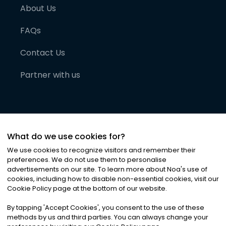
About Us
FAQs
Contact Us
Partner with us
What do we use cookies for?
We use cookies to recognize visitors and remember their
preferences. We do not use them to personalise
advertisements on our site. To learn more about Noa
'
s use of
cookies, including how to disable non-essential cookies, visit our
©
2026
Noa News Ltd. ALL RIGHTS RESERVED
Cookie Policy page at the bottom of our website.
Privacy
Terms & Conditions
Cookies
|
|
By tapping
'
Accept Cookies
'
, you consent to the use of these
methods by us and third parties. You can always change your