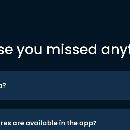
se you missed any
a?
res are available in the app?