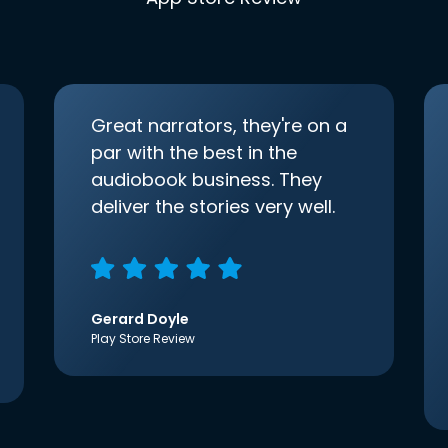
Great narrators, they're on a
par with the best in the
audiobook business. They
deliver the stories very well.
Gerard Doyle
Play Store Review