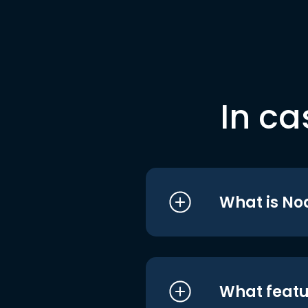
In ca
What is No
What featu