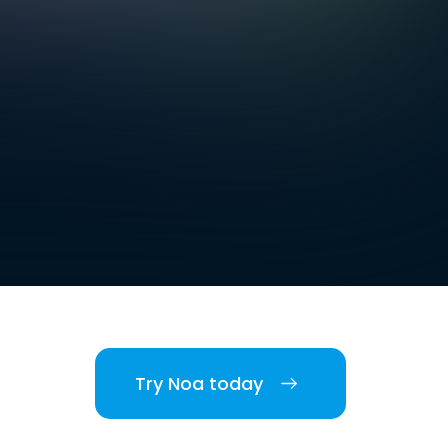
Try Noa today