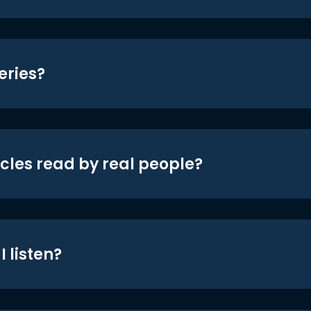
eries?
icles read by real people?
 listen?