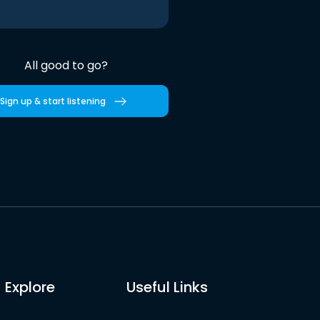
All good to go?
Sign up & start listening
Explore
Useful Links