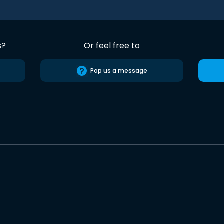
s?
Or feel free to
Pop us a message