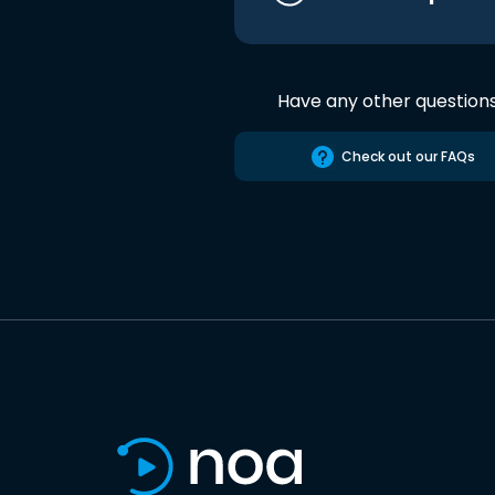
Have any other question
Check out our FAQs