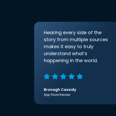
Hearing every side of the
story from multiple sources
makes it easy to truly
understand what’s
happening in the world.
Bronagh Cassidy
App Store Review