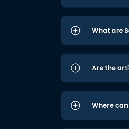
What are S
Are the art
Where can I