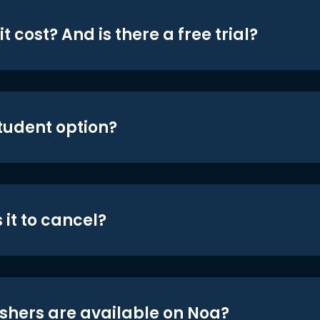
t cost? And is there a free trial?
student option?
 it to cancel?
shers are available on Noa?