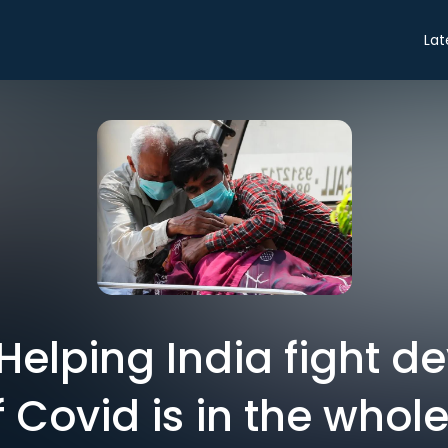
Lat
: Helping India fight d
 Covid is in the whole