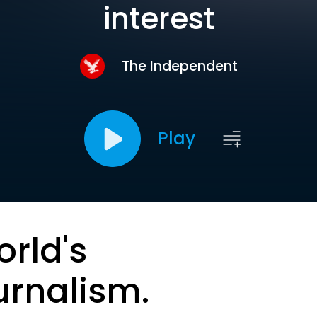
interest
The Independent
Play
orld's
urnalism.