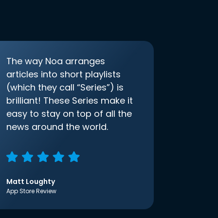
The way Noa arranges
articles into short playlists
(which they call “Series”) is
brilliant! These Series make it
easy to stay on top of all the
news around the world.
Matt Loughty
App Store Review