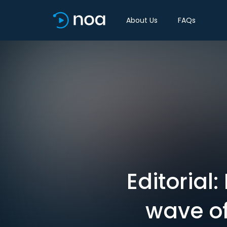
About Us
FAQs
Editorial
wave of