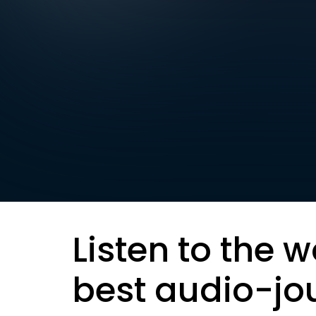
Listen to the w
best audio-jo