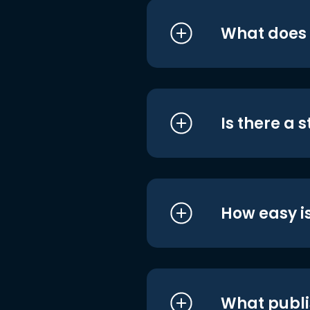
What does i
Is there a 
How easy is
What publi