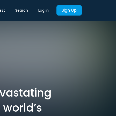
Sign Up
est
Search
Log in
evastating
 world’s