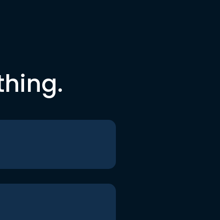
thing.