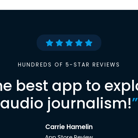
HUNDREDS OF 5-STAR REVIEWS
he best app to expl
audio journalism!
”
Carrie Hamelin
App Store Review