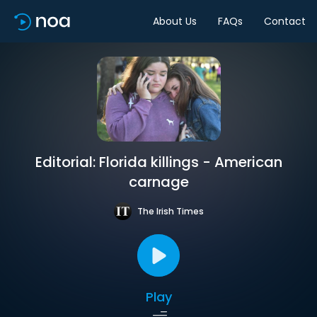
About Us
FAQs
Contact
Editorial: Florida killings - American
carnage
The Irish Times
Play