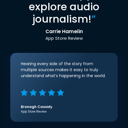
explore audio
journalism!
”
Carrie Hamelin
App Store Review
Hearing every side of the story from
multiple sources makes it easy to truly
understand what’s happening in the world.
Bronagh Cassidy
App Store Review