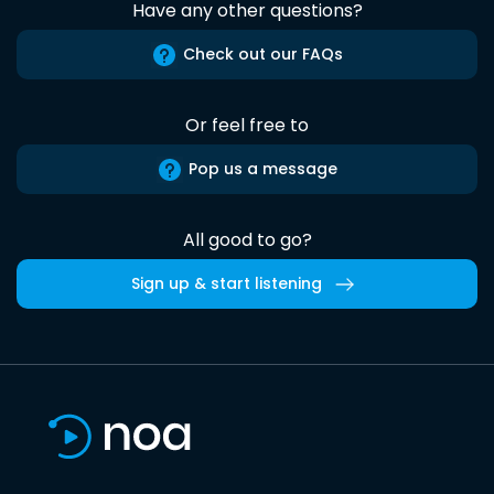
Have any other questions?
Check out our FAQs
Or feel free to
Pop us a message
All good to go?
Sign up & start listening