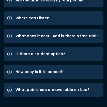
Are the articles read by real people?
Where can I listen?
What does it cost? And is there a free trial?
Is there a student option?
How easy is it to cancel?
What publishers are available on Noa?