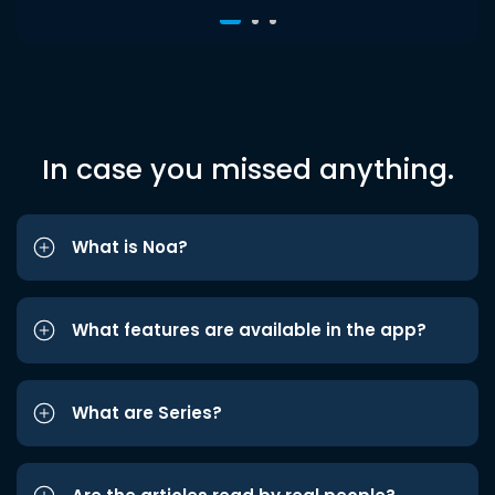
In case you missed anything.
What is Noa?
What features are available in the app?
What are Series?