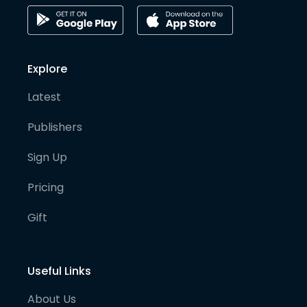
Explore
Latest
Publishers
Sign Up
Pricing
Gift
Useful Links
About Us