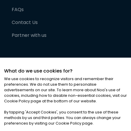
FAQs
Contact Us
Partner with us
What do we use cookies for?
We use cookies to recognize visitors and remember their
preferences. We do not use them to personalise
advertisements on our site. To learn more about Noa
'
s use of
cookies, including how to disable non-essential cookies, visit our
©
2026
Noa News Ltd. ALL RIGHTS RESERVED
Cookie Policy page at the bottom of our website.
Privacy
Terms & Conditions
Cookies
|
|
By tapping
'
Accept Cookies
'
, you consent to the use of these
methods by us and third parties. You can always change your
preferences by visiting our Cookie Policy page.