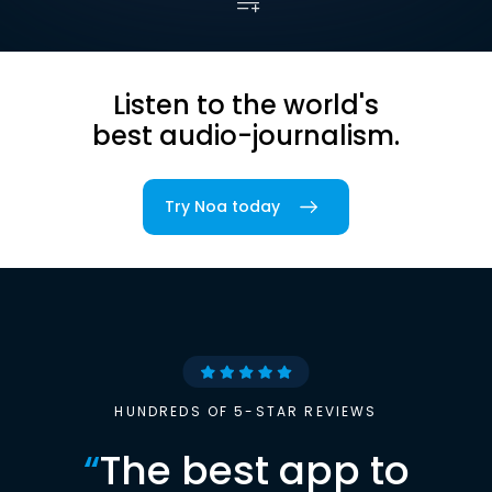
Listen to the world's
best audio-journalism.
Try Noa today
HUNDREDS OF 5-STAR REVIEWS
“
The best app to