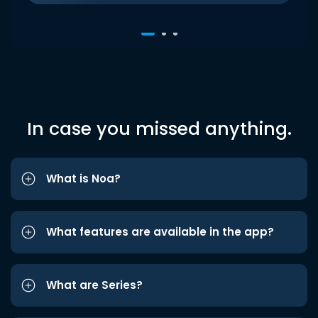
In case you missed anything.
What is Noa?
What features are available in the app?
What are Series?