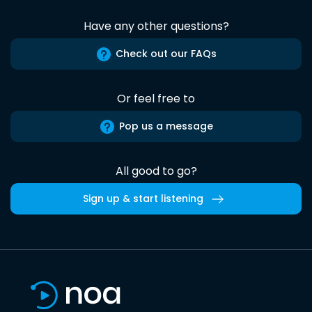
Have any other questions?
Check out our FAQs
Or feel free to
Pop us a message
All good to go?
Sign up & start listening