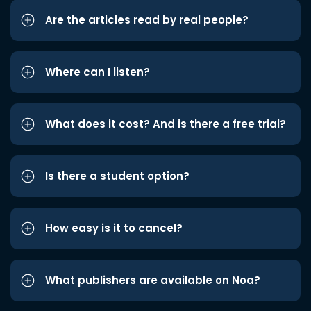
Are the articles read by real people?
Where can I listen?
What does it cost? And is there a free trial?
Is there a student option?
How easy is it to cancel?
What publishers are available on Noa?