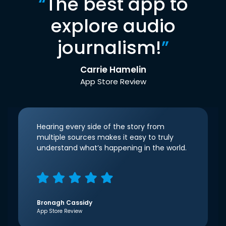
“
The best app to
explore audio
journalism!
”
Carrie Hamelin
App Store Review
Hearing every side of the story from
multiple sources makes it easy to truly
understand what’s happening in the world.
Bronagh Cassidy
App Store Review