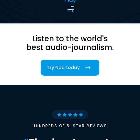
Listen to the world's
best audio-journalism.
Try Noa today
HUNDREDS OF 5-STAR REVIEWS