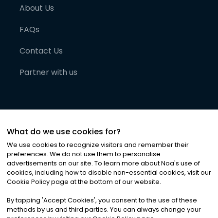
About Us
FAQs
Contact Us
Partner with us
What do we use cookies for?
We use cookies to recognize visitors and remember their
preferences. We do not use them to personalise
advertisements on our site. To learn more about Noa
'
s use of
cookies, including how to disable non-essential cookies, visit our
©
2026
Noa News Ltd. ALL RIGHTS RESERVED
Cookie Policy page at the bottom of our website.
Privacy
Terms & Conditions
Cookies
|
|
By tapping
'
Accept Cookies
'
, you consent to the use of these
methods by us and third parties. You can always change your