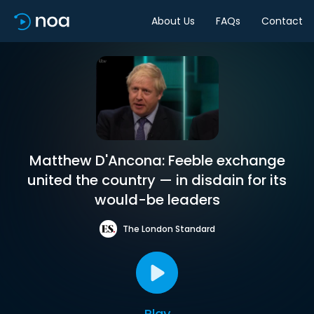
About Us
FAQs
Contact
Matthew D'Ancona: Feeble exchange
united the country — in disdain for its
would-be leaders
The London Standard
Play