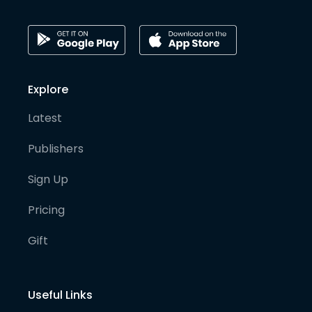
Explore
Latest
Publishers
Sign Up
Pricing
Gift
Useful Links