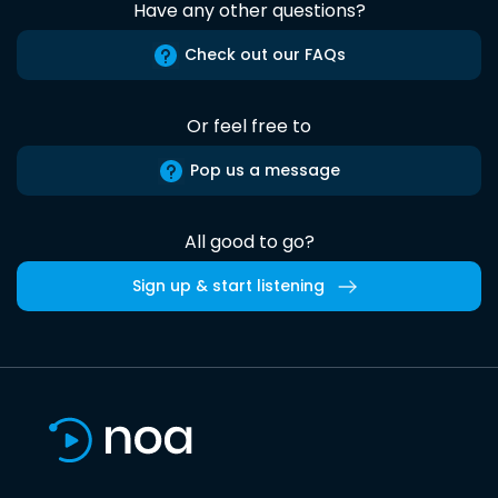
Have any other questions?
Check out our FAQs
Or feel free to
Pop us a message
All good to go?
Sign up & start listening