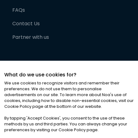
FAQs
Contact Us
Partner with us
What do we use cookies for?
We use cookies to recognize visitors and remember their
preferences. We do not use them to personalise
advertisements on our site. To learn more about Noa
'
s use of
cookies, including how to disable non-essential cookies, visit our
©
2026
Noa News Ltd. ALL RIGHTS RESERVED
Cookie Policy page at the bottom of our website.
Privacy
Terms & Conditions
Cookies
|
|
By tapping
'
Accept Cookies
'
, you consent to the use of these
methods by us and third parties. You can always change your
preferences by visiting our Cookie Policy page.