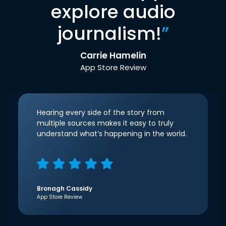
explore audio
journalism!
”
Carrie Hamelin
App Store Review
Hearing every side of the story from
multiple sources makes it easy to truly
understand what’s happening in the world.
Bronagh Cassidy
App Store Review