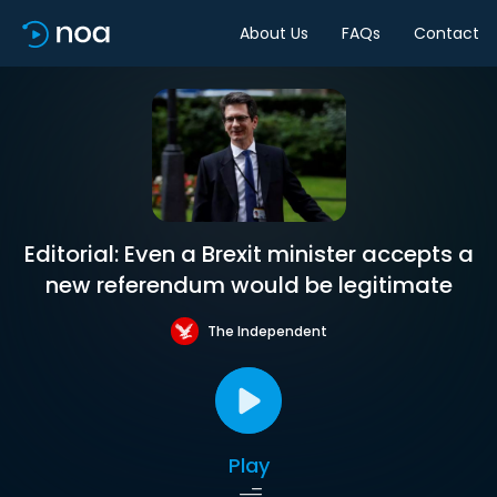
About Us
FAQs
Contact
Editorial: Even a Brexit minister accepts a
new referendum would be legitimate
The Independent
Play