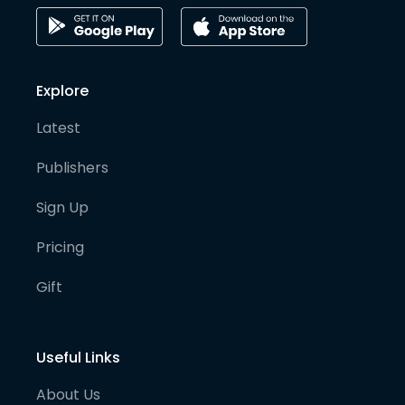
Explore
Latest
Publishers
Sign Up
Pricing
Gift
Useful Links
About Us