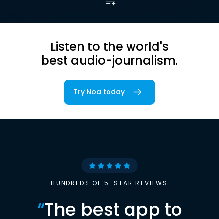
Listen to the world's
best audio-journalism.
Try Noa today
HUNDREDS OF 5-STAR REVIEWS
“
The best app to