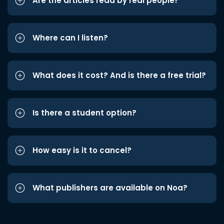
Are the articles read by real people?
Where can I listen?
What does it cost? And is there a free trial?
Is there a student option?
How easy is it to cancel?
What publishers are available on Noa?