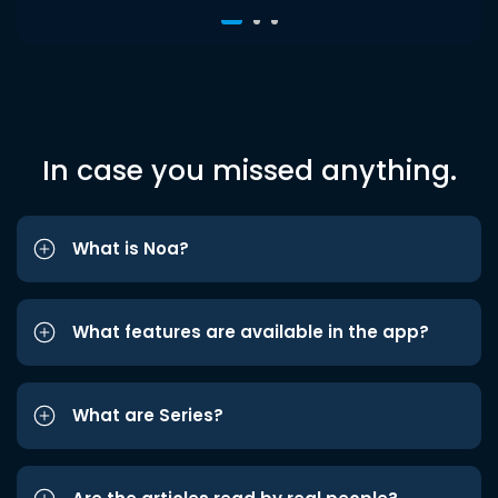
In case you missed anything.
What is Noa?
What features are available in the app?
What are Series?