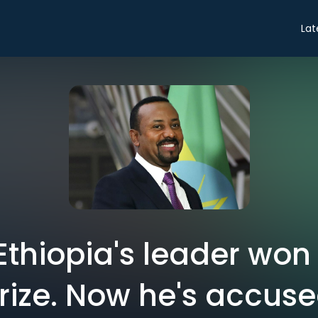
Lat
: Ethiopia's leader won
rize. Now he's accuse