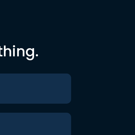
thing.