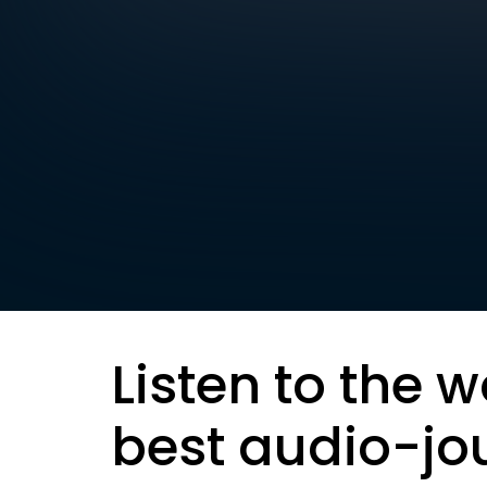
Listen to the w
best audio-jo