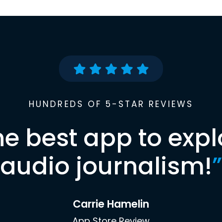
HUNDREDS OF 5-STAR REVIEWS
he best app to expl
audio journalism!
”
Carrie Hamelin
App Store Review