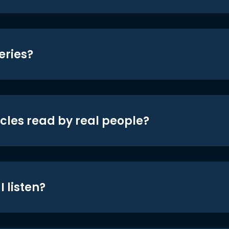
eries?
icles read by real people?
 listen?