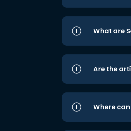
What are S
Are the art
Where can I