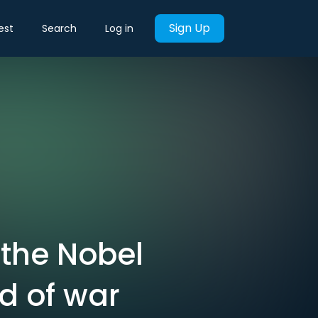
Sign Up
est
Search
Log in
 the Nobel
d of war