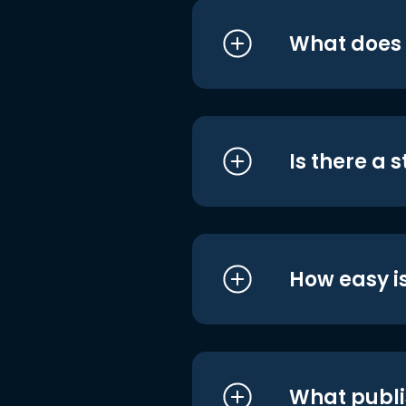
What does i
Is there a 
How easy is
What publi