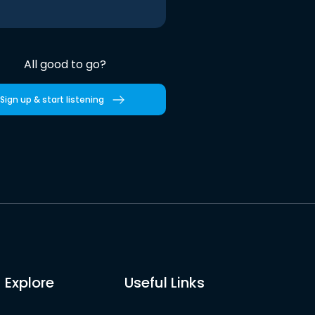
All good to go?
Sign up & start listening
Explore
Useful Links