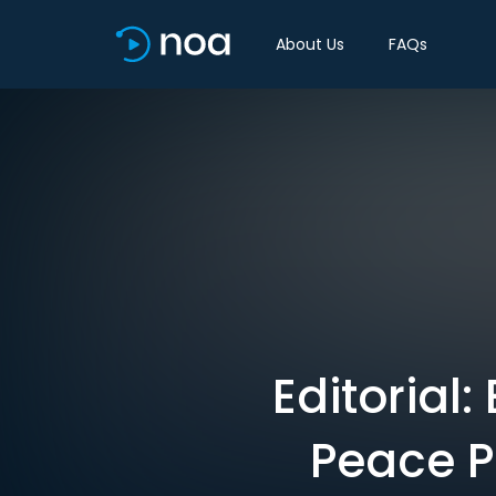
About Us
FAQs
Editorial
Peace P