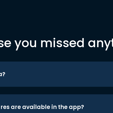
se you missed any
a?
res are available in the app?