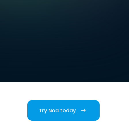
Try Noa today