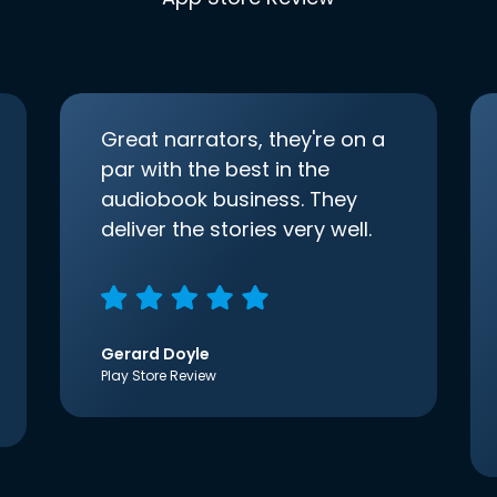
Great narrators, they're on a
par with the best in the
audiobook business. They
deliver the stories very well.
Gerard Doyle
Play Store Review