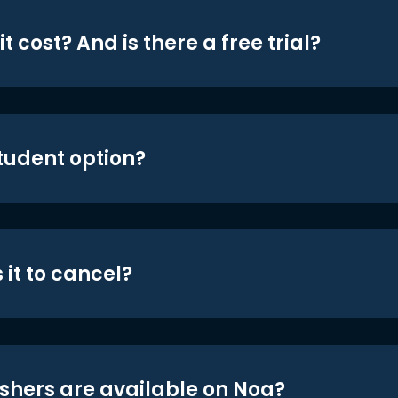
t cost? And is there a free trial?
student option?
 it to cancel?
shers are available on Noa?