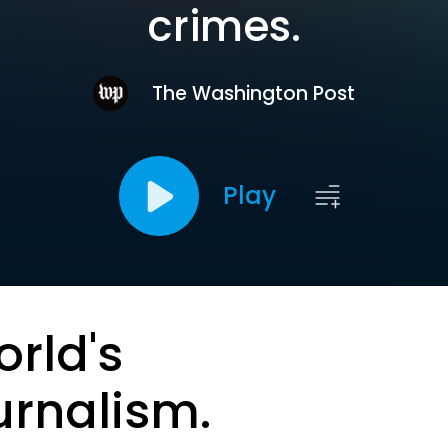
crimes.
The Washington Post
Play
orld's
urnalism.