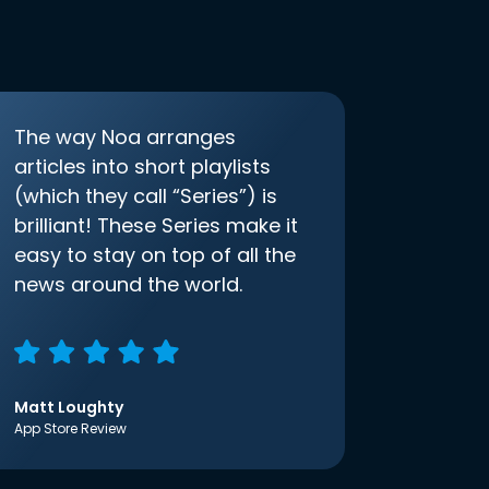
The way Noa arranges
articles into short playlists
(which they call “Series”) is
brilliant! These Series make it
easy to stay on top of all the
news around the world.
Matt Loughty
App Store Review