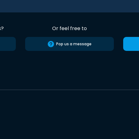
s?
Or feel free to
Pop us a message