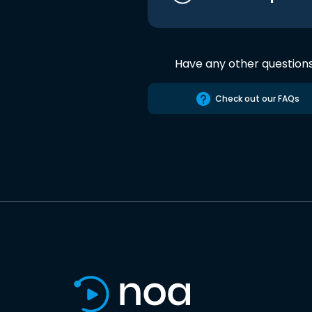
Have any other question
Check out our FAQs