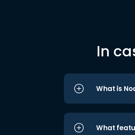
In ca
What is No
What featu