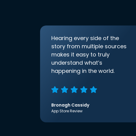
Hearing every side of the
story from multiple sources
makes it easy to truly
understand what’s
happening in the world.
Bronagh Cassidy
App Store Review