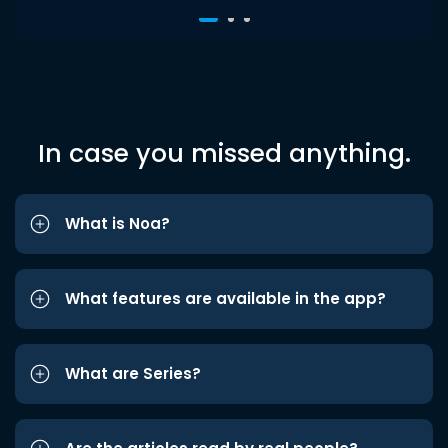
In case you missed anything.
What is Noa?
What features are available in the app?
What are Series?