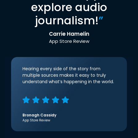
explore audio
journalism!
”
Carrie Hamelin
App Store Review
Hearing every side of the story from
multiple sources makes it easy to truly
understand what’s happening in the world.
Bronagh Cassidy
App Store Review