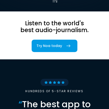
Listen to the world's
best audio-journalism.
Try Noa today
HUNDREDS OF 5-STAR REVIEWS
“
The best app to