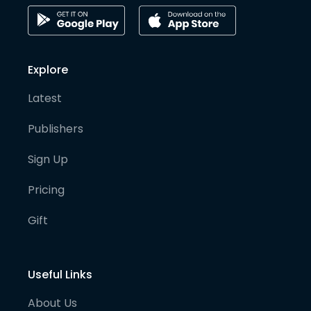
Explore
Latest
Publishers
Sign Up
Pricing
Gift
Useful Links
About Us