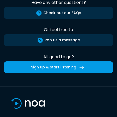
Have any other questions?
Check out our FAQs
Or feel free to
Pop us a message
All good to go?
Sign up & start listening