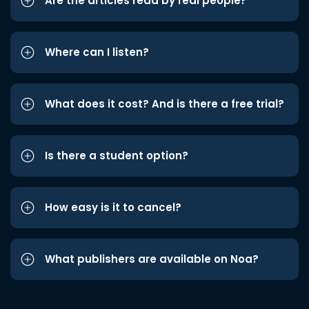
Are the articles read by real people?
Where can I listen?
What does it cost? And is there a free trial?
Is there a student option?
How easy is it to cancel?
What publishers are available on Noa?