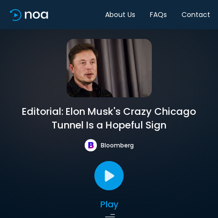
About Us
FAQs
Contact
Editorial: Elon Musk's Crazy Chicago
Tunnel Is a Hopeful Sign
Bloomberg
Play