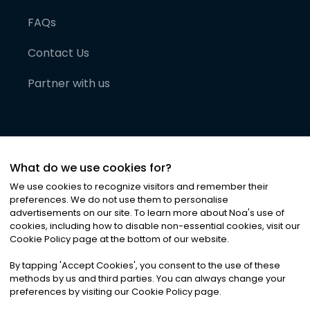
FAQs
Contact Us
Partner with us
What do we use cookies for?
We use cookies to recognize visitors and remember their
preferences. We do not use them to personalise
advertisements on our site. To learn more about Noa
'
s use of
cookies, including how to disable non-essential cookies, visit our
©
2026
Noa News Ltd. ALL RIGHTS RESERVED
Cookie Policy page at the bottom of our website.
Privacy
Terms & Conditions
Cookies
|
|
By tapping
'
Accept Cookies
'
, you consent to the use of these
methods by us and third parties. You can always change your
preferences by visiting our Cookie Policy page.