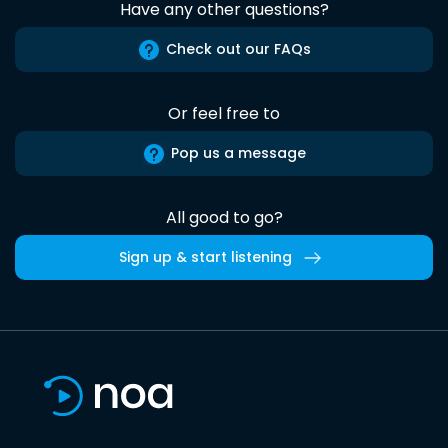
Have any other questions?
Check out our FAQs
Or feel free to
Pop us a message
All good to go?
Sign up & start listening