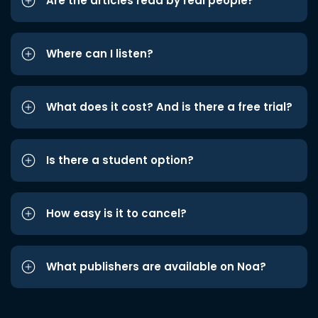
Are the articles read by real people?
Where can I listen?
What does it cost? And is there a free trial?
Is there a student option?
How easy is it to cancel?
What publishers are available on Noa?