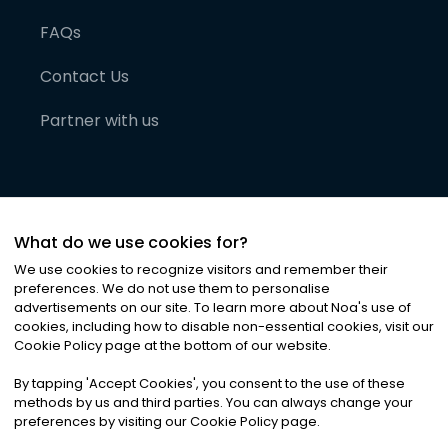
FAQs
Contact Us
Partner with us
What do we use cookies for?
We use cookies to recognize visitors and remember their
preferences. We do not use them to personalise
advertisements on our site. To learn more about Noa
'
s use of
cookies, including how to disable non-essential cookies, visit our
©
2026
Noa News Ltd. ALL RIGHTS RESERVED
Cookie Policy page at the bottom of our website.
Privacy
Terms & Conditions
Cookies
|
|
By tapping
'
Accept Cookies
'
, you consent to the use of these
methods by us and third parties. You can always change your
preferences by visiting our Cookie Policy page.