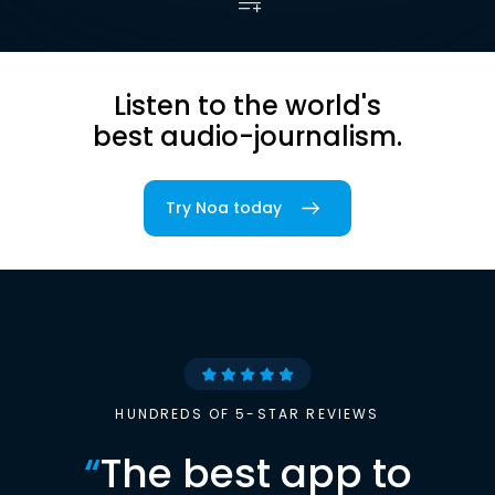
Listen to the world's
best audio-journalism.
Try Noa today
HUNDREDS OF 5-STAR REVIEWS
“
The best app to