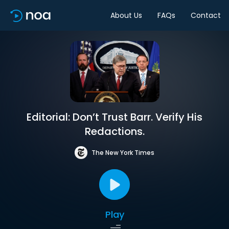
About Us
FAQs
Contact
Editorial: Don’t Trust Barr. Verify His
Redactions.
The New York Times
Play