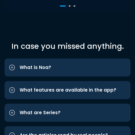
In case you missed anything.
What is Noa?
What features are available in the app?
What are Series?