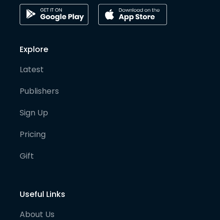
Explore
Latest
Publishers
Sign Up
Pricing
Gift
Useful Links
About Us