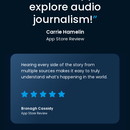
explore audio
journalism!
”
Carrie Hamelin
App Store Review
Hearing every side of the story from
multiple sources makes it easy to truly
understand what’s happening in the world.
Bronagh Cassidy
App Store Review